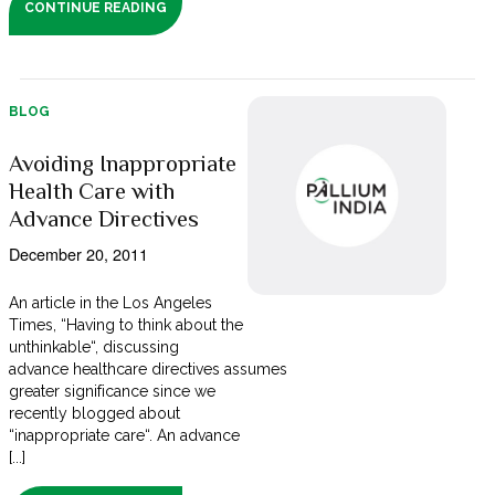
CONTINUE READING
BLOG
Avoiding Inappropriate
Health Care with
Advance Directives
December 20, 2011
An article in the Los Angeles
Times, “Having to think about the
unthinkable“, discussing
advance healthcare directives assumes
greater significance since we
recently blogged about
“inappropriate care“. An advance
[...]