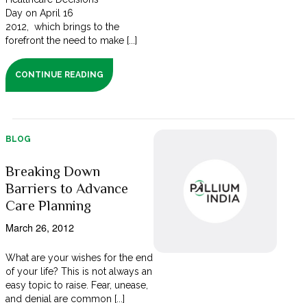
Day on April 16
2012, which brings to the
forefront the need to make [...]
CONTINUE READING
BLOG
Breaking Down
Barriers to Advance
Care Planning
March 26, 2012
What are your wishes for the end
of your life? This is not always an
easy topic to raise. Fear, unease,
and denial are common [...]