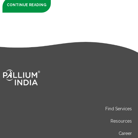
CONTINUE READING
Find Services
Resources
Career