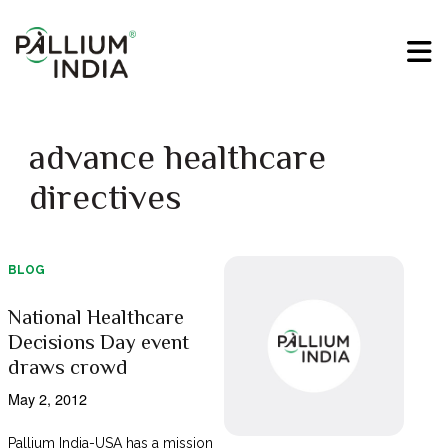
advance healthcare
directives
BLOG
National Healthcare
Decisions Day event
draws crowd
May 2, 2012
Pallium India-USA has a mission