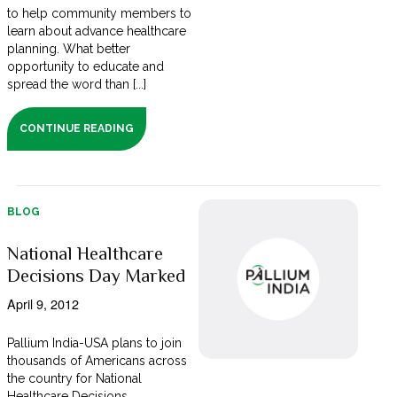
to help community members to
learn about advance healthcare
planning. What better
opportunity to educate and
spread the word than [...]
CONTINUE READING
BLOG
National Healthcare
Decisions Day Marked
April 9, 2012
Pallium India-USA plans to join
thousands of Americans across
the country for National
Healthcare Decisions