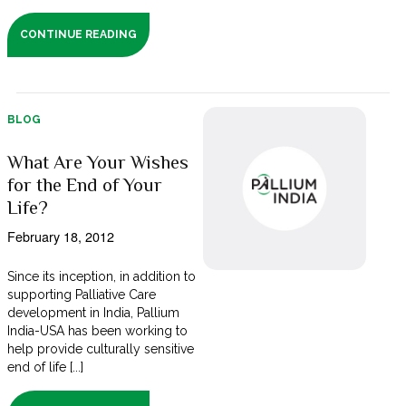
CONTINUE READING
BLOG
What Are Your Wishes
for the End of Your
Life?
February 18, 2012
Since its inception, in addition to
supporting Palliative Care
development in India, Pallium
India-USA has been working to
help provide culturally sensitive
end of life [...]