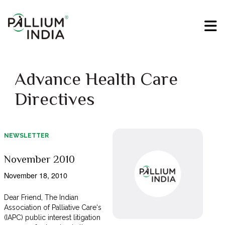
Advance Health Care
Directives
NEWSLETTER
November 2010
November 18, 2010
Dear Friend, The Indian
Association of Palliative Care‘s
(IAPC) public interest litigation