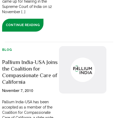
came up for hearing in the
Supreme Court of India on 12
November [...]
CONTINUE READING
BLOG
Pallium India-USA Joins
the Coalition for
Compassionate Care of
California
November 7, 2010
Pallium India-USA has been
accepted as a member of the
Coalition for Compassionate
Care of California, a state wide