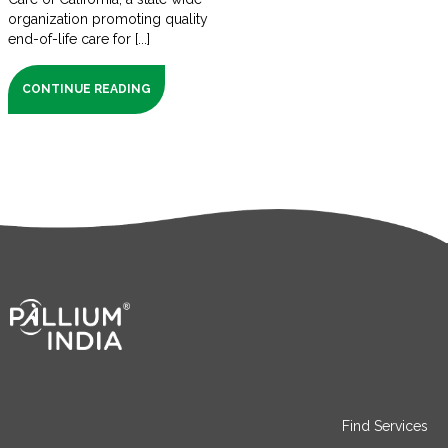
organization promoting quality
end-of-life care for [...]
CONTINUE READING
Find Services