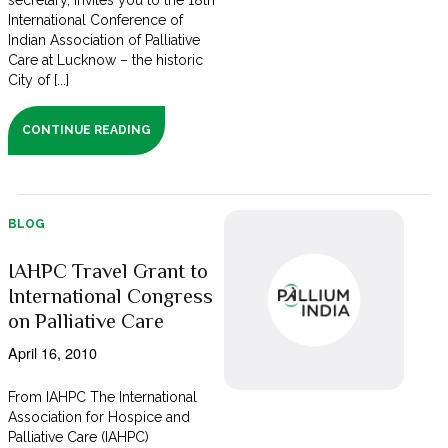
secretary, invites you to the 18th
International Conference of
Indian Association of Palliative
Care at Lucknow – the historic
City of [...]
CONTINUE READING
BLOG
IAHPC Travel Grant to
International Congress
on Palliative Care
April 16, 2010
From IAHPC The International
Association for Hospice and
Palliative Care (IAHPC)