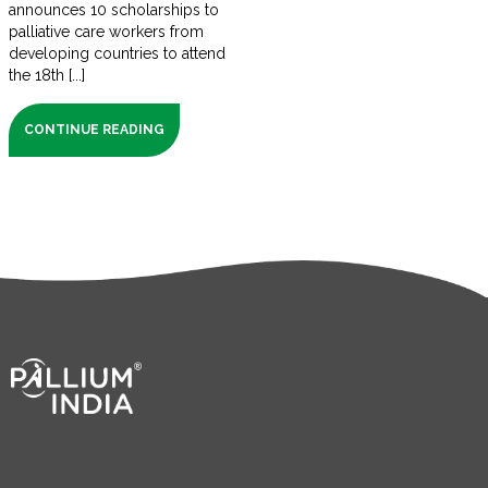
announces 10 scholarships to
palliative care workers from
developing countries to attend
the 18th [...]
CONTINUE READING