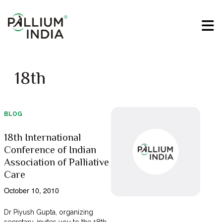
18th
BLOG
18th International
Conference of Indian
Association of Palliative
Care
October 10, 2010
Dr Piyush Gupta, organizing