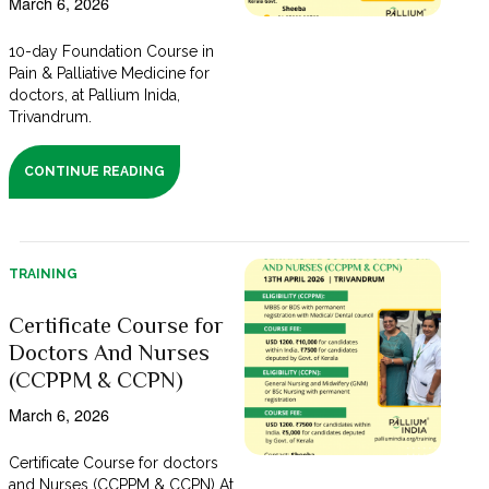
March 6, 2026
10-day Foundation Course in
Pain & Palliative Medicine for
doctors, at Pallium Inida,
Trivandrum.
CONTINUE READING
TRAINING
Certificate Course for
Doctors And Nurses
(CCPPM & CCPN)
March 6, 2026
Certificate Course for doctors
and Nurses (CCPPM & CCPN) At