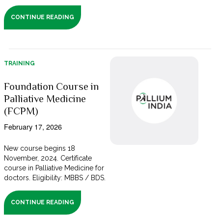
CONTINUE READING
TRAINING
Foundation Course in
Palliative Medicine
(FCPM)
February 17, 2026
New course begins 18
November, 2024. Certificate
course in Palliative Medicine for
doctors. Eligibility: MBBS / BDS.
CONTINUE READING