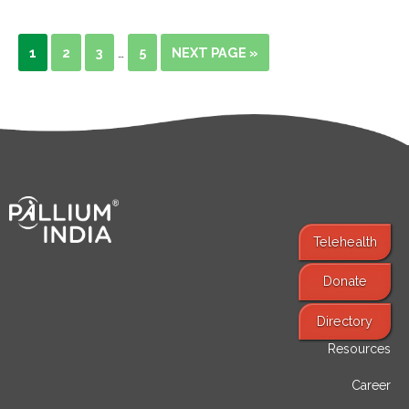
1
2
3
5
NEXT PAGE »
…
Telehealth
Donate
Find Services
Directory
Resources
Career