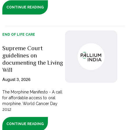
CONTINUE READING
END OF LIFE CARE
Supreme Court
guidelines on
documenting the Living
Will
August 3, 2026
The Morphine Manifesto - A call
for affordable access to oral
morphine. World Cancer Day
2012
CONTINUE READING