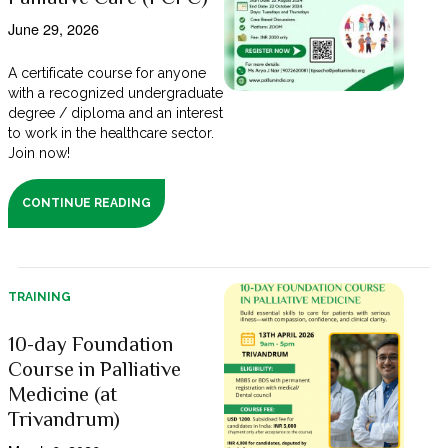
June 29, 2026
A certificate course for anyone
with a recognized undergraduate
degree / diploma and an interest
to work in the healthcare sector.
Join now!
CONTINUE READING
TRAINING
10-day Foundation
Course in Palliative
Medicine (at
Trivandrum)