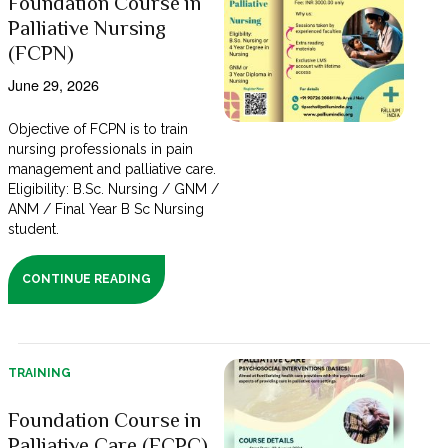
Foundation Course in
Palliative Nursing
(FCPN)
June 29, 2026
Objective of FCPN is to train
nursing professionals in pain
management and palliative care.
Eligibility: B.Sc. Nursing / GNM /
ANM / Final Year B Sc Nursing
student.
CONTINUE READING
TRAINING
Foundation Course in
Palliative Care (FCPC)