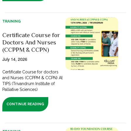
TRAINING
Certificate Course for
Doctors And Nurses
(CCPPM & CCPN)
July 14, 2026
Certificate Course for doctors
and Nurses (CCPPM & CCPN) At
TIPS (Trivandrum Institute of
Palliative Sciences)
CONTINUE READING