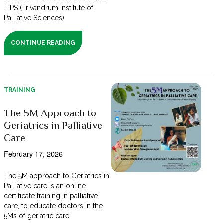
TIPS (Trivandrum Institute of
Palliative Sciences)
CONTINUE READING
TRAINING
The 5M Approach to
Geriatrics in Palliative
Care
February 17, 2026
The 5M approach to Geriatrics in
Palliative care is an online
certificate training in palliative
care, to educate doctors in the
5Ms of geriatric care.