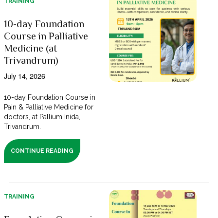
TRAINING
10-day Foundation
Course in Palliative
Medicine (at
Trivandrum)
July 14, 2026
10-day Foundation Course in
Pain & Palliative Medicine for
doctors, at Pallium Inida,
Trivandrum.
CONTINUE READING
TRAINING