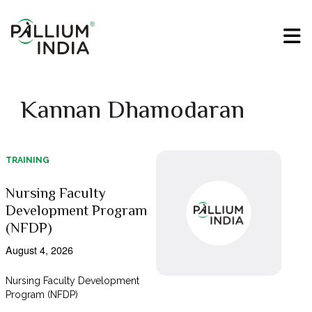
Kannan Dhamodaran
TRAINING
Nursing Faculty
Development Program
(NFDP)
August 4, 2026
Nursing Faculty Development
Program (NFDP)