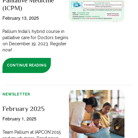
Palliative Medicine
(ICPM)
February 13, 2025
Pallium India's hybrid course in
palliative care for Doctors begins
on December 19, 2023. Register
now!
CONTINUE READING
NEWSLETTER
February 2025
February 1, 2025
Team Pallium at IAPCON'2015