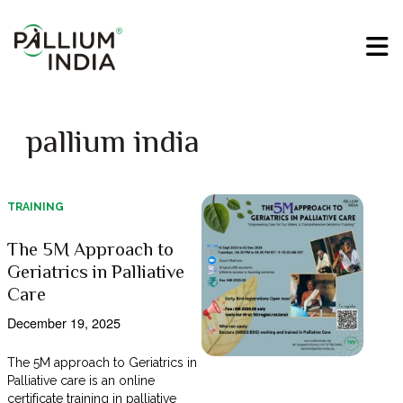
pallium india
TRAINING
The 5M Approach to
Geriatrics in Palliative
Care
December 19, 2025
The 5M approach to Geriatrics in
Palliative care is an online
certificate training in palliative