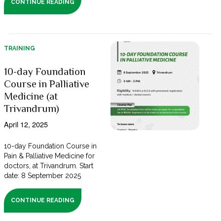
CONTINUE READING
TRAINING
10-day Foundation
Course in Palliative
Medicine (at
Trivandrum)
April 12, 2025
10-day Foundation Course in
Pain & Palliative Medicine for
doctors, at Trivandrum. Start
date: 8 September 2025
CONTINUE READING