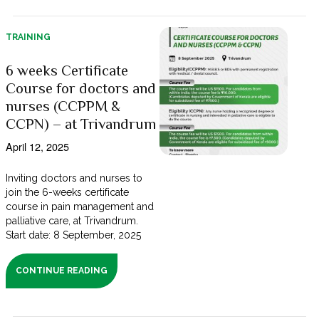
TRAINING
6 weeks Certificate
Course for doctors and
nurses (CCPPM &
CCPN) – at Trivandrum
April 12, 2025
Inviting doctors and nurses to
join the 6-weeks certificate
course in pain management and
palliative care, at Trivandrum.
Start date: 8 September, 2025
CONTINUE READING