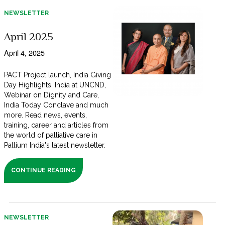
NEWSLETTER
April 2025
April 4, 2025
PACT Project launch, India Giving
Day Highlights, India at UNCND,
Webinar on Dignity and Care,
India Today Conclave and much
more. Read news, events,
training, career and articles from
the world of palliative care in
Pallium India's latest newsletter.
CONTINUE READING
NEWSLETTER