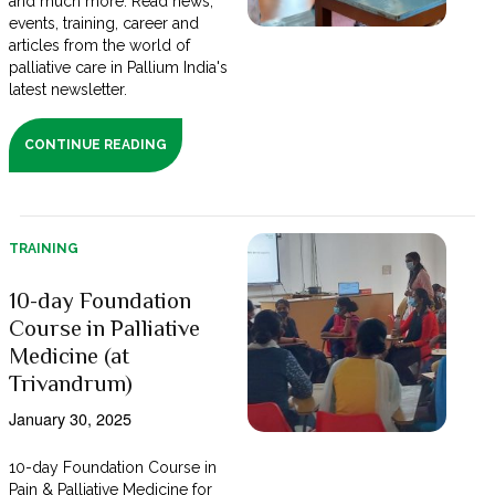
and much more. Read news,
events, training, career and
articles from the world of
palliative care in Pallium India's
latest newsletter.
CONTINUE READING
TRAINING
10-day Foundation
Course in Palliative
Medicine (at
Trivandrum)
January 30, 2025
10-day Foundation Course in
Pain & Palliative Medicine for