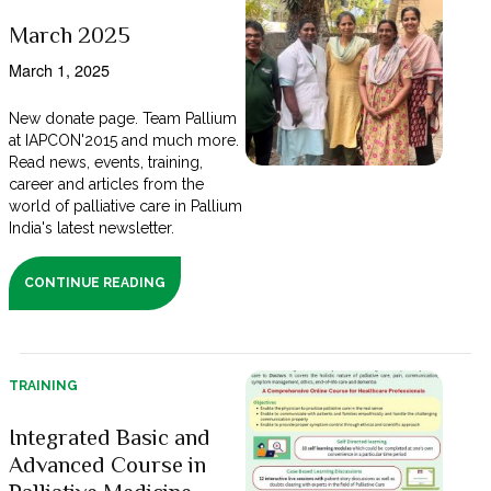
March 2025
March 1, 2025
New donate page. Team Pallium
at IAPCON'2015 and much more.
Read news, events, training,
career and articles from the
world of palliative care in Pallium
India's latest newsletter.
CONTINUE READING
TRAINING
Integrated Basic and
Advanced Course in