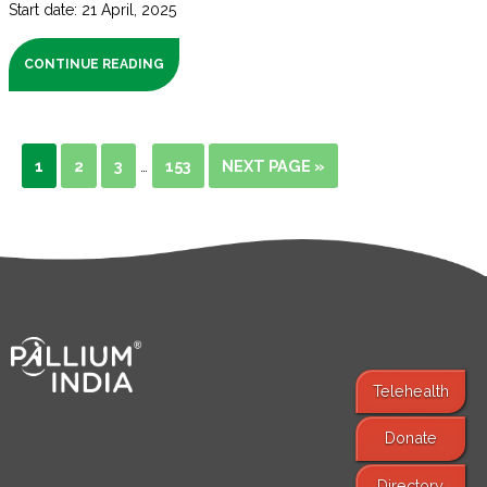
Start date: 21 April, 2025
CONTINUE READING
1
2
3
153
NEXT PAGE »
…
Telehealth
Donate
Find Services
Directory