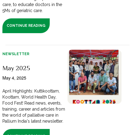
care, to educate doctors in the
5Ms of geriatric care.
CONTINUE READING
NEWSLETTER
May 2025
May 4, 2025
April Highlights: Kuttikoottam,
Koottam, World Health Day,
Food Fest! Read news, events,
training, career and articles from
the world of palliative care in
Pallium India's latest newsletter.