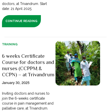
doctors, at Trivandrum. Start
date: 21 April 2025
CONTINUE READING
TRAINING
6 weeks Certificate
Course for doctors and
nurses (CCPPM &
CCPN) – at Trivandrum
January 30, 2025
Inviting doctors and nurses to
join the 6-weeks certificate
course in pain management and
palliative care, at Trivandrum.