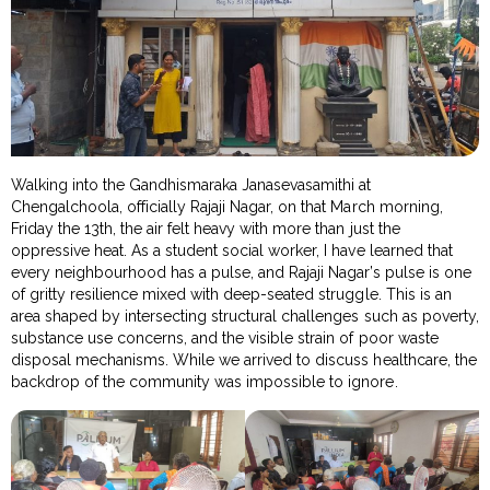
Walking into the Gandhismaraka Janasevasamithi at
Chengalchoola, officially Rajaji Nagar, on that March morning,
Friday the 13th, the air felt heavy with more than just the
oppressive heat. As a student social worker, I have learned that
every neighbourhood has a pulse, and Rajaji Nagar’s pulse is one
of gritty resilience mixed with deep-seated struggle. This is an
area shaped by intersecting structural challenges such as poverty,
substance use concerns, and the visible strain of poor waste
disposal mechanisms. While we arrived to discuss healthcare, the
backdrop of the community was impossible to ignore.