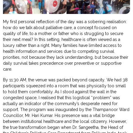
My first personal reflection of the day was a sobering realisation:
how do we talk about palliative care, a concept focused on
quality of life, to a mother or father who is struggling to secure
their next meal? In this setting, healthcare is often viewed as a
luxury rather than a right. Many families have limited access to
health information and services due to competing survival
priorities, not because they lack understanding, but because their
daily survival takes precedence over preventive or supportive
care.
By 11:30 AM, the venue was packed beyond capacity. We had 38
participants squeezed into a room that was physically too small
to hold them comfortably. As I stood against the wall in the
congested space, I realised that this logistical “problem” was
actually an indicator of the community’s desperate need for
support. The program was inaugurated by the Thampanoor Ward
Councillor, Mr. Hari Kumar. His presence was a vital bridge
between institutional healthcare and the local citizenry. However,
the true transformation began when Dr. Sangeetha, the Head of