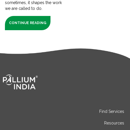
sometimes, it shapes the work
we are called to do.
CONTINUE READING
Find Services
Resources