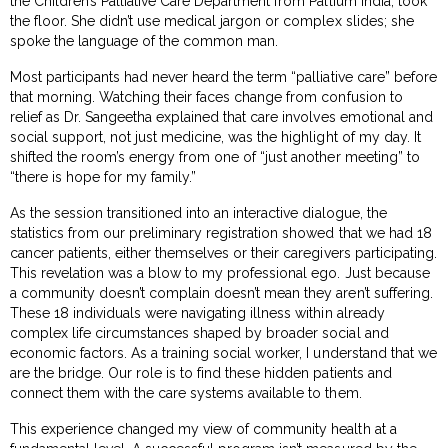
the Children’s Palliative Care Department from Pallium India, took
the floor. She didn’t use medical jargon or complex slides; she
spoke the language of the common man.
Most participants had never heard the term “palliative care” before
that morning. Watching their faces change from confusion to
relief as Dr. Sangeetha explained that care involves emotional and
social support, not just medicine, was the highlight of my day. It
shifted the room’s energy from one of “just another meeting” to
“there is hope for my family.”
As the session transitioned into an interactive dialogue, the
statistics from our preliminary registration showed that we had 18
cancer patients, either themselves or their caregivers participating.
This revelation was a blow to my professional ego. Just because
a community doesn’t complain doesn’t mean they aren’t suffering.
These 18 individuals were navigating illness within already
complex life circumstances shaped by broader social and
economic factors. As a training social worker, I understand that we
are the bridge. Our role is to find these hidden patients and
connect them with the care systems available to them.
This experience changed my view of community health at a