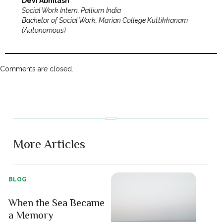
Devi Abhilash
Social Work Intern, Pallium India
Bachelor of Social Work, Marian College Kuttikkanam
(Autonomous)
Comments are closed.
More Articles
BLOG
When the Sea Became
a Memory