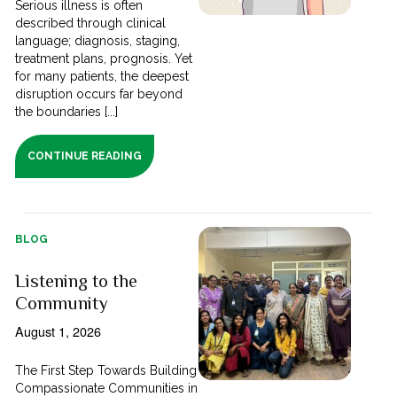
Serious illness is often
described through clinical
language; diagnosis, staging,
treatment plans, prognosis. Yet
for many patients, the deepest
disruption occurs far beyond
the boundaries [...]
CONTINUE READING
BLOG
Listening to the
Community
August 1, 2026
The First Step Towards Building
Compassionate Communities in