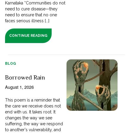
Karnataka “Communities do not
need to cure disease—they
need to ensure that no one
faces serious illness [...]
CONTINUE READING
BLOG
Borrowed Rain
August 1, 2026
This poem is a reminder that
the care we receive does not
end with us. It takes root. It
changes the way we see
suffering, the way we respond
to another's vulnerability, and