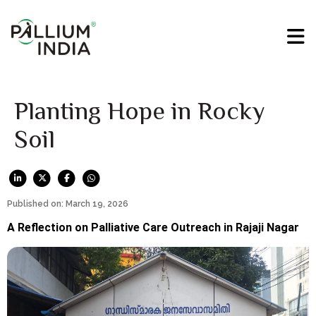
Planting Hope in Rocky
Soil
Published on: March 19, 2026
A Reflection on Palliative Care Outreach in Rajaji Nagar