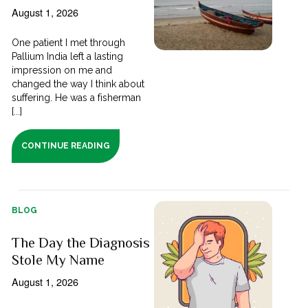
August 1, 2026
One patient I met through
Pallium India left a lasting
impression on me and
changed the way I think about
suffering. He was a fisherman
[...]
CONTINUE READING
BLOG
The Day the Diagnosis
Stole My Name
August 1, 2026