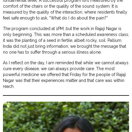
fundamental level. A successful program isn’t measured by the
comfort of the chairs or the quality of the sound system. It is
measured by the quality of the interaction, where residents finally
feel safe enough to ask, “What do I do about the pain?”
The program concluded at 1PM, but the work in Rajaji Nagar is
only beginning. This was more than a scheduled awareness class;
it was the planting of a seed in fertile, albeit rocky, soil. Pallium
India did not just bring information; we brought the message that
no one has to suffer through a serious illness alone.
As I reflect on the day, I am reminded that while we cannot always
cure every disease, we can always provide care. The most
powerful medicine we offered that Friday for the people of Rajaji
Nagar was that their experiences matter and that care was within
reach.