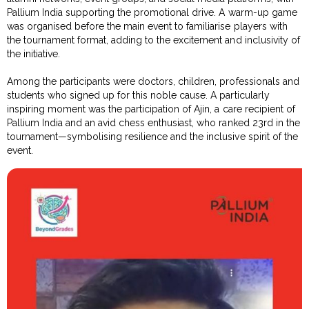
Pallium India supporting the promotional drive. A warm-up game
was organised before the main event to familiarise players with
the tournament format, adding to the excitement and inclusivity of
the initiative.
Among the participants were doctors, children, professionals and
students who signed up for this noble cause. A particularly
inspiring moment was the participation of Ajin, a care recipient of
Pallium India and an avid chess enthusiast, who ranked 23rd in the
tournament—symbolising resilience and the inclusive spirit of the
event.