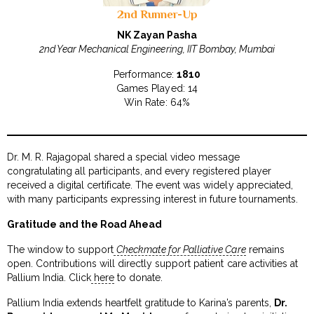
2nd Runner-Up
NK Zayan Pasha
2nd Year Mechanical Engineering, IIT Bombay, Mumbai
Performance:
1810
Games Played: 14
Win Rate: 64%
Dr. M. R. Rajagopal shared a special video message
congratulating all participants, and every registered player
received a digital certificate. The event was widely appreciated,
with many participants expressing interest in future tournaments.
Gratitude and the Road Ahead
The window to support
Checkmate for Palliative Care
remains
open. Contributions will directly support patient care activities at
Pallium India. Click
here
to donate.
Pallium India extends heartfelt gratitude to Karina’s parents,
Dr.