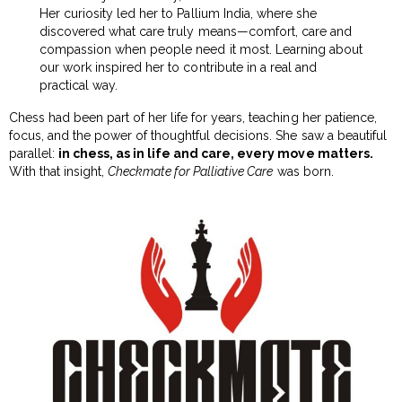
Her curiosity led her to Pallium India, where she
discovered what care truly means—comfort, care and
compassion when people need it most. Learning about
our work inspired her to contribute in a real and
practical way.
Chess had been part of her life for years, teaching her patience,
focus, and the power of thoughtful decisions. She saw a beautiful
parallel:
in chess, as in life and care, every move matters.
With that insight,
Checkmate for Palliative Care
was born.