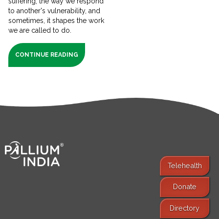
suffering, the way we respond
to another's vulnerability, and
sometimes, it shapes the work
we are called to do.
CONTINUE READING
Telehealth
Donate
Find Services
Directory