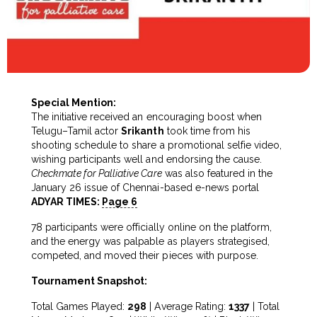
Special Mention:
The initiative received an encouraging boost when
Telugu–Tamil actor
Srikanth
took time from his
shooting schedule to share a promotional selfie video,
wishing participants well and endorsing the cause.
Checkmate for Palliative Care
was also featured in the
January 26 issue of Chennai-based e-news portal
ADYAR TIMES:
Page 6
78 participants were officially online on the platform,
and the energy was palpable as players strategised,
competed, and moved their pieces with purpose.
Tournament Snapshot:
Total Games Played:
298
| Average Rating:
1337
| Total