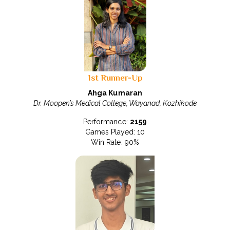
1st Runner-Up
Ahga Kumaran
Dr. Moopen’s Medical College, Wayanad, Kozhikode
Performance:
2159
Games Played: 10
Win Rate: 90%