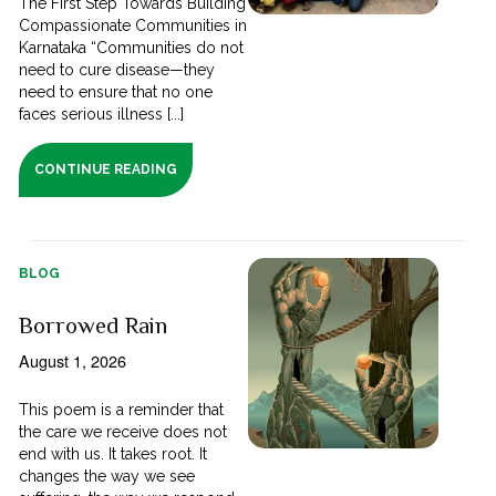
The First Step Towards Building
Compassionate Communities in
Karnataka “Communities do not
need to cure disease—they
need to ensure that no one
faces serious illness [...]
CONTINUE READING
BLOG
Borrowed Rain
August 1, 2026
This poem is a reminder that
the care we receive does not
end with us. It takes root. It
changes the way we see