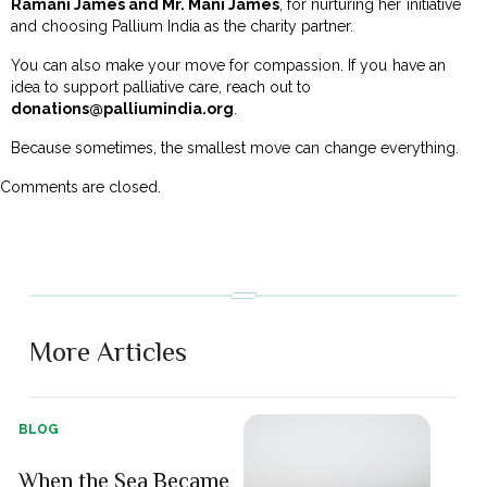
Ramani James and Mr. Mani James
, for nurturing her initiative
and choosing Pallium India as the charity partner.
You can also make your move for compassion. If you have an
idea to support palliative care, reach out to
donations@palliumindia.org
.
Because sometimes, the smallest move can change everything.
Comments are closed.
More Articles
BLOG
When the Sea Became