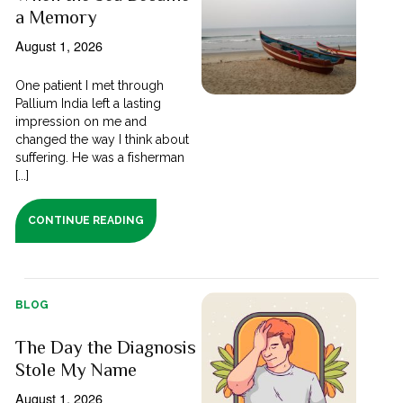
a Memory
August 1, 2026
One patient I met through
Pallium India left a lasting
impression on me and
changed the way I think about
suffering. He was a fisherman
[...]
CONTINUE READING
BLOG
The Day the Diagnosis
Stole My Name
August 1, 2026