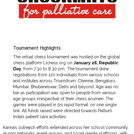
Tournament Highlights
The virtual chess tournament was hosted on the global
chess platform Lichess.org on
January 26, Republic
Day
, from 7:30 to 8:30 pm. The tournament drew
registrations from 120 individuals from various schools
and institutes across Trivandrum, Chennai, Bengaluru,
Mumbai, Bhubaneswar, Delhi and beyond. Age was no
bar as participation was open to people from various
age groups irrespective of their chess acumen. The
games were played in 5+1 rapid format, on one single
link. All funds raised were directed towards Pallium
India’s patient care activities.
Karina’s outreach efforts extended across her school community,
alumni networks, event groups, and social media platforms, with