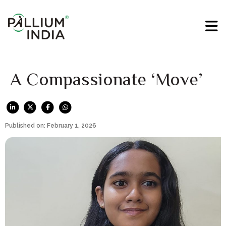
A Compassionate ‘Move’
Published on: February 1, 2026