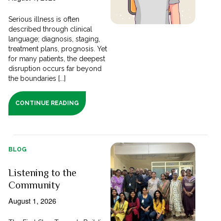
Serious illness is often
described through clinical
language; diagnosis, staging,
treatment plans, prognosis. Yet
for many patients, the deepest
disruption occurs far beyond
the boundaries [...]
CONTINUE READING
BLOG
Listening to the
Community
August 1, 2026