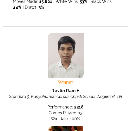
Moves Made:
15,821
| White Wins:
53%
| Black Wins:
44%
| Draws:
3%
Winner
Revlin Ram H
Standard 9, Kanyakumari Corpus Christi School, Nagercoil, TN
Performance:
2318
Games Played: 13
Win Rate: 100%