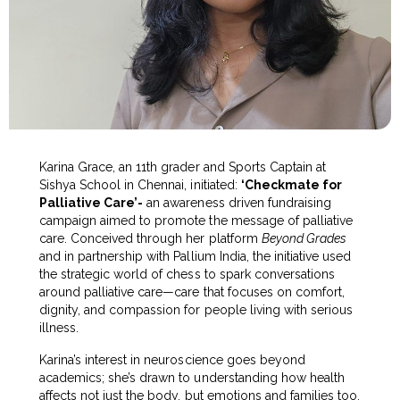
Karina Grace, an 11th grader and Sports Captain at
Sishya School in Chennai, initiated:
‘Checkmate for
Palliative Care’-
an awareness driven fundraising
campaign aimed to promote the message of palliative
care. Conceived through her platform
Beyond Grades
and in partnership with Pallium India, the initiative used
the strategic world of chess to spark conversations
around palliative care—care that focuses on comfort,
dignity, and compassion for people living with serious
illness.
Karina’s interest in neuroscience goes beyond
academics; she’s drawn to understanding how health
affects not just the body, but emotions and families too.