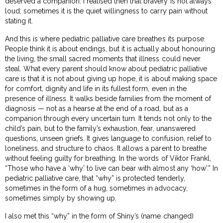
deserved a companion. I realised then that bravery is not always
loud; sometimes it is the quiet willingness to carry pain without
stating it.
And this is where pediatric palliative care breathes its purpose.
People think it is about endings, but it is actually about honouring
the living, the small sacred moments that illness could never
steal. What every parent should know about pediatric palliative
care is that it is not about giving up hope, it is about making space
for comfort, dignity and life in its fullest form, even in the
presence of illness. It walks beside families from the moment of
diagnosis — not as a hearse at the end of a road, but as a
companion through every uncertain turn. It tends not only to the
child’s pain, but to the family’s exhaustion, fear, unanswered
questions, unseen griefs. It gives language to confusion, relief to
loneliness, and structure to chaos. It allows a parent to breathe
without feeling guilty for breathing. In the words of Viktor Frankl,
“Those who have a ‘why’ to live can bear with almost any ‘how’.” In
pediatric palliative care, that “why” is protected tenderly,
sometimes in the form of a hug, sometimes in advocacy,
sometimes simply by showing up.
I also met this “why” in the form of Shiny’s (name changed)