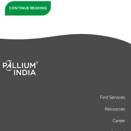
CONTINUE READING
Find Services
Resources
Career