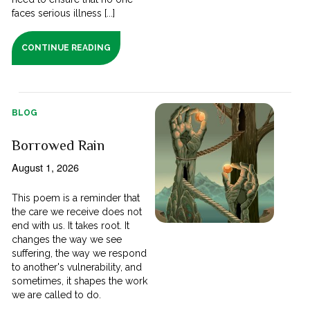
faces serious illness [...]
CONTINUE READING
BLOG
Borrowed Rain
August 1, 2026
This poem is a reminder that
the care we receive does not
end with us. It takes root. It
changes the way we see
suffering, the way we respond
to another's vulnerability, and
sometimes, it shapes the work
we are called to do.