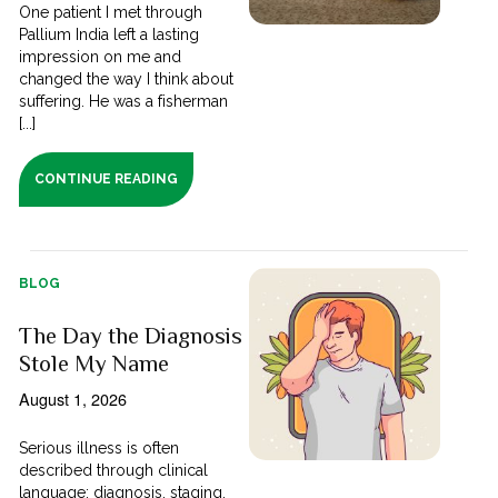
One patient I met through
Pallium India left a lasting
impression on me and
changed the way I think about
suffering. He was a fisherman
[...]
CONTINUE READING
BLOG
The Day the Diagnosis
Stole My Name
August 1, 2026
Serious illness is often
described through clinical
language; diagnosis, staging,