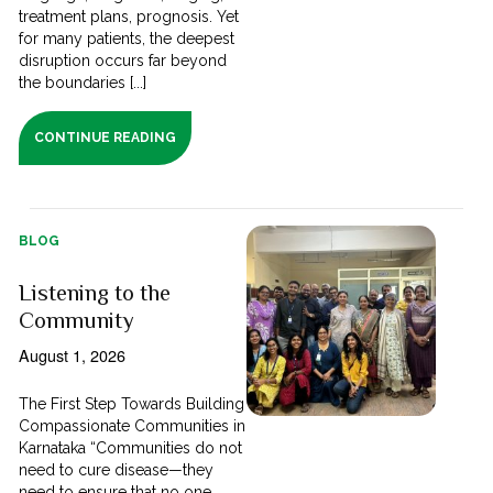
treatment plans, prognosis. Yet
for many patients, the deepest
disruption occurs far beyond
the boundaries [...]
CONTINUE READING
BLOG
Listening to the
Community
August 1, 2026
The First Step Towards Building
Compassionate Communities in
Karnataka “Communities do not
need to cure disease—they
need to ensure that no one