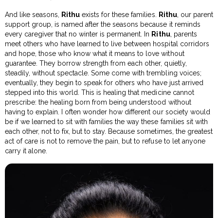
And like seasons,
Rithu
exists for these families.
Rithu
, our parent
support group, is named after the seasons because it reminds
every caregiver that no winter is permanent. In
Rithu
, parents
meet others who have learned to live between hospital corridors
and hope, those who know what it means to love without
guarantee. They borrow strength from each other, quietly,
steadily, without spectacle. Some come with trembling voices;
eventually, they begin to speak for others who have just arrived
stepped into this world. This is healing that medicine cannot
prescribe: the healing born from being understood without
having to explain. I often wonder how different our society would
be if we learned to sit with families the way these families sit with
each other, not to fix, but to stay. Because sometimes, the greatest
act of care is not to remove the pain, but to refuse to let anyone
carry it alone.