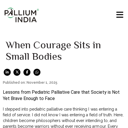
When Courage Sits in
Small Bodies
Published on: November 1, 2025
Lessons from Pediatric Palliative Care that Society is Not
Yet Brave Enough to Face
I stepped into pediatric palliative care thinking I was entering a
field of service. I did not know I was entering a field of truth. Here,
children become philosophers without ever intending to, and
parents become warriors without ever receiving armour. Every