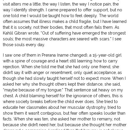
visit alters me a little, the way I listen, the way I notice pain, the
way I identify strength. I came prepared to offer support, but no
one told me I would be taught how to feel deeply. The world
often assumes that illness makes a child fragile, but I have learned
that it is society, not their bodies, that most often fails them. As
Kahlil Gibran wrote, “Out of suffering have emerged the strongest
souls; the most massive characters are seared with scars.” I see
those souls every day.
I saw one of them in Prerana (name changed), a 15-year-old girl
with a spine of courage and a heart still learning how to carry
rejection. When she told me that she had only one friend, she
didn’t say it with anger or resentment, only quiet acceptance, as
though she had slowly taught herself not to expect more. When I
asked her why she thought others kept their distance, she said,
“maybe because of my tongue.” That sentence sat heavy on my
chest. A child blaming herself for the ignorance of others, this is
where society breaks before the child ever does. She tried to
educate her classmates about her muscular dystrophy, tried to
show them it wasn’t contagious, but fear often speaks louder than
facts. When she was ten, she asked her mother to remarry, not
because she didn’t need her, but because she thought her mother