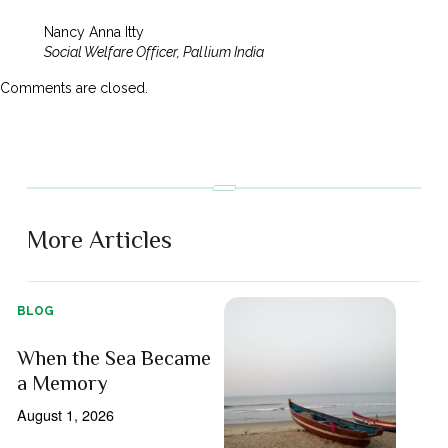
Nancy Anna Itty
Social Welfare Officer, Pallium India
Comments are closed.
More Articles
BLOG
When the Sea Became
a Memory
August 1, 2026