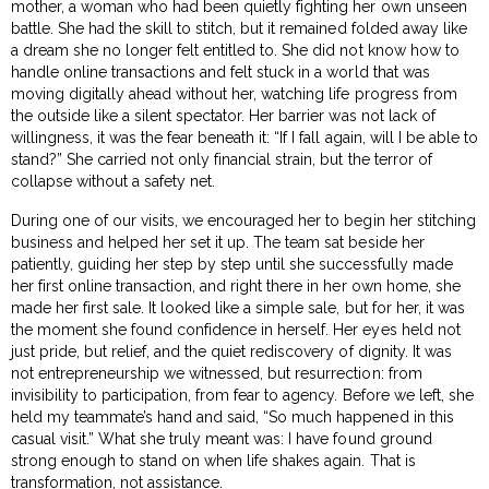
mother, a woman who had been quietly fighting her own unseen
battle. She had the skill to stitch, but it remained folded away like
a dream she no longer felt entitled to. She did not know how to
handle online transactions and felt stuck in a world that was
moving digitally ahead without her, watching life progress from
the outside like a silent spectator. Her barrier was not lack of
willingness, it was the fear beneath it: “If I fall again, will I be able to
stand?” She carried not only financial strain, but the terror of
collapse without a safety net.
During one of our visits, we encouraged her to begin her stitching
business and helped her set it up. The team sat beside her
patiently, guiding her step by step until she successfully made
her first online transaction, and right there in her own home, she
made her first sale. It looked like a simple sale, but for her, it was
the moment she found confidence in herself. Her eyes held not
just pride, but relief, and the quiet rediscovery of dignity. It was
not entrepreneurship we witnessed, but resurrection: from
invisibility to participation, from fear to agency. Before we left, she
held my teammate’s hand and said, “So much happened in this
casual visit.” What she truly meant was: I have found ground
strong enough to stand on when life shakes again. That is
transformation, not assistance.