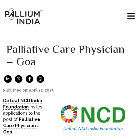
Palliative Care Physician
– Goa
Published on: April 22, 2025
Defeat NCD India
Foundation
invites
applications to the
post of
Palliative
Care Physician
at
Goa
.