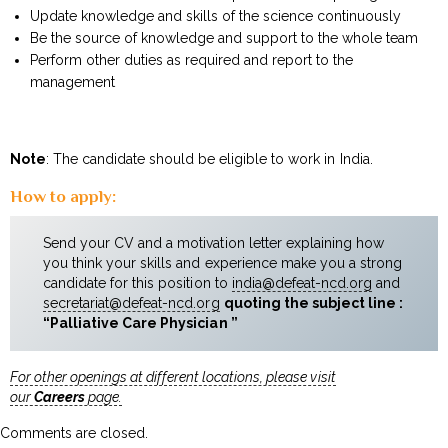
Update knowledge and skills of the science continuously
Be the source of knowledge and support to the whole team
Perform other duties as required and report to the
management
Note
: The candidate should be eligible to work in India.
How to apply:
Send your CV and a motivation letter explaining how
you think your skills and experience make you a strong
candidate for this position to
india@defeat-ncd.org
and
secretariat@defeat-ncd.org
quoting the subject line :
“Palliative Care Physician ”
For other openings at different locations, please visit
our
Careers
page.
Comments are closed.