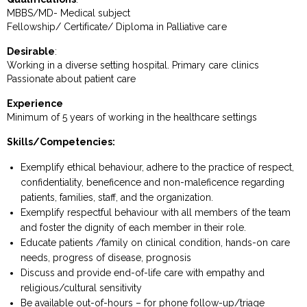
MBBS/MD- Medical subject
Fellowship/ Certificate/ Diploma in Palliative care
Desirable
:
Working in a diverse setting hospital. Primary care clinics
Passionate about patient care
Experience
Minimum of 5 years of working in the healthcare settings
Skills/Competencies:
Exemplify ethical behaviour, adhere to the practice of respect,
confidentiality, beneficence and non-maleficence regarding
patients, families, staff, and the organization.
Exemplify respectful behaviour with all members of the team
and foster the dignity of each member in their role.
Educate patients /family on clinical condition, hands-on care
needs, progress of disease, prognosis
Discuss and provide end-of-life care with empathy and
religious/cultural sensitivity
Be available out-of-hours – for phone follow-up/triage