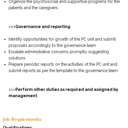
Organize the psychosocial and supportive programs for the
patients and the caregivers
>>>
Governance and reporting
Identify opportunities for growth of the PC unit and submit
proposals accordingly to the governance team
Escalate administrative concerns promptly suggesting
solutions
Prepare periodic reports on the activities of the PC unit and
submit reports as per the template to the governance team
>>>
Perform other duties as required and assigned by
management
Job Requirements
Qualifications
: