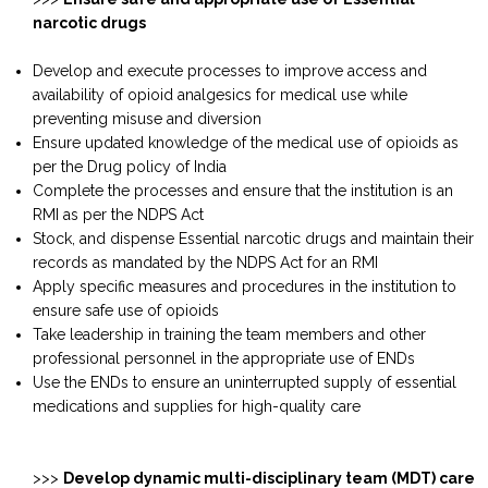
narcotic drugs
Develop and execute processes to improve access and
availability of opioid analgesics for medical use while
preventing misuse and diversion
Ensure updated knowledge of the medical use of opioids as
per the Drug policy of India
Complete the processes and ensure that the institution is an
RMI as per the NDPS Act
Stock, and dispense Essential narcotic drugs and maintain their
records as mandated by the NDPS Act for an RMI
Apply specific measures and procedures in the institution to
ensure safe use of opioids
Take leadership in training the team members and other
professional personnel in the appropriate use of ENDs
Use the ENDs to ensure an uninterrupted supply of essential
medications and supplies for high-quality care
>>>
Develop dynamic multi-disciplinary team (MDT) care