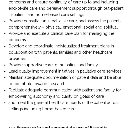
concerns and ensure continuity of care up to and including
end-of-life care and bereavement support through out-patient,
in-patient, and home-based care settings.
Provide consultation in palliative care, and assess the patients
comprehensively – physical, emotional, social and spiritual
Provide and execute a clinical care plan for managing the
concerns
Develop and coordinate individualized treatment plans in
collaboration with patients, families and other healthcare
providers
Provide supportive care to the patient and family
Lead quality improvement initiatives in palliative care services.
Maintain adequate documentation of patient data and be able
to contribute towards research
Facilitate adequate communication with patient and family for
empowering autonomy and clarity on goals of care
and meet the general healthcare needs of the patient across
settings including home-based care
>>>
Ensure safe and appropriate use of Essential