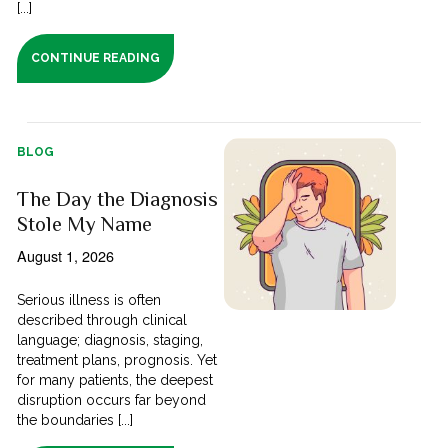
[...]
CONTINUE READING
BLOG
The Day the Diagnosis
Stole My Name
August 1, 2026
Serious illness is often
described through clinical
language; diagnosis, staging,
treatment plans, prognosis. Yet
for many patients, the deepest
disruption occurs far beyond
the boundaries [...]