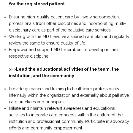
for the registered patient
Ensuring high-quality patient care by involving competent
professionals from other disciplines and incorporating multi-
disciplinary care as part of the palliative care services
Working with the MDT, evolve a shared care plan and regularly
review the same to ensure quality of life
Empower and support MDT members to develop in their
respective discipline
>>>
Lead the educational activities of the team, the
institution, and the community
Provide guidance and training to healthcare professionals
internally within the organization and externally about palliative
care practices and principles
Initiate and maintain relevant awareness and educational
activities to integrate care concepts within the culture of the
institution and professional community. Participate in advocacy
efforts and community empowerment