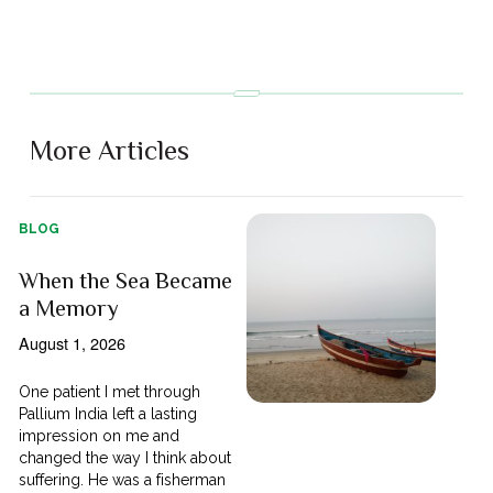
More Articles
BLOG
When the Sea Became
a Memory
August 1, 2026
One patient I met through
Pallium India left a lasting
impression on me and
changed the way I think about
suffering. He was a fisherman