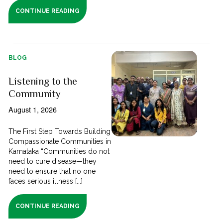
CONTINUE READING
BLOG
Listening to the
Community
August 1, 2026
The First Step Towards Building
Compassionate Communities in
Karnataka “Communities do not
need to cure disease—they
need to ensure that no one
faces serious illness [...]
CONTINUE READING