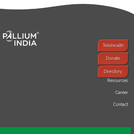
Telehealth
Donate
Find Services
Directory
Resources
Career
Contact