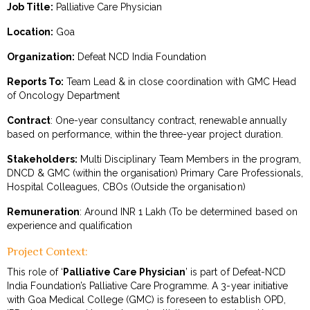
Job Title:
Palliative Care Physician
Location:
Goa
Organization:
Defeat NCD India Foundation
Reports To:
Team Lead & in close coordination with GMC Head
of Oncology Department
Contract
: One-year consultancy contract, renewable annually
based on performance, within the three-year project duration.
Stakeholders:
Multi Disciplinary Team Members in the program,
DNCD & GMC (within the organisation) Primary Care Professionals,
Hospital Colleagues, CBOs (Outside the organisation)
Remuneration
: Around INR 1 Lakh (To be determined based on
experience and qualification
Project Context:
This role of ‘
Palliative Care Physician
’ is part of Defeat-NCD
India Foundation’s Palliative Care Programme. A 3-year initiative
with Goa Medical College (GMC) is foreseen to establish OPD,