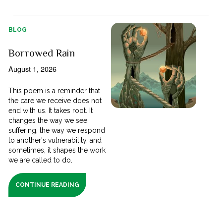
BLOG
Borrowed Rain
August 1, 2026
This poem is a reminder that
the care we receive does not
end with us. It takes root. It
changes the way we see
suffering, the way we respond
to another's vulnerability, and
sometimes, it shapes the work
we are called to do.
CONTINUE READING