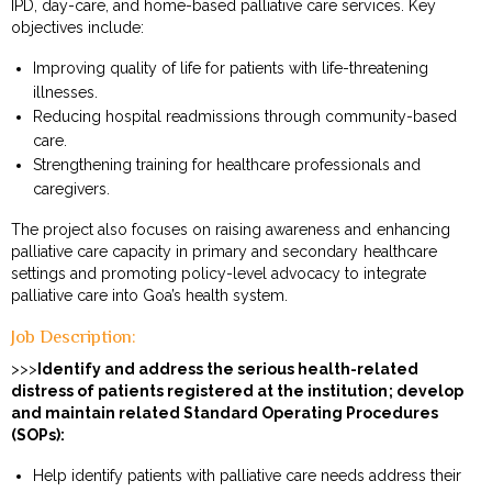
IPD, day-care, and home-based palliative care services. Key
objectives include:
Improving quality of life for patients with life-threatening
illnesses.
Reducing hospital readmissions through community-based
care.
Strengthening training for healthcare professionals and
caregivers.
The project also focuses on raising awareness and enhancing
palliative care capacity in primary and secondary healthcare
settings and promoting policy-level advocacy to integrate
palliative care into Goa’s health system.
Job Description:
>>>
Identify and address the serious health-related
distress of patients registered at the institution; develop
and maintain related Standard Operating Procedures
(SOPs):
Help identify patients with palliative care needs address their