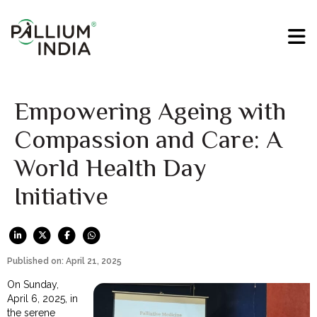
Empowering Ageing with
Compassion and Care: A
World Health Day
Initiative
Published on: April 21, 2025
On Sunday,
April 6, 2025, in
the serene