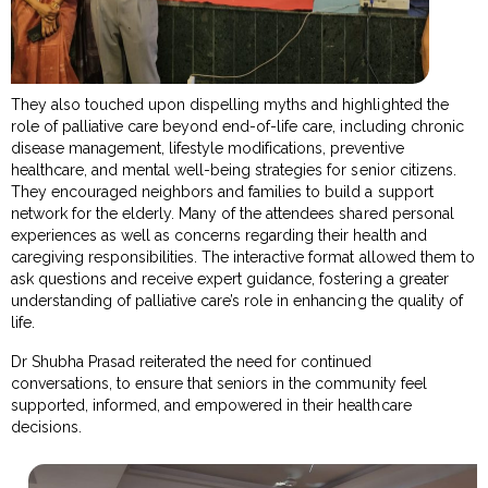
They also touched upon dispelling myths and highlighted the
role of palliative care beyond end-of-life care, including chronic
disease management, lifestyle modifications, preventive
healthcare, and mental well-being strategies for senior citizens.
They encouraged neighbors and families to build a support
network for the elderly. Many of the attendees shared personal
experiences as well as concerns regarding their health and
caregiving responsibilities. The interactive format allowed them to
ask questions and receive expert guidance, fostering a greater
understanding of palliative care’s role in enhancing the quality of
life.
Dr Shubha Prasad reiterated the need for continued
conversations, to ensure that seniors in the community feel
supported, informed, and empowered in their healthcare
decisions.