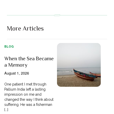
More Articles
BLOG
When the Sea Became
a Memory
August 1, 2026
One patient I met through
Pallium India left a lasting
impression on me and
changed the way I think about
suffering. He was a fisherman
[...]