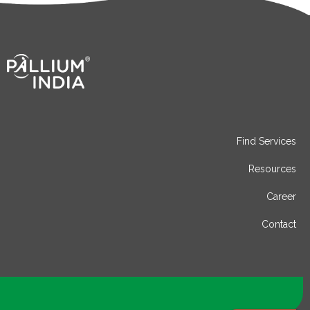
Find Services
Resources
Career
Contact