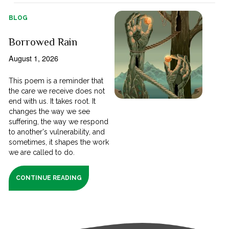
BLOG
Borrowed Rain
August 1, 2026
This poem is a reminder that
the care we receive does not
end with us. It takes root. It
changes the way we see
suffering, the way we respond
to another's vulnerability, and
sometimes, it shapes the work
we are called to do.
CONTINUE READING