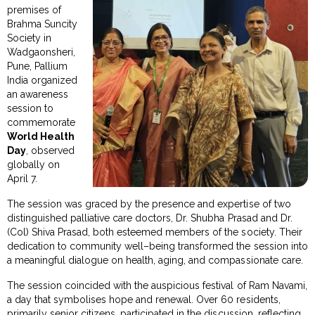
premises of
Brahma Suncity
Society in
Wadgaonsheri,
Pune, Pallium
India organized
an awareness
session to
commemorate
World Health
Day
, observed
globally on
April 7.
The session was graced by the presence and expertise of two
distinguished palliative care doctors, Dr. Shubha Prasad and Dr.
(Col) Shiva Prasad, both esteemed members of the society. Their
dedication to community well–being transformed the session into
a meaningful dialogue on health, aging, and compassionate care.
The session coincided with the auspicious festival of Ram Navami,
a day that symbolises hope and renewal. Over 60 residents,
primarily senior citizens, participated in the discussion, reflecting