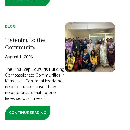
BLOG
Listening to the
Community
August 1, 2026
The First Step Towards Building
Compassionate Communities in
Karnataka “Communities do not
need to cure disease—they
need to ensure that no one
faces serious illness [...]
CONTINUE READING