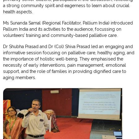
a strong community spirit and eagerness to learn about crucial
health aspects.
Ms Sunanda Samal (Regional Facilitator, Pallium India) introduced
Pallium India and its activities to the audience, focussing on
volunteers’ training and community-based palliative care.
Dr Shubha Prasad and Dr (Col) Shiva Prasad led an engaging and
informative session focusing on palliative care, healthy aging, and
the importance of holistic well-being. They emphasised the
necessity of early interventions, pain management, emotional
support, and the role of families in providing dignified care to
aging members.