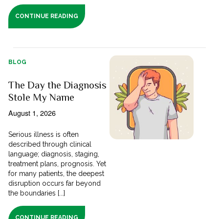
CONTINUE READING
BLOG
The Day the Diagnosis
Stole My Name
August 1, 2026
Serious illness is often
described through clinical
language; diagnosis, staging,
treatment plans, prognosis. Yet
for many patients, the deepest
disruption occurs far beyond
the boundaries [...]
CONTINUE READING