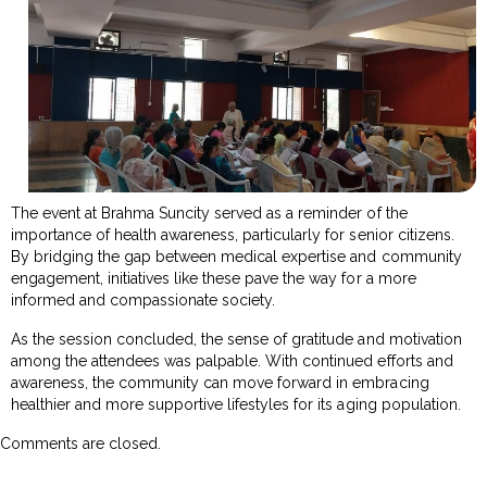
The event at Brahma Suncity served as a reminder of the
importance of health awareness, particularly for senior citizens.
By bridging the gap between medical expertise and community
engagement, initiatives like these pave the way for a more
informed and compassionate society.
As the session concluded, the sense of gratitude and motivation
among the attendees was palpable. With continued efforts and
awareness, the community can move forward in embracing
healthier and more supportive lifestyles for its aging population.
Comments are closed.