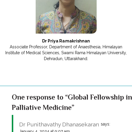
Dr Priya Ramakrishnan
Associate Professor, Department of Anaesthesia, Himalayan
Institute of Medical Sciences, Swami Rama Himalayan University,
Dehradun, Uttarakhand.
One response to “Global Fellowship in
Palliative Medicine”
Dr Punithavathy Dhanasekaran
says:
January 4, 2024 at 9:07 am