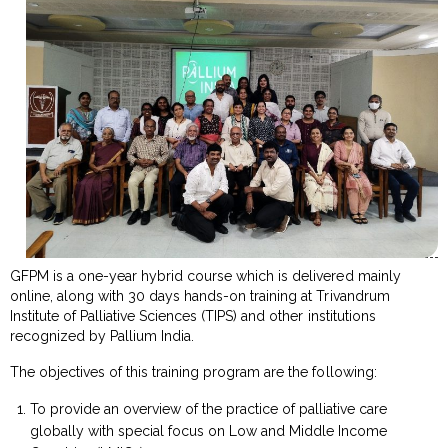
GFPM is a one-year hybrid course which is delivered mainly
online, along with 30 days hands-on training at Trivandrum
Institute of Palliative Sciences (TIPS) and other institutions
recognized by Pallium India.
The objectives of this training program are the following:
To provide an overview of the practice of palliative care
globally with special focus on Low and Middle Income