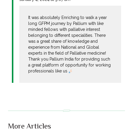
It was absolutely Enriching to walk a year
long GFPM journey by Pallium with like
minded fellows with palliative interest
belonging to different specialities. There
was a great share of knowledge and
experience from National and Global
experts in the field of Palliative medicine!
Thank you Pallium India for providing such
a great platform of opportunity for working
professionals like us
More Articles