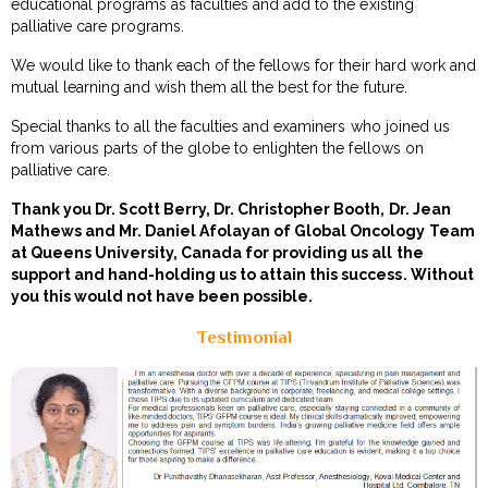
educational programs as faculties and add to the existing
palliative care programs.
We would like to thank each of the fellows for their hard work and
mutual learning and wish them all the best for the future.
Special thanks to all the faculties and examiners who joined us
from various parts of the globe to enlighten the fellows on
palliative care.
Thank you Dr. Scott Berry, Dr. Christopher Booth, Dr. Jean
Mathews and Mr. Daniel Afolayan of Global Oncology Team
at Queens University, Canada for providing us all the
support and hand-holding us to attain this success. Without
you this would not have been possible.
Testimonial