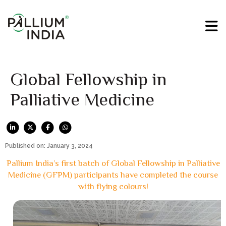
Global Fellowship in
Palliative Medicine
Published on: January 3, 2024
Pallium India’s first batch of Global Fellowship in Palliative
Medicine (GFPM) participants have completed the course
with flying colours!