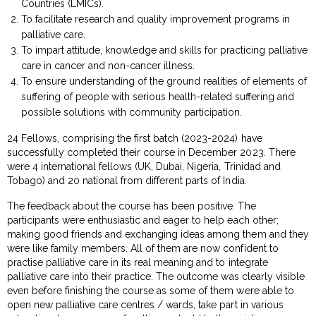
Countries (LMICs).
To facilitate research and quality improvement programs in
palliative care.
To impart attitude, knowledge and skills for practicing palliative
care in cancer and non-cancer illness.
To ensure understanding of the ground realities of elements of
suffering of people with serious health-related suffering and
possible solutions with community participation.
24 Fellows, comprising the first batch (2023-2024) have
successfully completed their course in December 2023. There
were 4 international fellows (UK, Dubai, Nigeria, Trinidad and
Tobago) and 20 national from different parts of India.
The feedback about the course has been positive. The
participants were enthusiastic and eager to help each other;
making good friends and exchanging ideas among them and they
were like family members. All of them are now confident to
practise palliative care in its real meaning and to integrate
palliative care into their practice. The outcome was clearly visible
even before finishing the course as some of them were able to
open new palliative care centres / wards, take part in various