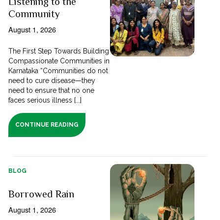
Listening to the
Community
August 1, 2026
The First Step Towards Building
Compassionate Communities in
Karnataka “Communities do not
need to cure disease—they
need to ensure that no one
faces serious illness [...]
CONTINUE READING
BLOG
Borrowed Rain
August 1, 2026