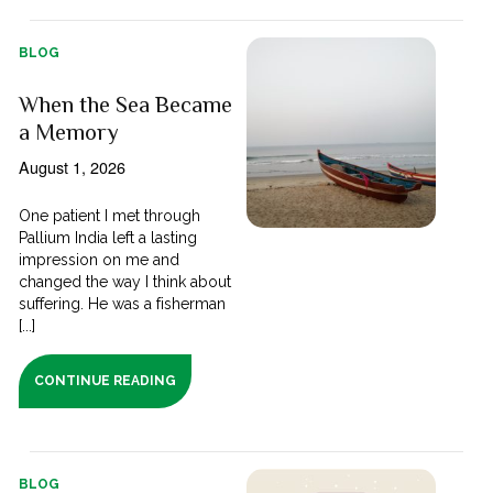
BLOG
When the Sea Became
a Memory
August 1, 2026
One patient I met through
Pallium India left a lasting
impression on me and
changed the way I think about
suffering. He was a fisherman
[...]
CONTINUE READING
BLOG