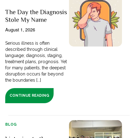
The Day the Diagnosis
Stole My Name
August 1, 2026
Serious illness is often
described through clinical
language; diagnosis, staging,
treatment plans, prognosis. Yet
for many patients, the deepest
disruption occurs far beyond
the boundaries [...]
CONTINUE READING
BLOG