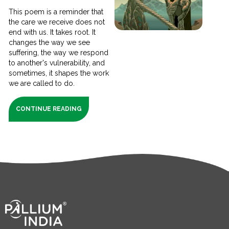
This poem is a reminder that
the care we receive does not
end with us. It takes root. It
changes the way we see
suffering, the way we respond
to another's vulnerability, and
sometimes, it shapes the work
we are called to do.
CONTINUE READING