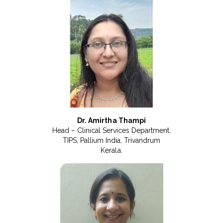
Dr. Amirtha Thampi
Head – Clinical Services Department,
TIPS, Pallium India, Trivandrum
Kerala.