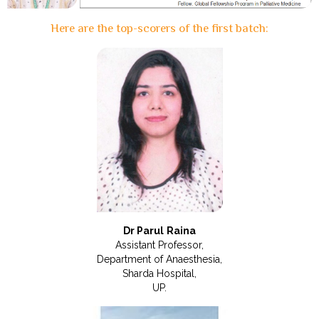
Here are the top-scorers of the first batch:
Dr Parul Raina
Assistant Professor,
Department of Anaesthesia,
Sharda Hospital,
UP.