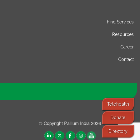
Find Services
Resources
Career
Contact
Telehealth
Donate
© Copyright Pallium India 2026
Directory