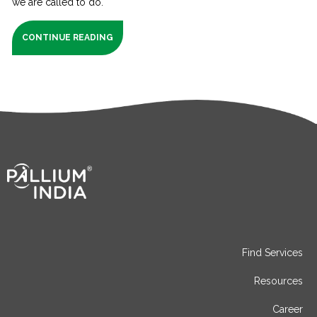
we are called to do.
CONTINUE READING
Find Services
Resources
Career