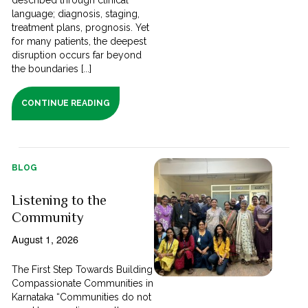
language; diagnosis, staging,
treatment plans, prognosis. Yet
for many patients, the deepest
disruption occurs far beyond
the boundaries [...]
CONTINUE READING
BLOG
Listening to the
Community
August 1, 2026
The First Step Towards Building
Compassionate Communities in
Karnataka “Communities do not