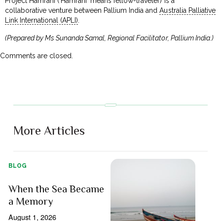
Project Hamrahi (‘Hamrahi’ means fellow-traveler) is a
collaborative venture between Pallium India and
Australia Palliative
Link International (APLI)
.
(Prepared by Ms Sunanda Samal, Regional Facilitator, Pallium India.)
Comments are closed.
More Articles
BLOG
When the Sea Became
a Memory
August 1, 2026