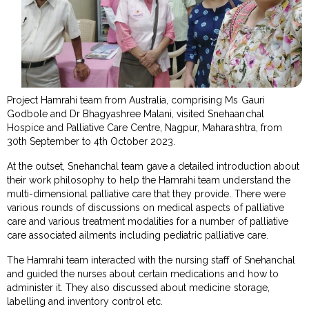
Project Hamrahi team from Australia, comprising Ms Gauri
Godbole and Dr Bhagyashree Malani, visited Snehaanchal
Hospice and Palliative Care Centre, Nagpur, Maharashtra, from
30th September to 4th October 2023.
At the outset, Snehanchal team gave a detailed introduction about
their work philosophy to help the Hamrahi team understand the
multi-dimensional palliative care that they provide. There were
various rounds of discussions on medical aspects of palliative
care and various treatment modalities for a number of palliative
care associated ailments including pediatric palliative care.
The Hamrahi team interacted with the nursing staff of Snehanchal
and guided the nurses about certain medications and how to
administer it. They also discussed about medicine storage,
labelling and inventory control etc.