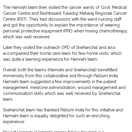
The Hamrahi team then visited the cancer wards of Govt. Medical
Cancer Centre and Rashtrasant Tukadoji Maharaj Regional Cancer
Centre (RST). They had discussions with the ward nursing staff
and got the opportunity to explain the importance of wearing
personal protective equipment (PPE) when mixing chemotherapy,
which was well received.
Later they visited the outreach OPD of Snehanchal and also
accompanied their home care team for few home visits, which
was quite a learning experience for Hamrahi team.
Overall both the teams (Hamrahi and Snehanchal) benefitted
immensely from this collaborative visit through Pallium India.
Hamrahi team suggested a few improvements in the patient
management, medicine administration, wound management and
communication skills which was well received by Snehanchal
team.
Snehanchal team has thanked Pallium India for this initiative and
Hamrahi team is equally delighted for such an enriching
experience.