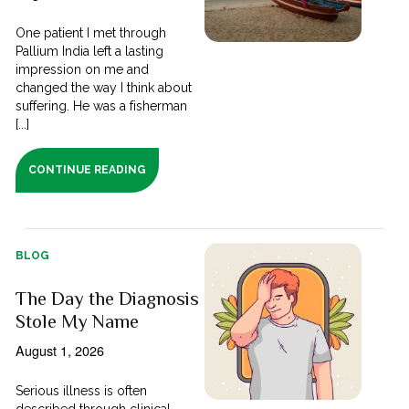
One patient I met through
Pallium India left a lasting
impression on me and
changed the way I think about
suffering. He was a fisherman
[...]
CONTINUE READING
BLOG
The Day the Diagnosis
Stole My Name
August 1, 2026
Serious illness is often
described through clinical