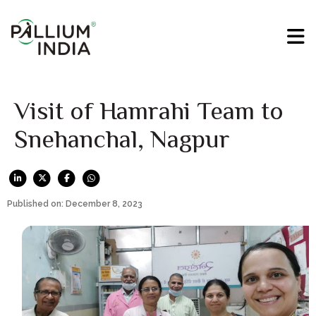
Visit of Hamrahi Team to
Snehanchal, Nagpur
Published on: December 8, 2023