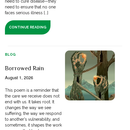
need to cure disease—they
need to ensure that no one
faces serious illness [...]
CONTINUE READING
BLOG
Borrowed Rain
August 1, 2026
This poem is a reminder that
the care we receive does not
end with us. It takes root. It
changes the way we see
suffering, the way we respond
to another's vulnerability, and
sometimes, it shapes the work