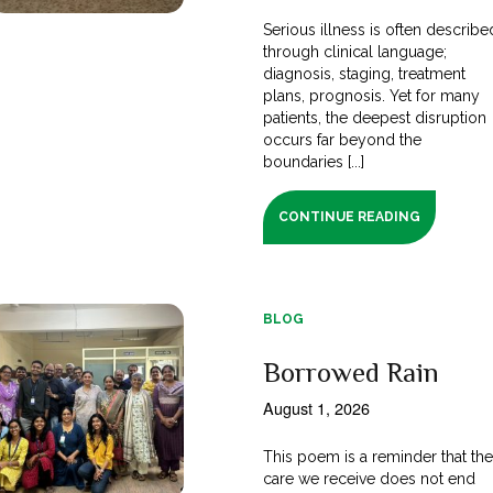
Serious illness is often describe
through clinical language;
diagnosis, staging, treatment
plans, prognosis. Yet for many
patients, the deepest disruption
occurs far beyond the
boundaries [...]
CONTINUE READING
BLOG
Borrowed Rain
August 1, 2026
This poem is a reminder that th
care we receive does not end