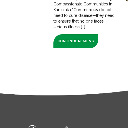
Compassionate Communities in
Karnataka “Communities do not
need to cure disease—they need
to ensure that no one faces
serious illness [...]
CONTINUE READING