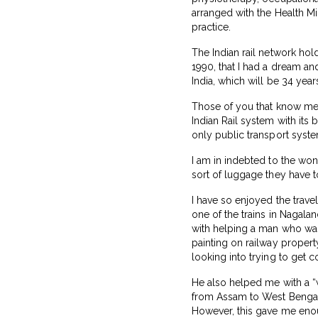
arranged with the Health Min
practice.
The Indian rail network hold
1990, that I had a dream an
India, which will be 34 year
Those of you that know me, 
Indian Rail system with its 
only public transport syste
I am in indebted to the won
sort of luggage they have t
I have so enjoyed the trave
one of the trains in Nagalan
with helping a man who was
painting on railway propert
looking into trying to get 
He also helped me with a “
from Assam to West Bengal! 
However, this gave me eno