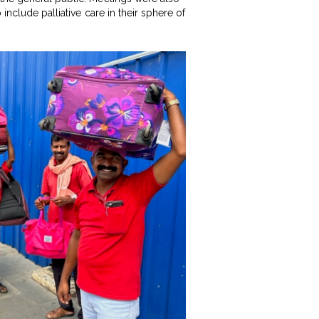
include palliative care in their sphere of