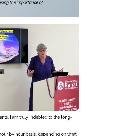
ising the importance of
ants. I am truly indebted to the long-
 hour by hour basis, depending on what