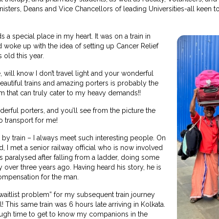
isters, Deans and Vice Chancellors of leading Universities-all keen to 
s a special place in my heart. It was on a train in
d woke up with the idea of setting up Cancer Relief
s old this year.
will know I don’t travel light and your wonderful
beautiful trains and amazing porters is probably the
m that can truly cater to my heavy demands!!
derful porters, and you’ll see from the picture the
o transport for me!
l by train – I always meet such interesting people. On
d, I met a senior railway official who is now involved
 paralysed after falling from a ladder, doing some
y over three years ago. Having heard his story, he is
compensation for the man.
waitlist problem” for my subsequent train journey
This same train was 6 hours late arriving in Kolkata.
ugh time to get to know my companions in the