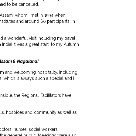
 had to be cancelled.
in Assam, whom I met in 1994 when I
nstitutes and around 60 participants, in
ed a wonderful visit including my travel
n India! It was a great start to my Autumn
, Assam & Nagaland!
warm and welcoming hospitality, including
s, which is always such a special and I
nsible, the Regional Facilitators have
itals, hospices and community as well as
ctors, nurses, social workers,
 the general public. Meetings were also