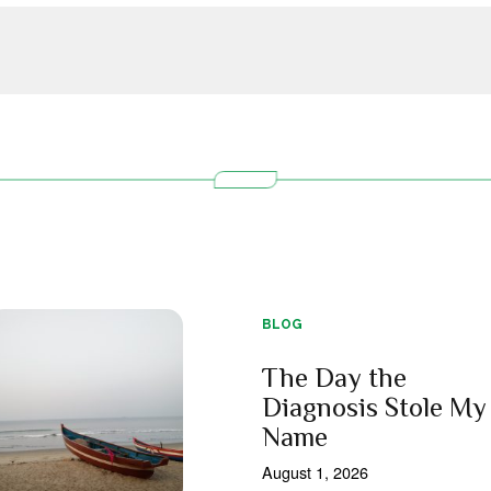
BLOG
The Day the
Diagnosis Stole My
Name
August 1, 2026