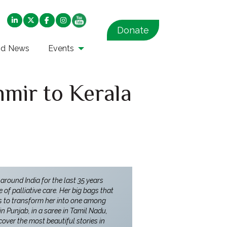
Donate
nd News
Events
mir to Kerala
 around India for the last 35 years
of palliative care. Her big bags that
es to transform her into one among
in Punjab, in a saree in Tamil Nadu,
over the most beautiful stories in