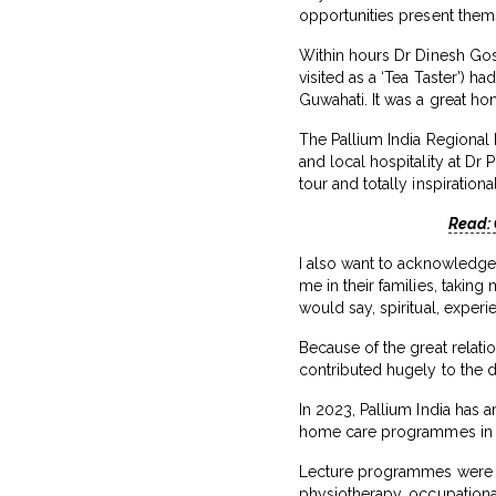
opportunities present them
Within hours Dr Dinesh Gosw
visited as a ‘Tea Taster’) h
Guwahati. It was a great ho
The Pallium India Regional F
and local hospitality at Dr 
tour and totally inspirational
Read: 
I also want to acknowledge a
me in their families, takin
would say, spiritual, experi
Because of the great relatio
contributed hugely to the d
In 2023, Pallium India has a
home care programmes in r
Lecture programmes were or
physiotherapy, occupational