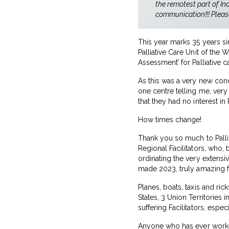
the remotest part of In
communication!!! Pleas
This year marks 35 years si
Palliative Care Unit of th
Assessment’ for Palliative ca
As this was a very new conc
one centre telling me, very
that they had no interest in P
How times change!
Thank you so much to Palli
Regional Facilitators, who, 
ordinating the very extensi
made 2023, truly amazing 
Planes, boats, taxis and ri
States, 3 Union Territories 
suffering Facilitators, espe
Anyone who has ever worked