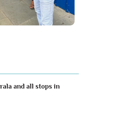
ala and all stops in