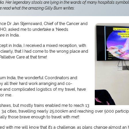
dia. Her legendary stools are lying in the wards of many hospitals symbol
e read what the amazing Gilly Burn writes:
nce Dr Jan Stjernsward, Chief of the Cancer and
e WHO, asked me to undertake a ‘Needs
re in India.
ept in India, I received a mixed reception, with
 clearly, that I had come to the wrong place and
alliative Care at that time!
um India, the wonderful Coordinators and
by all their hard work arranging and co-
ve and complicated logistics of my travel, have
for me.
ckshaws, but mostly trains enabled me to reach 13
in 34 cities, travelling nearly 25,000km and reaching over 5000 particip
cially those brave enough to travel with me!!
 with me will know that it’s a challenge, as plans change almost an