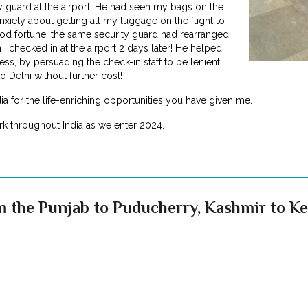
y guard at the airport. He had seen my bags on the
nxiety about getting all my luggage on the flight to
od fortune, the same security guard had rearranged
 I checked in at the airport 2 days later! He helped
s, by persuading the check-in staff to be lenient
o Delhi without further cost!
dia for the life-enriching opportunities you have given me.
k throughout India as we enter 2024.
 the Punjab to Puducherry, Kashmir to Ker