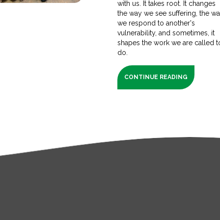
with us. It takes root. It changes
the way we see suffering, the w
we respond to another's
vulnerability, and sometimes, it
shapes the work we are called t
do.
CONTINUE READING