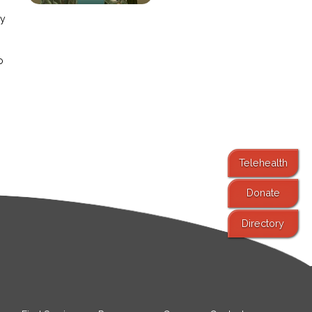
ay
o
Telehealth
Donate
Directory