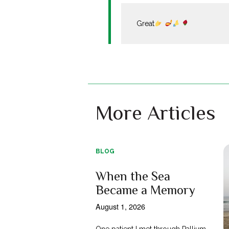
Great
More Articles
BLOG
When the Sea
Became a Memory
August 1, 2026
One patient I met through Pallium