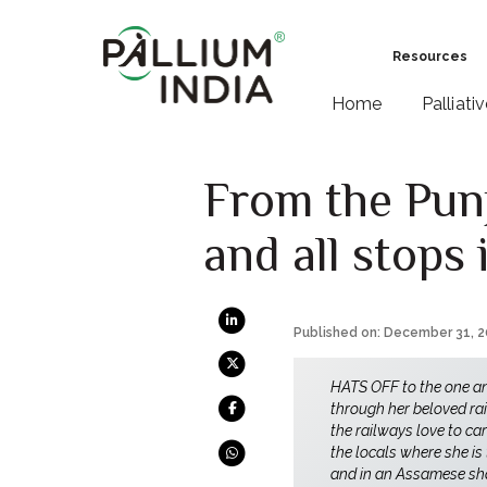
Resources
Home
Palliati
From the Pun
and all stops
Published on: December 31, 
HATS OFF to the one a
through her beloved rai
the railways love to ca
the locals where she is
and in an Assamese shaw