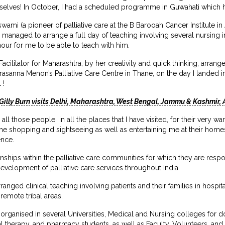
selves! In October, I had a scheduled programme in Guwahati which
ami (a pioneer of palliative care at the B Barooah Cancer Institute 
ad managed to arrange a full day of teaching involving several nursing i
nour for me to be able to teach with him.
acilitator for Maharashtra, by her creativity and quick thinking, arrang
Prasanna Menon’s Palliative Care Centre in Thane, on the day I landed i
 !
Gilly Burn visits Delhi, Maharashtra, West Bengal, Jammu & Kashmir
ll those people in all the places that I have visited, for their very 
g me shopping and sightseeing as well as entertaining me at their home
ence.
nships within the palliative care communities for which they are respo
evelopment of palliative care services throughout India.
rranged clinical teaching involving patients and their families in hosp
emote tribal areas.
ganised in several Universities, Medical and Nursing colleges for do
 therapy, and pharmacy students, as well as Faculty, Volunteers, and