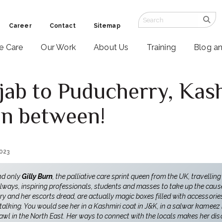
Career
Contact
Sitemap
ve Care
Our Work
About Us
Training
Blog a
jab to Puducherry, Kash
 in between!
2023
nd only
Gilly Burn
, the palliative care sprint queen from the UK, travelling
lways, inspiring professionals, students and masses to take up the cause 
rry and her escorts dread, are actually magic boxes filled with accessori
 talking. You would see her in a Kashmiri coat in J&K, in a salwar kameez 
l in the North East. Her ways to connect with the locals makes her disc