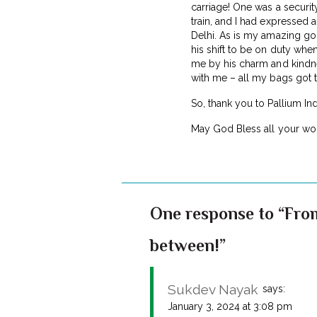
carriage! One was a securit
train, and I had expressed a
Delhi. As is my amazing go
his shift to be on duty when
me by his charm and kindnes
with me – all my bags got t
So, thank you to Pallium In
May God Bless all your wor
One response to “From
between!”
Sukdev Nayak
says:
January 3, 2024 at 3:08 pm