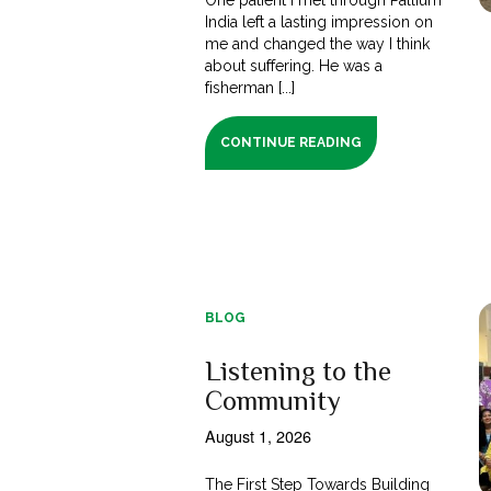
India left a lasting impression on
me and changed the way I think
about suffering. He was a
fisherman [...]
CONTINUE READING
BLOG
Listening to the
Community
August 1, 2026
The First Step Towards Building