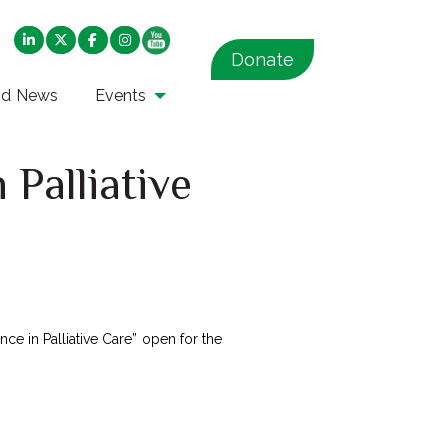
Donate
nd News
Events
 Palliative
ce in Palliative Care” open for the