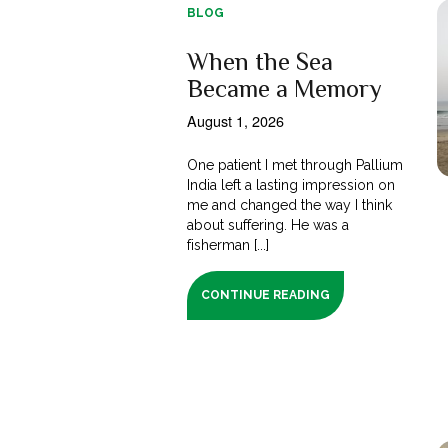
BLOG
When the Sea
Became a Memory
August 1, 2026
One patient I met through Pallium
India left a lasting impression on
me and changed the way I think
about suffering. He was a
fisherman [...]
CONTINUE READING