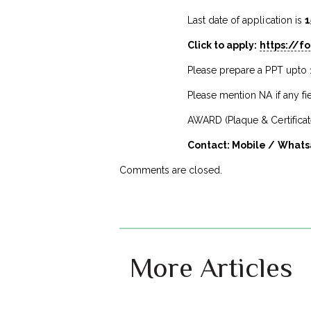
Last date of application is
1
Click to apply:
https://
Please prepare a PPT upto 
Please mention NA if any fie
AWARD (Plaque & Certificate
Contact: Mobile / Whats
Comments are closed.
More Articles