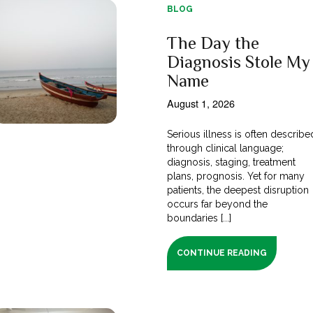
BLOG
The Day the
Diagnosis Stole My
Name
August 1, 2026
Serious illness is often describe
through clinical language;
diagnosis, staging, treatment
plans, prognosis. Yet for many
patients, the deepest disruption
occurs far beyond the
boundaries [...]
CONTINUE READING