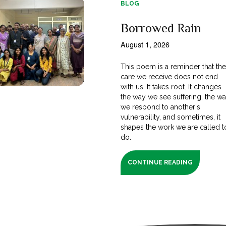
BLOG
Borrowed Rain
August 1, 2026
This poem is a reminder that th
care we receive does not end
with us. It takes root. It changes
the way we see suffering, the w
we respond to another's
vulnerability, and sometimes, it
shapes the work we are called t
do.
CONTINUE READING