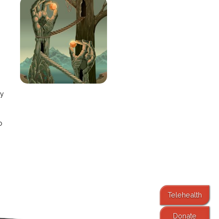
e
ay
o
Telehealth
Donate