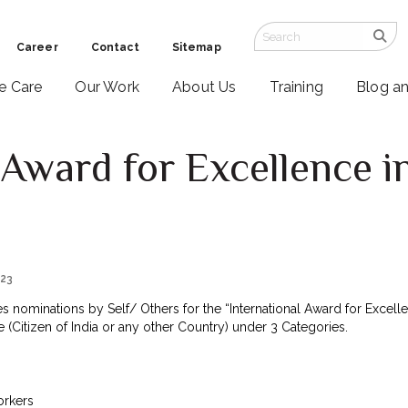
Career
Contact
Sitemap
ve Care
Our Work
About Us
Training
Blog a
 Award for Excellence in
4
023
nominations by Self/ Others for the “International Award for Excellen
 (Citizen of India or any other Country) under 3 Categories.
orkers