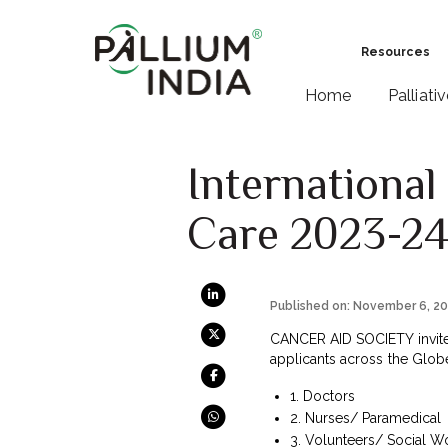
Resources
Home
Palliati
International
Care 2023-2
Published on: November 6, 2
CANCER AID SOCIETY invites 
applicants across the Globe
1. Doctors
2.
Nurses/ Paramedical
3. Volunteers/ Social W