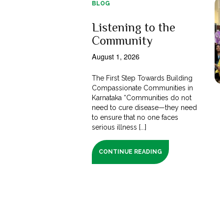
BLOG
Listening to the
Community
August 1, 2026
The First Step Towards Building
Compassionate Communities in
Karnataka “Communities do not
need to cure disease—they need
to ensure that no one faces
serious illness [...]
CONTINUE READING