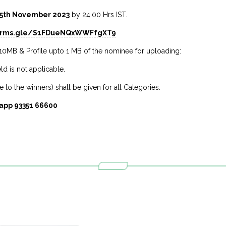
5th November 2023
by 24.00 Hrs IST.
forms.gle/S1FDueNQxWWFfgXT9
10MB & Profile upto 1 MB of the nominee for uploading:
ld is not applicable.
 to the winners) shall be given for all Categories.
app 93351 66600