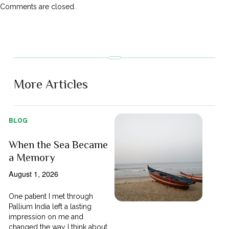
Comments are closed.
More Articles
BLOG
When the Sea Became
a Memory
August 1, 2026
One patient I met through
Pallium India left a lasting
impression on me and
changed the way I think about