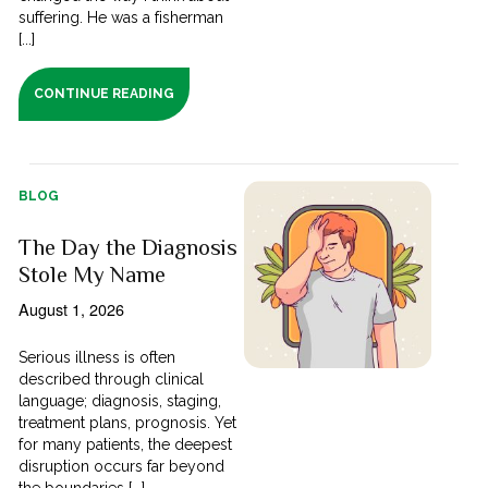
suffering. He was a fisherman
[...]
CONTINUE READING
BLOG
The Day the Diagnosis
Stole My Name
August 1, 2026
Serious illness is often
described through clinical
language; diagnosis, staging,
treatment plans, prognosis. Yet
for many patients, the deepest
disruption occurs far beyond
the boundaries [...]