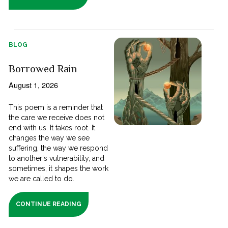
BLOG
Borrowed Rain
August 1, 2026
This poem is a reminder that
the care we receive does not
end with us. It takes root. It
changes the way we see
suffering, the way we respond
to another's vulnerability, and
sometimes, it shapes the work
we are called to do.
CONTINUE READING