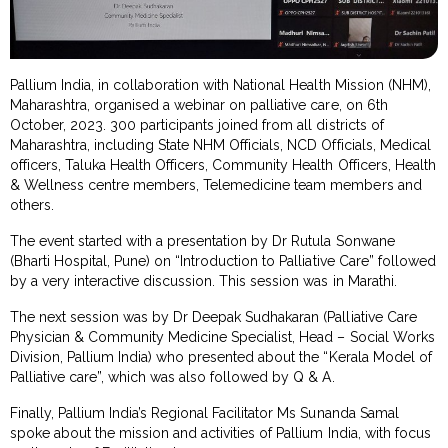
Pallium India, in collaboration with National Health Mission (NHM),
Maharashtra, organised a webinar on palliative care, on 6th
October, 2023. 300 participants joined from all districts of
Maharashtra, including State NHM Officials, NCD Officials, Medical
officers, Taluka Health Officers, Community Health Officers, Health
& Wellness centre members, Telemedicine team members and
others.
The event started with a presentation by Dr Rutula Sonwane
(Bharti Hospital, Pune) on “Introduction to Palliative Care” followed
by a very interactive discussion. This session was in Marathi.
The next session was by Dr Deepak Sudhakaran (Palliative Care
Physician & Community Medicine Specialist, Head – Social Works
Division, Pallium India) who presented about the “Kerala Model of
Palliative care”, which was also followed by Q & A.
Finally, Pallium India’s Regional Facilitator Ms Sunanda Samal
spoke about the mission and activities of Pallium India, with focus