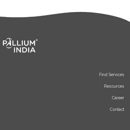
Find Services
Resources
Career
Contact