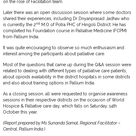
on the role of Facilitation team.
Later there was an open discussion session where some doctors
shared their experiences, including Dr Dnyanprasad Jadhav who
nd
is currently the 2
M.O of Potra PHC of Hingoli District. He has
completed his Foundation course in Palliative Medicine (FCPM)
from Pallium India.
It was quite encouraging to observe so much enthusiasm and
interest among the participants about palliative care.
Most of the questions that came up during the Q&A session were
related to dealing with different types of palliative care patients,
about opioids availability in the district hospitals in some districts
and also about training options in Pallium India.
As a closing session, all were requested to organise awareness
sessions in their respective districts on the occasion of World
Hospice & Palliative care day, which falls on Saturday, 14th
October this year.
(Report prepared by Ms Sunanda Samal, Regional Facilitator –
Central, Pallium India.)