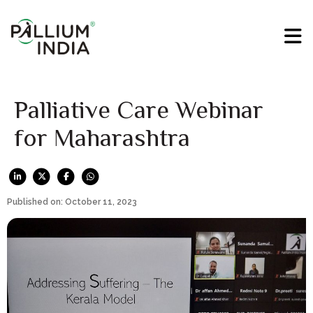
Palliative Care Webinar
for Maharashtra
Published on: October 11, 2023