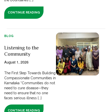
CONTINUE READING
BLOG
Listening to the
Community
August 1, 2026
The First Step Towards Building
Compassionate Communities in
Karnataka “Communities do not
need to cure disease—they
need to ensure that no one
faces serious illness [...]
CONTINUE READING