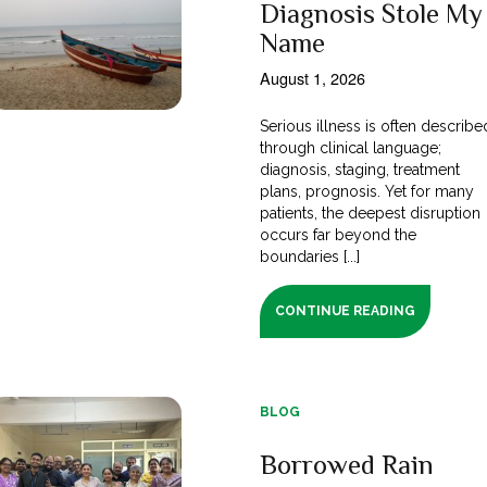
Diagnosis Stole My
Name
August 1, 2026
Serious illness is often describe
through clinical language;
diagnosis, staging, treatment
plans, prognosis. Yet for many
patients, the deepest disruption
occurs far beyond the
boundaries [...]
CONTINUE READING
BLOG
Borrowed Rain