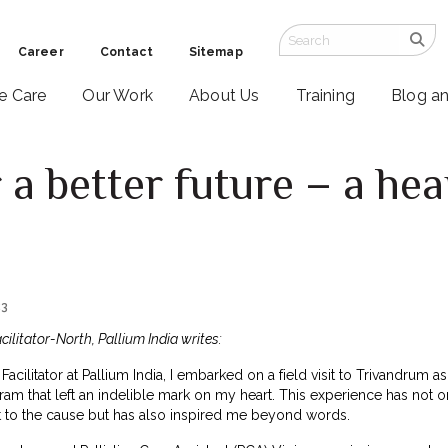
Career
Contact
Sitemap
ve Care
Our Work
About Us
Training
Blog a
 a better future – a he
23
cilitator-North, Pallium India writes:
acilitator at Pallium India, I embarked on a field visit to Trivandrum as
am that left an indelible mark on my heart. This experience has not o
to the cause but has also inspired me beyond words.