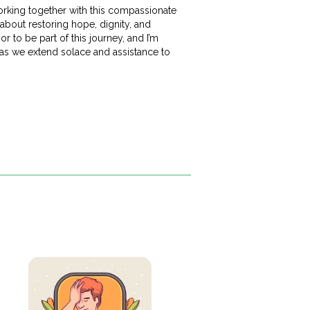
working together with this compassionate
about restoring hope, dignity, and
or to be part of this journey, and I’m
 as we extend solace and assistance to