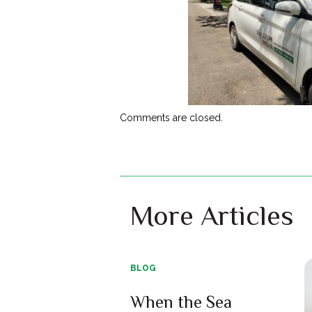
Comments are closed.
More Articles
BLOG
When the Sea