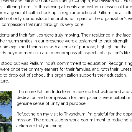
hma and Palliative Care Assistant (PCA) Vipin, my mission was clea
ts suffering from life-threatening ailments and distribute essential foo
m a general health check up, a regular practice at Pallium India. Littl
would not only demonstrate the profound impact of the organization’s w
f compassion that runs through its very core.
tients and their families were truly moving. Their resilience in the face
their warm smiles in our presence were a testament to their strength.
n explained their roles with a sense of purpose, highlighting that
ends beyond medical care to encompass all aspects of a patient’s life.
ly stood out was Pallium India’s commitment to education. Recognizin
were once the primary earners for their families, and, with their illness
d to drop out of school, this organization supports their education,
ture.
The entire Pallium India team made me feel welcomed and v
dedication and compassion for their patients were palpable. 
genuine sense of unity and purpose.
Reflecting on my visit to Trivandrum, I’m grateful for the oppo
mission. The organization’s work, commitment to reducing s
action are truly inspiring.