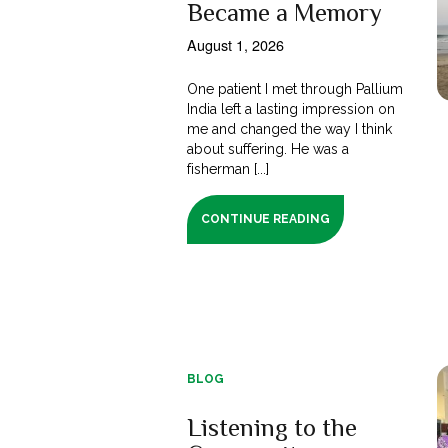
Became a Memory
August 1, 2026
One patient I met through Pallium
India left a lasting impression on
me and changed the way I think
about suffering. He was a
fisherman [...]
CONTINUE READING
BLOG
Listening to the