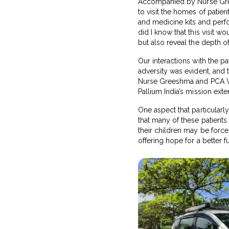
Accompanied by Nurse Grees
to visit the homes of patien
and medicine kits and perfor
did I know that this visit 
but also reveal the depth o
Our interactions with the pa
adversity was evident, and 
Nurse Greeshma and PCA Vipi
Pallium India’s mission ext
One aspect that particular
that many of these patients 
their children may be force
offering hope for a better fu