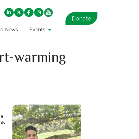
Donate
nd News
Events
art-warming
 a
nly