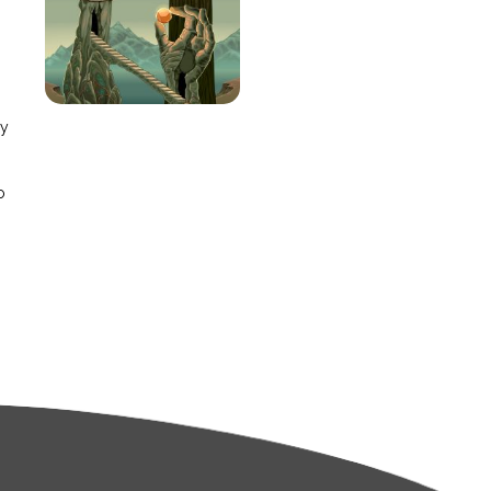
e
ay
o