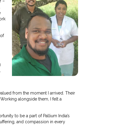
r –
d
e
ork
 of
g
,
alued from the moment I arrived. Their
Working alongside them, I felt a
rtunity to be a part of Pallium India’s
uffering, and compassion in every