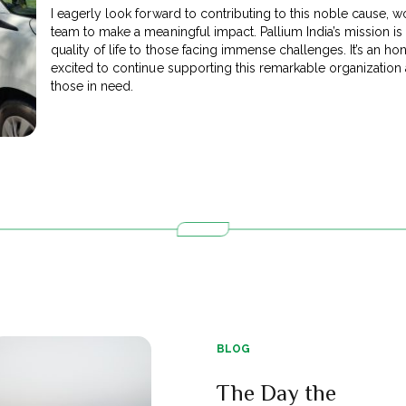
I eagerly look forward to contributing to this noble cause, 
team to make a meaningful impact. Pallium India’s mission is 
quality of life to those facing immense challenges. It’s an hon
excited to continue supporting this remarkable organization
those in need.
BLOG
The Day the