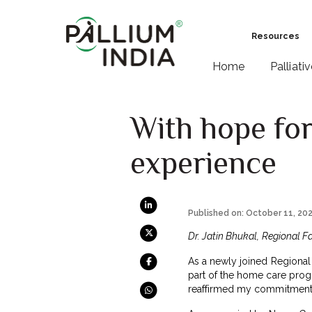
Resources
Home
Palliati
With hope for
experience
Published on: October 11, 20
Dr. Jatin Bhukal, Regional Fa
As a newly joined Regional F
part of the home care progr
reaffirmed my commitment 