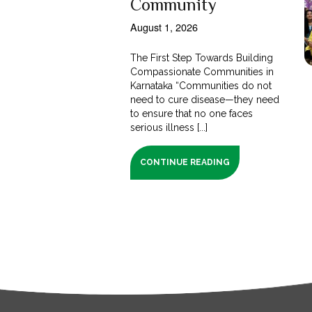
Community
August 1, 2026
The First Step Towards Building
Compassionate Communities in
Karnataka “Communities do not
need to cure disease—they need
to ensure that no one faces
serious illness [...]
CONTINUE READING