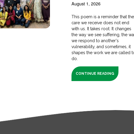
August 1, 2026
This poem is a reminder that th
care we receive does not end
with us. It takes root. It changes
the way we see suffering, the w
we respond to another's
vulnerability, and sometimes, it
shapes the work we are called t
do.
CONTINUE READING