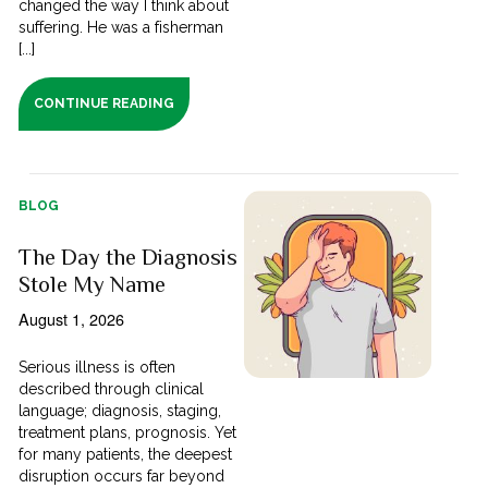
changed the way I think about
suffering. He was a fisherman
[...]
CONTINUE READING
BLOG
The Day the Diagnosis
Stole My Name
August 1, 2026
Serious illness is often
described through clinical
language; diagnosis, staging,
treatment plans, prognosis. Yet
for many patients, the deepest
disruption occurs far beyond