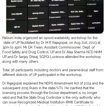
Pallium India organized an opioid availability workshop for the
state of UP facilitated by Dr M R Rajagopal, on Aug 21st, 2023 at
3pm to 4pm. Mr DK Tiwari, Assistant Commissioner, Dept. of
Food Safety and Drug Control, UP and Dr Alka Sharma NCD NHM
UP and Dr Sanjay Dhiraj, SGPGI Lucknow attended the workshop
along with many others.
Total 36 participants including doctors and paramedical staff from
different districts of UP participated in the workshop.
Dr Rajagopal explained the NDPS Amendment Act of 2014 and the
subsequent 2015 Rules in the state/UTs. He clarified that the
licensing process through the Excise department is no longer
valid and that the State Drug Controller is the only authority who
can issue Recognized Medical Institution (RMI) Certificate to