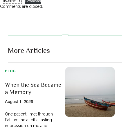
05-2015 (1)
Download
Comments are closed.
More Articles
BLOG
When the Sea Became
a Memory
August 1, 2026
One patient I met through
Pallium India left a lasting
impression on me and