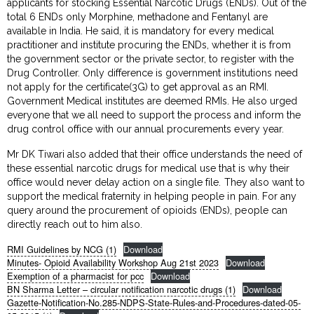
applicants for stocking Essential Narcotic Drugs (ENDs). Out of the
total 6 ENDs only Morphine, methadone and Fentanyl are
available in India. He said, it is mandatory for every medical
practitioner and institute procuring the ENDs, whether it is from
the government sector or the private sector, to register with the
Drug Controller. Only difference is government institutions need
not apply for the certificate(3G) to get approval as an RMI.
Government Medical institutes are deemed RMIs. He also urged
everyone that we all need to support the process and inform the
drug control office with our annual procurements every year.
Mr DK Tiwari also added that their office understands the need of
these essential narcotic drugs for medical use that is why their
office would never delay action on a single file. They also want to
support the medical fraternity in helping people in pain. For any
query around the procurement of opioids (ENDs), people can
directly reach out to him also.
RMI Guidelines by NCG (1)
Download
Minutes- Opioid Availability Workshop Aug 21st 2023
Download
Exemption of a pharmacist for pcc
Download
BN Sharma Letter – circular notification narcotic drugs (1)
Download
Gazette-Notification-No.285-NDPS-State-Rules-and-Procedures-dated-05-