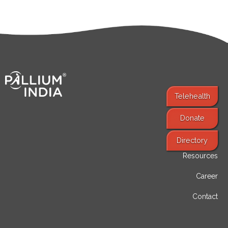
Telehealth
Donate
Find Services
Directory
Resources
Career
Contact