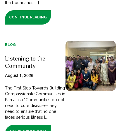
the boundaries [...]
CONTINUE READING
BLOG
Listening to the
Community
August 1, 2026
The First Step Towards Building
Compassionate Communities in
Karnataka “Communities do not
need to cure disease—they
need to ensure that no one
faces serious illness [...]