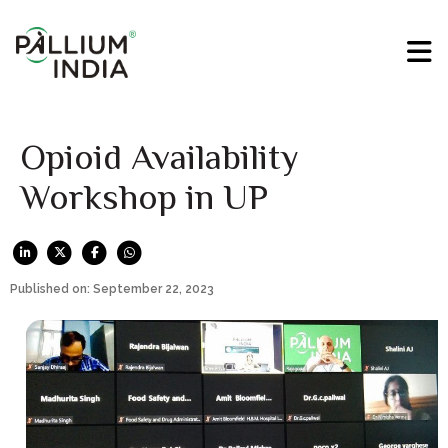
Opioid Availability
Workshop in UP
Published on: September 22, 2023