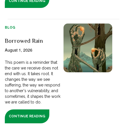
CONTINUE READING
BLOG
Borrowed Rain
August 1, 2026
This poem is a reminder that
the care we receive does not
end with us. It takes root. It
changes the way we see
suffering, the way we respond
to another's vulnerability, and
sometimes, it shapes the work
we are called to do.
CONTINUE READING