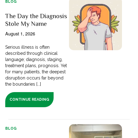
BLOG
The Day the Diagnosis
Stole My Name
August 1, 2026
Serious illness is often
described through clinical
language; diagnosis, staging,
treatment plans, prognosis. Yet
for many patients, the deepest
disruption occurs far beyond
the boundaries [...]
CONTINUE READING
BLOG