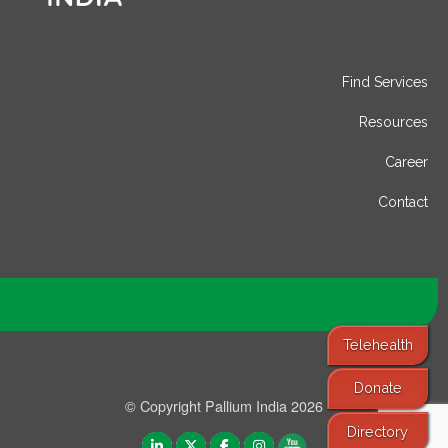
Find Services
Resources
Career
Contact
Telehealth
Donate
© Copyright Pallium India 2026
Directory