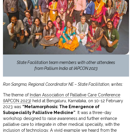
State Facilitation team members with other attendees
from Pallium India at IAPCON 2023
Ron Sangma, Regional Coordinator NE – State Facilitation, writes:
The theme of
Indian Association of Palliative Care Conference
(IAPCON 2023)
held at Bengaluru, Karnataka, on 10-12 February
2023 was
“Metamorphosis: The Emergence of
Subspeciality Palliative Medicine”
. It was a three-day
workshop designed to raise awareness and further enhance
palliative care to integrate in other medical speciality, with the
inclusion of technology. A vivid example we heard from the