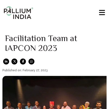
Facilitation Team at
IAPCON 2023
Published on: February 27, 2023