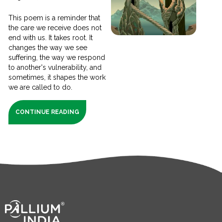
This poem is a reminder that
the care we receive does not
end with us. It takes root. It
changes the way we see
suffering, the way we respond
to another's vulnerability, and
sometimes, it shapes the work
we are called to do.
CONTINUE READING