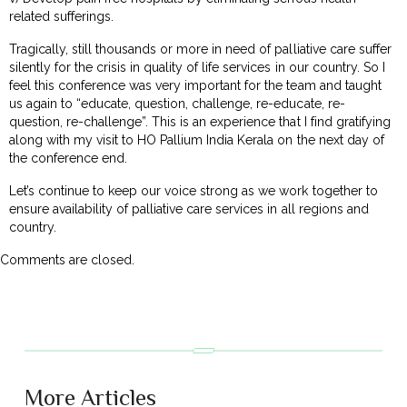
related sufferings.
Tragically, still thousands or more in need of palliative care suffer
silently for the crisis in quality of life services in our country. So I
feel this conference was very important for the team and taught
us again to “educate, question, challenge, re-educate, re-
question, re-challenge”. This is an experience that I find gratifying
along with my visit to HO Pallium India Kerala on the next day of
the conference end.
Let’s continue to keep our voice strong as we work together to
ensure availability of palliative care services in all regions and
country.
Comments are closed.
More Articles