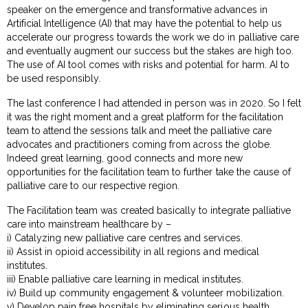
speaker on the emergence and transformative advances in
Artificial Intelligence (AI) that may have the potential to help us
accelerate our progress towards the work we do in palliative care
and eventually augment our success but the stakes are high too.
The use of AI tool comes with risks and potential for harm. AI to
be used responsibly.
The last conference I had attended in person was in 2020. So I felt
it was the right moment and a great platform for the facilitation
team to attend the sessions talk and meet the palliative care
advocates and practitioners coming from across the globe.
Indeed great learning, good connects and more new
opportunities for the facilitation team to further take the cause of
palliative care to our respective region.
The Facilitation team was created basically to integrate palliative
care into mainstream healthcare by –
i) Catalyzing new palliative care centres and services.
ii) Assist in opioid accessibility in all regions and medical
institutes.
iii) Enable palliative care learning in medical institutes.
iv) Build up community engagement & volunteer mobilization.
v) Develop pain free hospitals by eliminating serious health