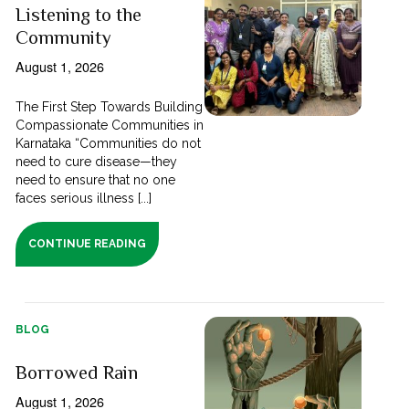
Listening to the
Community
August 1, 2026
The First Step Towards Building
Compassionate Communities in
Karnataka “Communities do not
need to cure disease—they
need to ensure that no one
faces serious illness [...]
CONTINUE READING
BLOG
Borrowed Rain
August 1, 2026