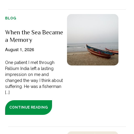
BLOG
When the Sea Became
a Memory
August 1, 2026
One patient I met through
Pallium India left a lasting
impression on me and
changed the way I think about
suffering. He was a fisherman
[...]
CONTINUE READING