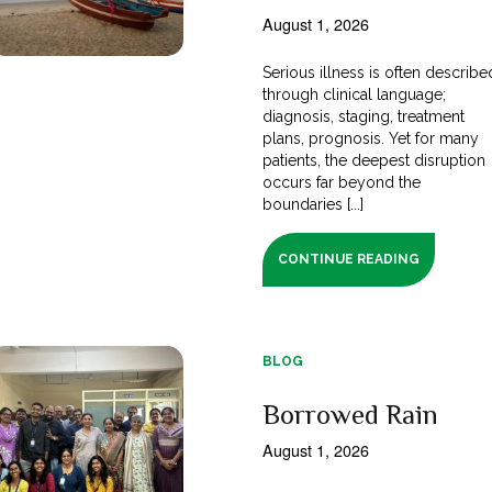
August 1, 2026
Serious illness is often describe
through clinical language;
diagnosis, staging, treatment
plans, prognosis. Yet for many
patients, the deepest disruption
occurs far beyond the
boundaries [...]
CONTINUE READING
BLOG
Borrowed Rain
August 1, 2026