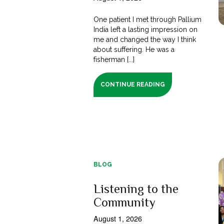
One patient I met through Pallium
India left a lasting impression on
me and changed the way I think
about suffering. He was a
fisherman [...]
CONTINUE READING
BLOG
Listening to the
Community
August 1, 2026