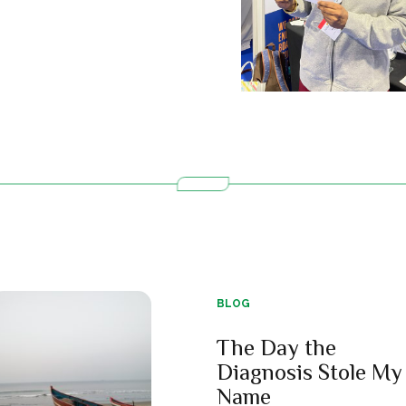
BLOG
The Day the
Diagnosis Stole My
Name