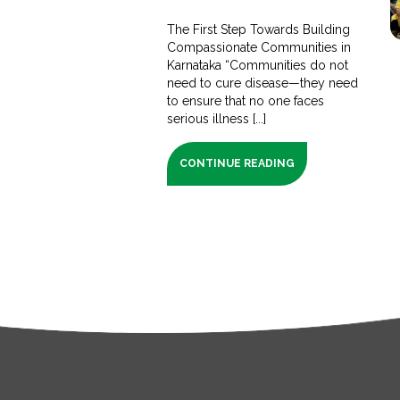
The First Step Towards Building
Compassionate Communities in
Karnataka “Communities do not
need to cure disease—they need
to ensure that no one faces
serious illness [...]
CONTINUE READING