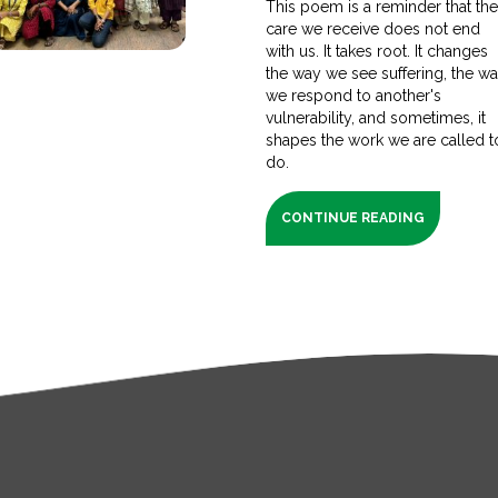
This poem is a reminder that th
care we receive does not end
with us. It takes root. It changes
the way we see suffering, the w
we respond to another's
vulnerability, and sometimes, it
shapes the work we are called t
do.
CONTINUE READING