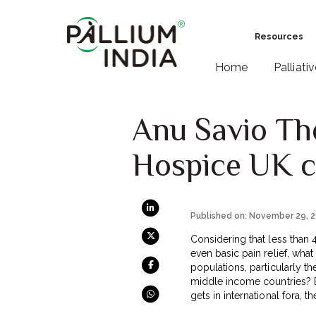
Resources
Home
Palliati
Anu Savio The
Hospice UK c
Published on: November 29, 
Considering that less than 
even basic pain relief, what
populations, particularly 
middle income countries? Ev
gets in international fora, th