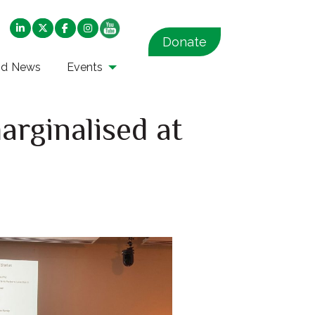
Donate
nd News
Events
arginalised at