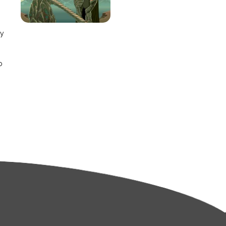
e
ay
o