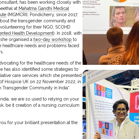
onsultant, has been working closely with
heethal at
Mahatma Gandhi Medical
ute
(MGMCRI), Pondicherry, since 2017.
about the transgender community and
d volunteering for their NGO, SCOHD
ented Health Development
). In 2018, with
, she organised a
two-day workshop
to
e healthcare needs and problems faced
s.
vocating for the healthcare needs of the
 has also identified some strategies to
liative care services which she presented
e of Hospice UK on 22 November 2022, in
th Transgender Community in India”.
India, we are so used to relying on your
ask, be it creation of a nursing curriculum
u for your brilliant presentation at the