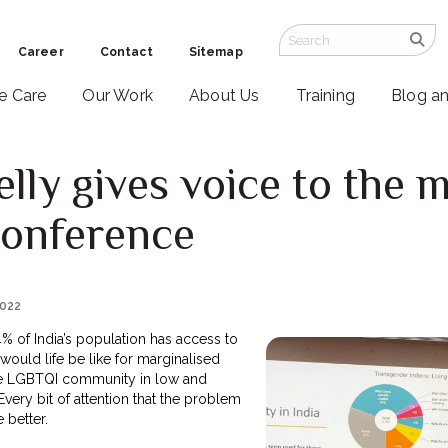
Career
Contact
Sitemap
ve Care
Our Work
About Us
Training
Blog a
lly gives voice to the m
onference
2022
4% of India’s population has access to
 would life be like for marginalised
the LGBTQI community in low and
ery bit of attention that the problem
e better.