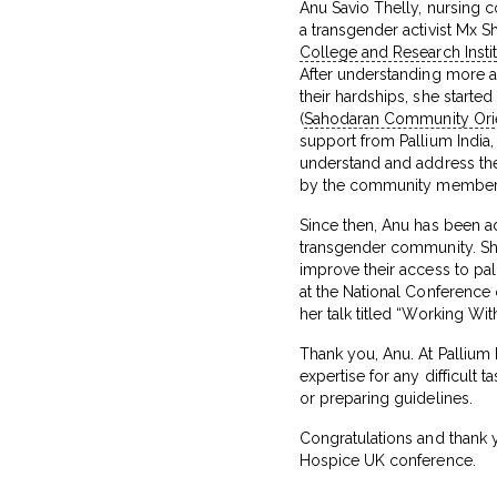
Anu Savio Thelly, nursing c
a transgender activist Mx S
College and Research Instit
After understanding more 
their hardships, she starte
(
Sahodaran Community Ori
support from Pallium India
understand and address th
by the community member
Since then, Anu has been ad
transgender community. She
improve their access to pal
at the National Conferenc
her talk titled “Working Wi
Thank you, Anu. At Pallium 
expertise for any difficult t
or preparing guidelines.
Congratulations and thank yo
Hospice UK conference.