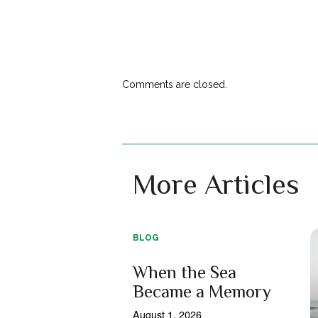
Comments are closed.
More Articles
BLOG
When the Sea
Became a Memory
August 1, 2026