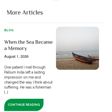
More Articles
BLOG
When the Sea Became
a Memory
August 1, 2026
One patient I met through
Pallium India left a lasting
impression on me and
changed the way I think about
suffering. He was a fisherman
[...]
CONTINUE READING