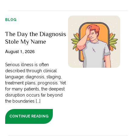
BLOG
The Day the Diagnosis
Stole My Name
August 1, 2026
Serious illness is often
described through clinical
language; diagnosis, staging,
treatment plans, prognosis. Yet
for many patients, the deepest
disruption occurs far beyond
the boundaries [...]
CONTINUE READING