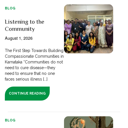
BLOG
Listening to the
Community
August 1, 2026
The First Step Towards Building
Compassionate Communities in
Karnataka “Communities do not
need to cure disease—they
need to ensure that no one
faces serious illness [...]
CONTINUE READING
BLOG