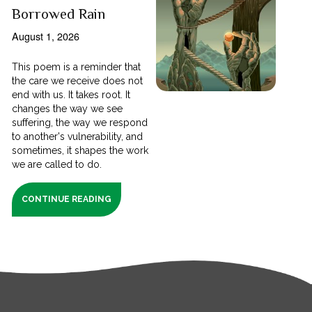
Borrowed Rain
August 1, 2026
This poem is a reminder that
the care we receive does not
end with us. It takes root. It
changes the way we see
suffering, the way we respond
to another's vulnerability, and
sometimes, it shapes the work
we are called to do.
CONTINUE READING