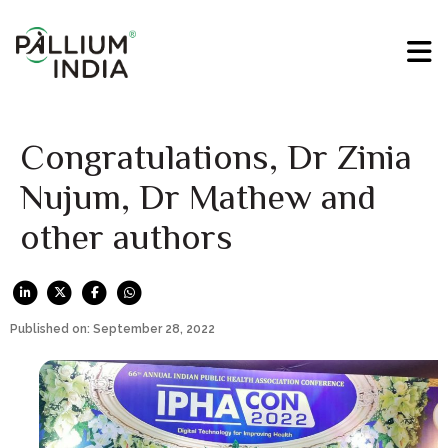
Congratulations, Dr Zinia
Nujum, Dr Mathew and
other authors
Published on: September 28, 2022