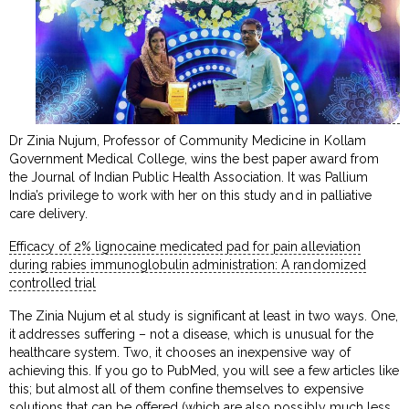
Dr Zinia Nujum, Professor of Community Medicine in Kollam
Government Medical College, wins the best paper award from
the Journal of Indian Public Health Association. It was Pallium
India’s privilege to work with her on this study and in palliative
care delivery.
Efficacy of 2% lignocaine medicated pad for pain alleviation
during rabies immunoglobulin administration: A randomized
controlled trial
The Zinia Nujum et al study is significant at least in two ways. One,
it addresses suffering – not a disease, which is unusual for the
healthcare system. Two, it chooses an inexpensive way of
achieving this. If you go to PubMed, you will see a few articles like
this; but almost all of them confine themselves to expensive
solutions that can be offered (which are also possibly much less