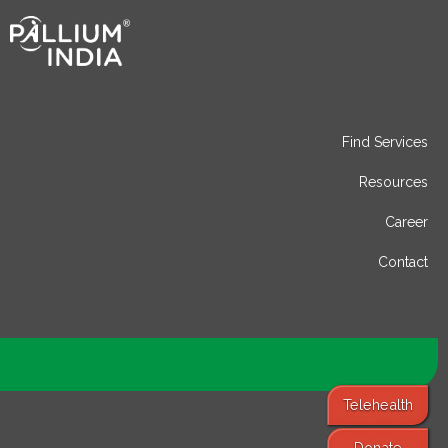
Find Services
Resources
Career
Contact
Telehealth
Donate