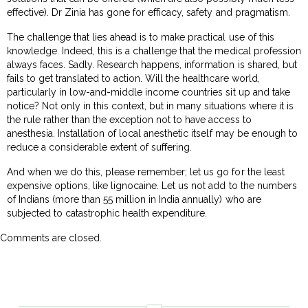
effective). Dr Zinia has gone for efficacy, safety and pragmatism.
The challenge that lies ahead is to make practical use of this
knowledge. Indeed, this is a challenge that the medical profession
always faces. Sadly. Research happens, information is shared, but
fails to get translated to action. Will the healthcare world,
particularly in low-and-middle income countries sit up and take
notice? Not only in this context, but in many situations where it is
the rule rather than the exception not to have access to
anesthesia. Installation of local anesthetic itself may be enough to
reduce a considerable extent of suffering.
And when we do this, please remember; let us go for the least
expensive options, like lignocaine. Let us not add to the numbers
of Indians (more than 55 million in India annually) who are
subjected to catastrophic health expenditure.
Comments are closed.