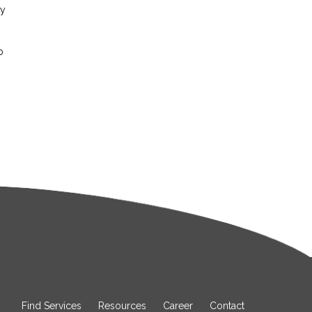
ay
o
Find Services
Resources
Career
Contact