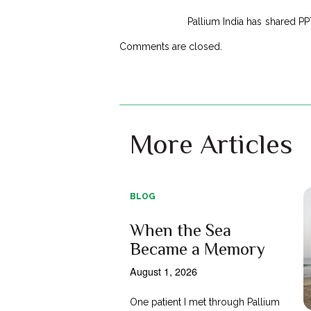
Pallium India has shared PP
Comments are closed.
More Articles
BLOG
When the Sea
Became a Memory
August 1, 2026
One patient I met through Pallium