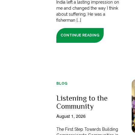
India left a lasting impression on
me and changed the way I think
about suffering. He was a
fisherman [...]
CONTINUE READING
BLOG
Listening to the
Community
August 1, 2026
The First Step Towards Building