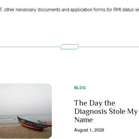
T, other necessary documents and application forms for RMI status wit
BLOG
The Day the
Diagnosis Stole My
Name
August 1, 2026