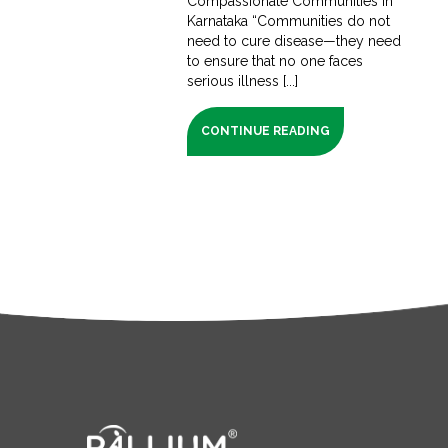
Compassionate Communities in
Karnataka “Communities do not
need to cure disease—they need
to ensure that no one faces
serious illness [...]
CONTINUE READING