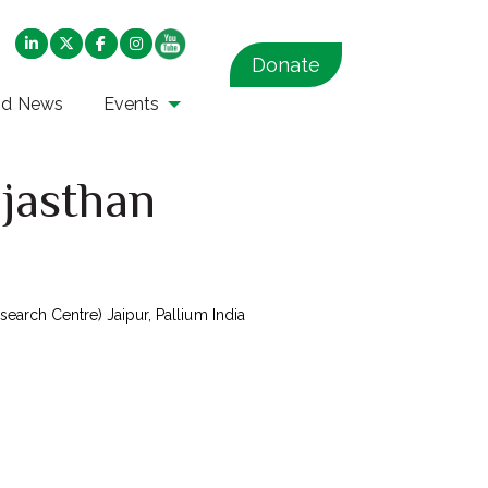
Donate
nd News
Events
ajasthan
arch Centre) Jaipur, Pallium India