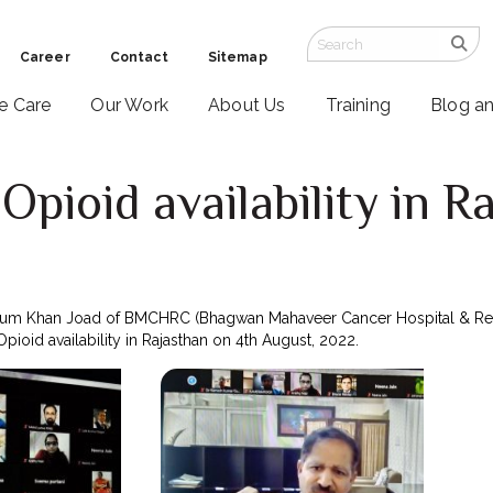
Career
Contact
Sitemap
ve Care
Our Work
About Us
Training
Blog a
pioid availability in R
2
njum Khan Joad of BMCHRC (Bhagwan Mahaveer Cancer Hospital & Rese
oid availability in Rajasthan on 4th August, 2022.