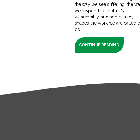
the way we see suffering, the w
we respond to another's
vulnerability, and sometimes, it
shapes the work we are called t
do.
CONTINUE READING