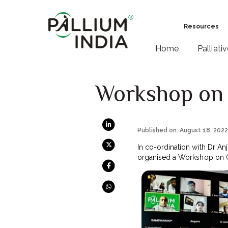
Resources
Home
Palliati
Workshop on O
Published on: August 18, 202
In co-ordination with Dr A
organised a Workshop on Opi