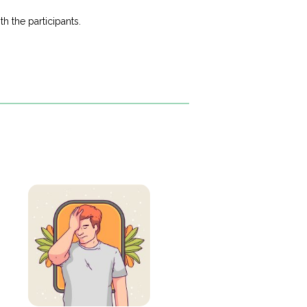
h the participants.