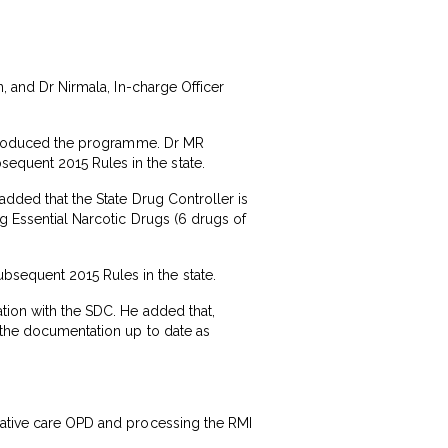
n, and Dr Nirmala, In-charge Officer
 introduced the programme. Dr MR
equent 2015 Rules in the state.
added that the State Drug Controller is
ng Essential Narcotic Drugs (6 drugs of
bsequent 2015 Rules in the state.
tion with the SDC. He added that,
l the documentation up to date as
liative care OPD and processing the RMI