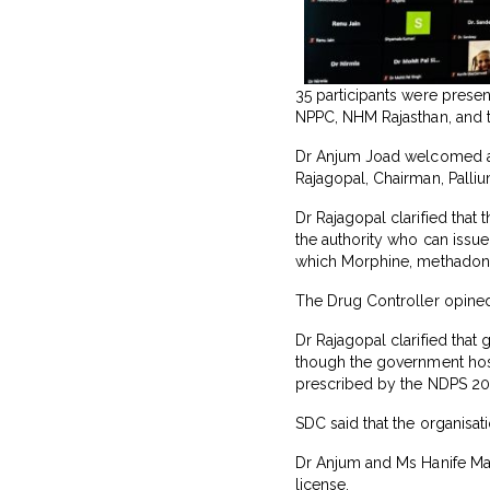
35 participants were present
NPPC, NHM Rajasthan, and 
Dr Anjum Joad welcomed all 
Rajagopal, Chairman, Palli
Dr Rajagopal clarified that
the authority who can issue
which Morphine, methadone 
The Drug Controller opined
Dr Rajagopal clarified that
though the government hospi
prescribed by the NDPS 2
SDC said that the organisat
Dr Anjum and Ms Hanife Mac
license.