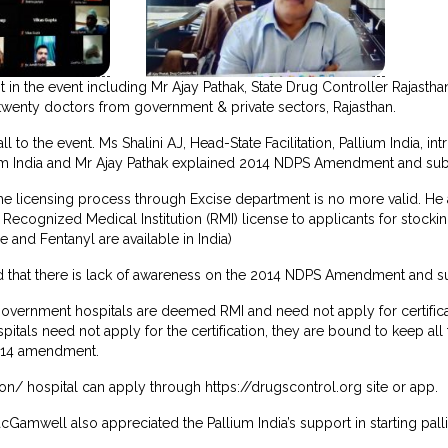
 in the event including Mr Ajay Pathak, State Drug Controller Rajastha
twenty doctors from government & private sectors, Rajasthan.
to the event. Ms Shalini AJ, Head-State Facilitation, Pallium India,
um India and Mr Ajay Pathak explained 2014 NDPS Amendment and subs
 the licensing process through Excise department is no more valid. He 
 Recognized Medical Institution (RMI) license to applicants for stocki
and Fentanyl are available in India)
 that there is lack of awareness on the 2014 NDPS Amendment and su
 government hospitals are deemed RMI and need not apply for certifica
tals need not apply for the certification, they are bound to keep al
014 amendment.
ion/ hospital can apply through https://drugscontrol.org site or app.
Gamwell also appreciated the Pallium India’s support in starting pal