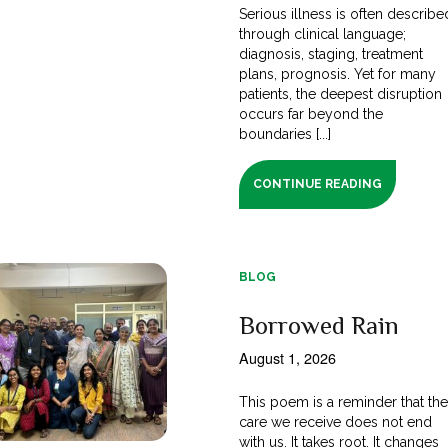
Serious illness is often describe
through clinical language;
diagnosis, staging, treatment
plans, prognosis. Yet for many
patients, the deepest disruption
occurs far beyond the
boundaries [...]
CONTINUE READING
BLOG
Borrowed Rain
August 1, 2026
This poem is a reminder that th
care we receive does not end
with us. It takes root. It changes