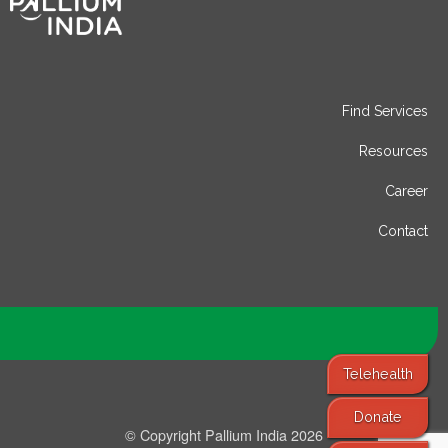
Find Services
Resources
Career
Contact
Telehealth
Donate
© Copyright Pallium India 2026