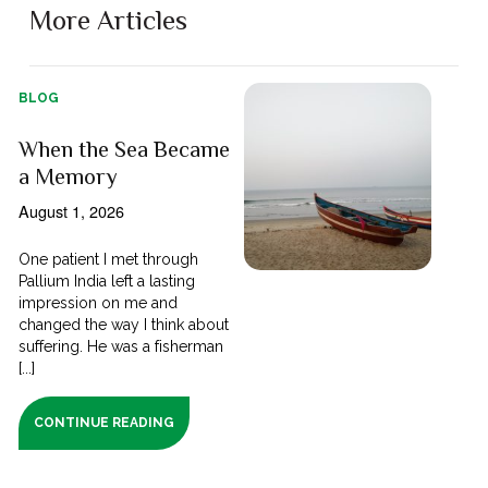
More Articles
BLOG
When the Sea Became
a Memory
August 1, 2026
One patient I met through
Pallium India left a lasting
impression on me and
changed the way I think about
suffering. He was a fisherman
[...]
CONTINUE READING