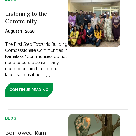
Listening to the
Community
August 1, 2026
The First Step Towards Building
Compassionate Communities in
Karnataka “Communities do not
need to cure disease—they
need to ensure that no one
faces serious illness [...]
CONTINUE READING
BLOG
Borrowed Rain