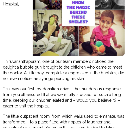
Hospital,
Thiruvananthapuram, one of our team members noticed the
delight a bubble gun brought to the children who came to meet
the doctor. A little boy, completely engrossed in the bubbles, did
not even notice the syringe piercing his skin.
That was our first toy donation drive – the thunderous response
from you all ensured that we were fully stocked for such a long
time, keeping our children elated and – would you believe it? –
eager to visit the hospital.
The little outpatient room, from which wails used to emanate, was
transformed – to a place filled with ripples of laughter and
squeals of excitement! So much that passers-by had to take a