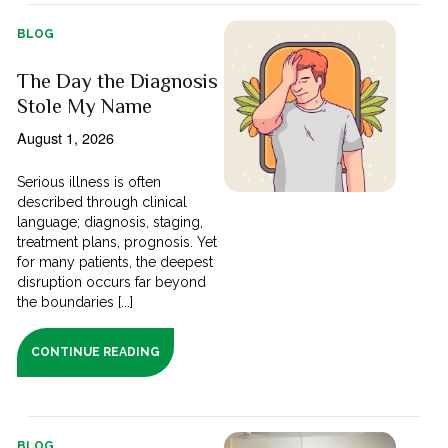
BLOG
The Day the Diagnosis
Stole My Name
August 1, 2026
Serious illness is often
described through clinical
language; diagnosis, staging,
treatment plans, prognosis. Yet
for many patients, the deepest
disruption occurs far beyond
the boundaries [...]
CONTINUE READING
BLOG