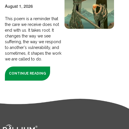
August 1, 2026
This poem is a reminder that
the care we receive does not
end with us. It takes root. It
changes the way we see
suffering, the way we respond
to another's vulnerability, and
sometimes, it shapes the work
we are called to do.
CONTINUE READING