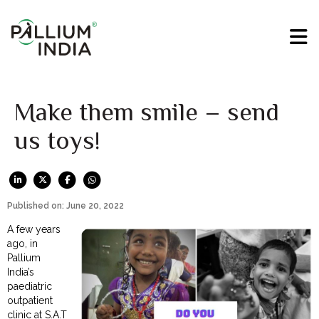
Make them smile – send
us toys!
Published on: June 20, 2022
A few years
ago, in
Pallium
India’s
paediatric
outpatient
clinic at S.A.T