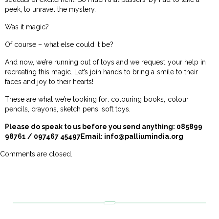
peek, to unravel the mystery.
Was it magic?
Of course – what else could it be?
And now, we’re running out of toys and we request your help in
recreating this magic. Let’s join hands to bring a smile to their
faces and joy to their hearts!
These are what we’re looking for: colouring books, colour
pencils, crayons, sketch pens, soft toys.
Please do speak to us before you send anything: 085899
98761 / 097467 45497Email:
info@palliumindia.org
Comments are closed.