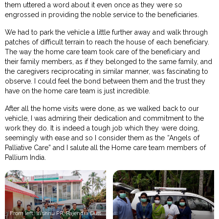
them uttered a word about it even once as they were so
engrossed in providing the noble service to the beneficiaries.
We had to park the vehicle a little further away and walk through
patches of difficult terrain to reach the house of each beneficiary.
The way the home care team took care of the beneficiary and
their family members, as if they belonged to the same family, and
the caregivers reciprocating in similar manner, was fascinating to
observe. I could feel the bond between them and the trust they
have on the home care team is just incredible.
After all the home visits were done, as we walked back to our
vehicle, I was admiring their dedication and commitment to the
work they do. It is indeed a tough job which they were doing,
seemingly with ease and so I consider them as the “Angels of
Palliative Care” and I salute all the Home care team members of
Pallium India.
From left: Vishnu PR, Rajendra Dutt