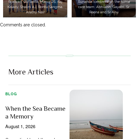
Bijalwan, Sunanda, Manoj GS, Raj
Sunanda (centre) with the home
Kalady, Shalini AJ, Rontu Sangma,
care team: Abhilash, Gayatri, Sr
Arathy Nair
Reena and Sr Anu
Comments are closed.
More Articles
BLOG
When the Sea Became
a Memory
August 1, 2026