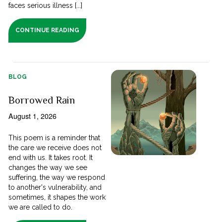
faces serious illness [...]
CONTINUE READING
BLOG
Borrowed Rain
August 1, 2026
This poem is a reminder that
the care we receive does not
end with us. It takes root. It
changes the way we see
suffering, the way we respond
to another's vulnerability, and
sometimes, it shapes the work
we are called to do.