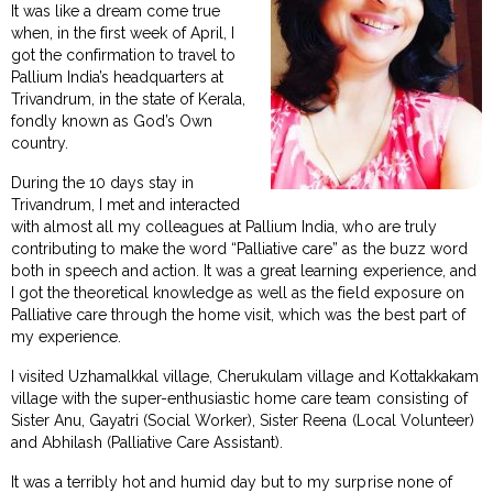
It was like a dream come true
when, in the first week of April, I
got the confirmation to travel to
Pallium India’s headquarters at
Trivandrum, in the state of Kerala,
fondly known as God’s Own
country.
During the 10 days stay in
Trivandrum, I met and interacted
with almost all my colleagues at Pallium India, who are truly
contributing to make the word “Palliative care” as the buzz word
both in speech and action. It was a great learning experience, and
I got the theoretical knowledge as well as the field exposure on
Palliative care through the home visit, which was the best part of
my experience.
I visited Uzhamalkkal village, Cherukulam village and Kottakkakam
village with the super-enthusiastic home care team consisting of
Sister Anu, Gayatri (Social Worker), Sister Reena (Local Volunteer)
and Abhilash (Palliative Care Assistant).
It was a terribly hot and humid day but to my surprise none of