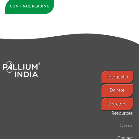
CONTINUE READING
Telehealth
Donate
Find Services
Directory
Resources
Career
Contact