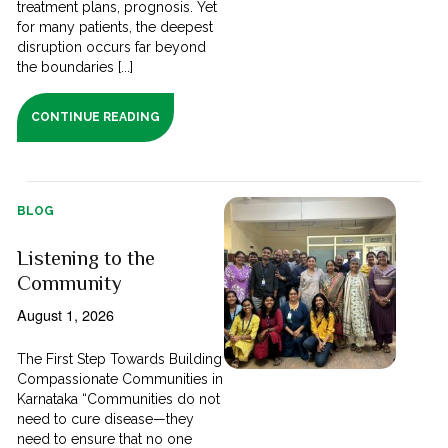
treatment plans, prognosis. Yet
for many patients, the deepest
disruption occurs far beyond
the boundaries [...]
CONTINUE READING
BLOG
Listening to the
Community
August 1, 2026
The First Step Towards Building
Compassionate Communities in
Karnataka “Communities do not
need to cure disease—they
need to ensure that no one