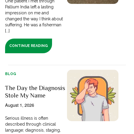
One patient I met through
Pallium India left a lasting
impression on me and
changed the way I think about
suffering. He was a fisherman
[...]
CONTINUE READING
BLOG
The Day the Diagnosis
Stole My Name
August 1, 2026
Serious illness is often
described through clinical
language; diagnosis, staging,