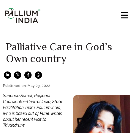
Palliative Care in God’s
Own country
Published on: May 23, 2022
Sunanda Samal, Regional
Coordinator-Central India, State
Facilitation Team, Pallium India,
who is based out of Pune, writes
about her recent visit to
Trivandrum: