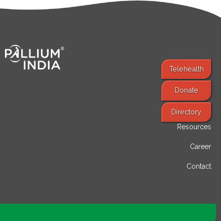
Telehealth
Donate
Find Services
Directory
Resources
Career
Contact