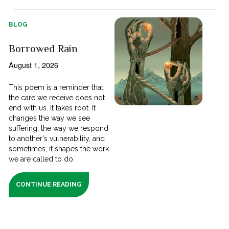
BLOG
Borrowed Rain
August 1, 2026
This poem is a reminder that
the care we receive does not
end with us. It takes root. It
changes the way we see
suffering, the way we respond
to another's vulnerability, and
sometimes, it shapes the work
we are called to do.
CONTINUE READING