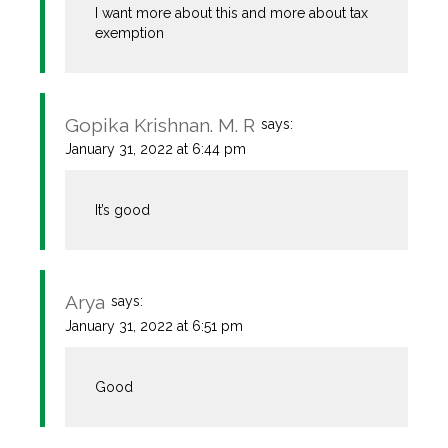
I want more about this and more about tax
exemption
Gopika Krishnan. M. R
says:
January 31, 2022 at 6:44 pm
It’s good
Arya
says:
January 31, 2022 at 6:51 pm
Good