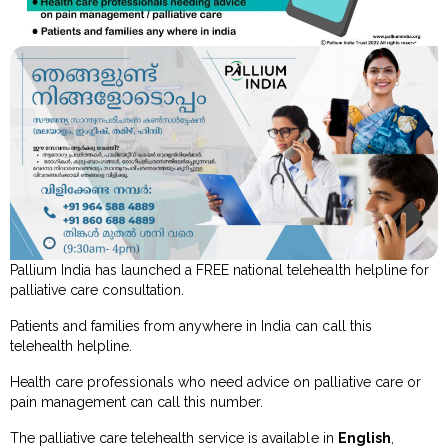
Pallium India has launched a FREE national telehealth helpline for
palliative care consultation.
Patients and families from anywhere in India can call this
telehealth helpline.
Health care professionals who need advice on palliative care or
pain management can call this number.
The palliative care telehealth service is available in
English
,