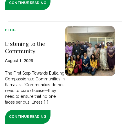
CONTINUE READING
BLOG
Listening to the
Community
August 1, 2026
The First Step Towards Building
Compassionate Communities in
Karnataka “Communities do not
need to cure disease—they
need to ensure that no one
faces serious illness [...]
CONTINUE READING