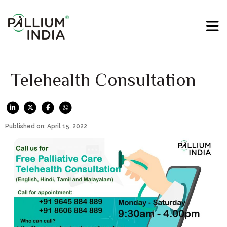
Telehealth Consultation
Published on: April 15, 2022