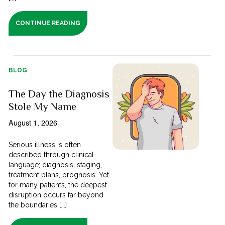
CONTINUE READING
BLOG
The Day the Diagnosis
Stole My Name
August 1, 2026
Serious illness is often
described through clinical
language; diagnosis, staging,
treatment plans, prognosis. Yet
for many patients, the deepest
disruption occurs far beyond
the boundaries [...]