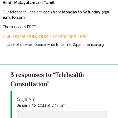
Hindi, Malayalam
and
Tamil
.
Our telehealth lines are open from
Monday to Saturday
9:30
a.m. to 4pm
The service is FREE.
Call: +
91 964 588 4889
/ +91 860 688 4889
In case of queries, please write to us:
info@palliumindia.org
3 responses to “Telehealth
Consultation”
Suja
says:
January 30, 2022 at 8:34 pm