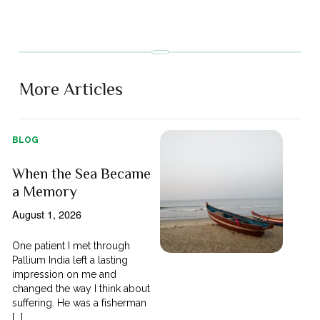
More Articles
BLOG
When the Sea Became
a Memory
August 1, 2026
One patient I met through
Pallium India left a lasting
impression on me and
changed the way I think about
suffering. He was a fisherman
[...]