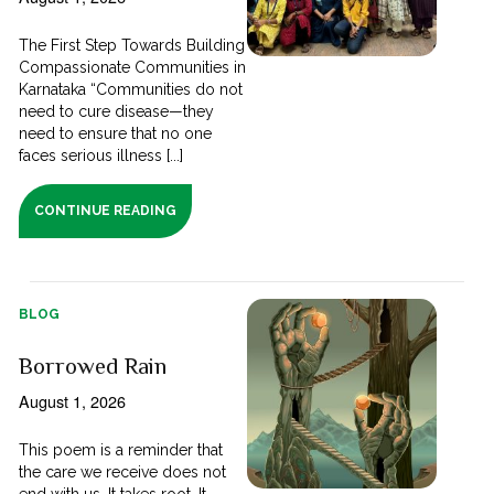
The First Step Towards Building
Compassionate Communities in
Karnataka “Communities do not
need to cure disease—they
need to ensure that no one
faces serious illness [...]
CONTINUE READING
BLOG
Borrowed Rain
August 1, 2026
This poem is a reminder that
the care we receive does not
end with us. It takes root. It