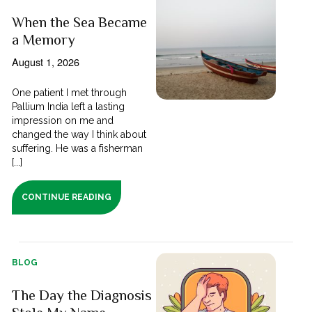
When the Sea Became
a Memory
August 1, 2026
One patient I met through
Pallium India left a lasting
impression on me and
changed the way I think about
suffering. He was a fisherman
[...]
CONTINUE READING
BLOG
The Day the Diagnosis