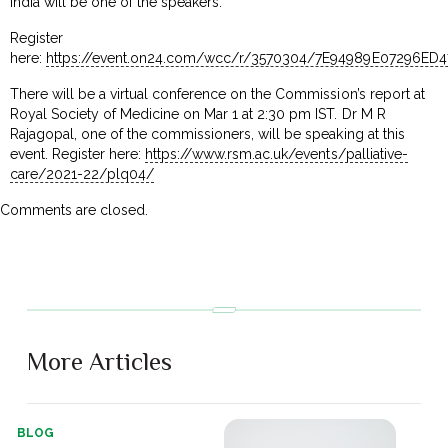
India will be one of the speakers.
Register
here:
https://event.on24.com/wcc/r/3570304/7E94989E07296ED
There will be a virtual conference on the Commission’s report at
Royal Society of Medicine on Mar 1 at 2:30 pm IST. Dr M R
Rajagopal, one of the commissioners, will be speaking at this
event. Register here:
https://www.rsm.ac.uk/events/palliative-
care/2021-22/plq04/
Comments are closed.
More Articles
BLOG