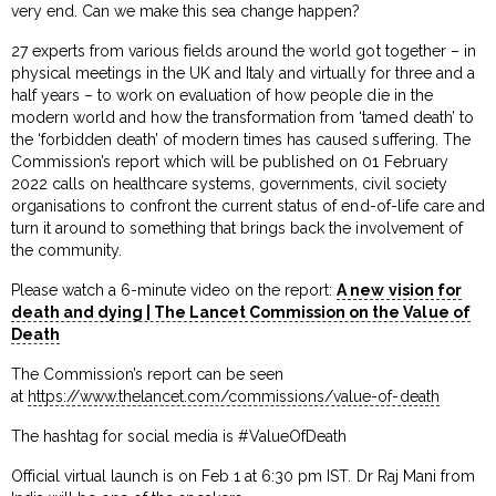
very end. Can we make this sea change happen?
27 experts from various fields around the world got together – in
physical meetings in the UK and Italy and virtually for three and a
half years – to work on evaluation of how people die in the
modern world and how the transformation from ‘tamed death’ to
the ‘forbidden death’ of modern times has caused suffering. The
Commission’s report which will be published on 01 February
2022 calls on healthcare systems, governments, civil society
organisations to confront the current status of end-of-life care and
turn it around to something that brings back the involvement of
the community.
Please watch a 6-minute video on the report:
A new vision for
death and dying | The Lancet Commission on the Value of
Death
The Commission’s report can be seen
at
https://www.thelancet.com/commissions/value-of-death
The hashtag for social media is #ValueOfDeath
Official virtual launch is on Feb 1 at 6:30 pm IST. Dr Raj Mani from