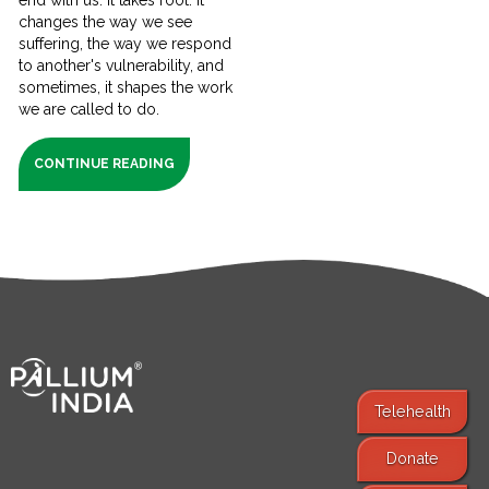
changes the way we see
suffering, the way we respond
to another's vulnerability, and
sometimes, it shapes the work
we are called to do.
CONTINUE READING
Telehealth
Donate