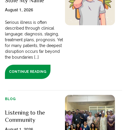
Stole My Name
August 1, 2026
Serious illness is often
described through clinical
language; diagnosis, staging,
treatment plans, prognosis. Yet
for many patients, the deepest
disruption occurs far beyond
the boundaries [...]
CONTINUE READING
BLOG
Listening to the
Community
August 1, 2026