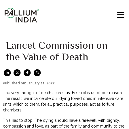
Lancet Commission on
the Value of Death
Published on: January 31, 2022
The very thought of death scares us. Fear robs us of our reason.
The result: we incarcerate our dying loved ones in intensive care
units which to them, for all practical purposes, act as torture
chambers.
This has to stop. The dying should have a farewell with dignity,
compassion and love, as part of the family and community to the