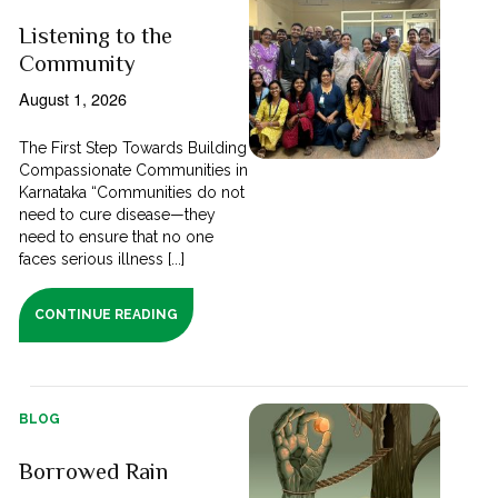
Listening to the
Community
August 1, 2026
The First Step Towards Building
Compassionate Communities in
Karnataka “Communities do not
need to cure disease—they
need to ensure that no one
faces serious illness [...]
CONTINUE READING
BLOG
Borrowed Rain