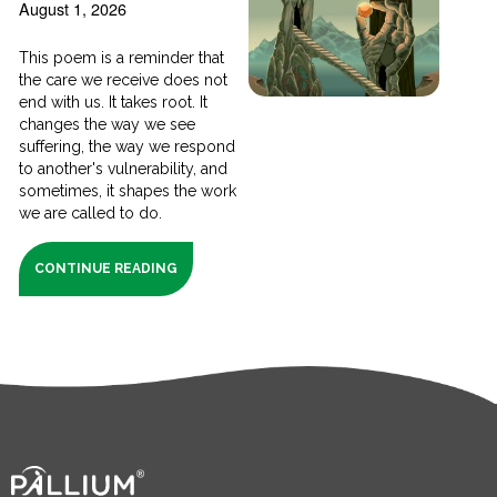
August 1, 2026
This poem is a reminder that
the care we receive does not
end with us. It takes root. It
changes the way we see
suffering, the way we respond
to another's vulnerability, and
sometimes, it shapes the work
we are called to do.
CONTINUE READING