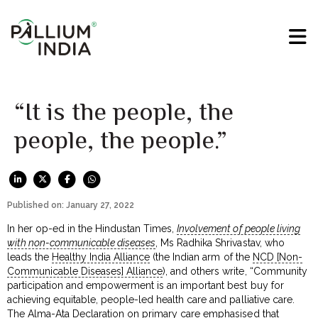
“It is the people, the
people, the people.”
Published on: January 27, 2022
In her op-ed in the Hindustan Times,
Involvement of people living
with non-communicable diseases
, Ms Radhika Shrivastav, who
leads the
Healthy India Alliance
(the Indian arm of the
NCD [Non-
Communicable Diseases] Alliance
), and others write, “Community
participation and empowerment is an important best buy for
achieving equitable, people-led health care and palliative care.
The Alma-Ata Declaration on primary care emphasised that