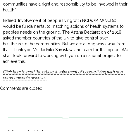
communities have a right and responsibility to be involved in their
health.”
Indeed. Involvement of people living with NCDs (PLWNCDs)
would be fundamental to matching actions of health systems to
people’s needs on the ground. The Astana Declaration of 2018
asked member countries of the UN to give control over
healthcare to the communities. But we are a long way away from
that. Thank you Ms Radhika Srivastava and team for this op-ed. We
shall look forward to working with you on a national project to
achieve this.
Click here to read the article: Involvement of people living with non-
communicable diseases
Comments are closed.