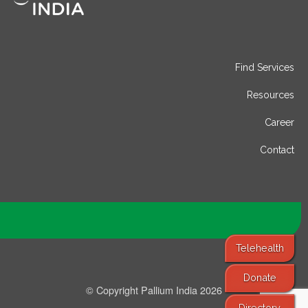
Find Services
Resources
Career
Contact
Telehealth
Donate
© Copyright Pallium India 2026
Directory