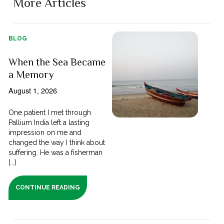
More Articles
BLOG
When the Sea Became
a Memory
August 1, 2026
One patient I met through
Pallium India left a lasting
impression on me and
changed the way I think about
suffering. He was a fisherman
[...]
CONTINUE READING