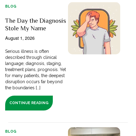
BLOG
The Day the Diagnosis
Stole My Name
August 1, 2026
Serious illness is often
described through clinical
language; diagnosis, staging,
treatment plans, prognosis. Yet
for many patients, the deepest
disruption occurs far beyond
the boundaries [...]
CONTINUE READING
BLOG