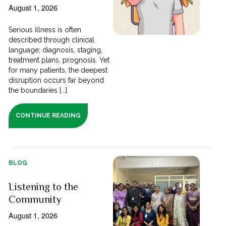
August 1, 2026
Serious illness is often
described through clinical
language; diagnosis, staging,
treatment plans, prognosis. Yet
for many patients, the deepest
disruption occurs far beyond
the boundaries [...]
CONTINUE READING
BLOG
Listening to the
Community
August 1, 2026