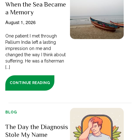
When the Sea Became
a Memory
August 1, 2026
One patient I met through
Pallium India left a lasting
impression on me and
changed the way I think about
suffering. He was a fisherman
[...]
CONTINUE READING
BLOG
The Day the Diagnosis
Stole My Name