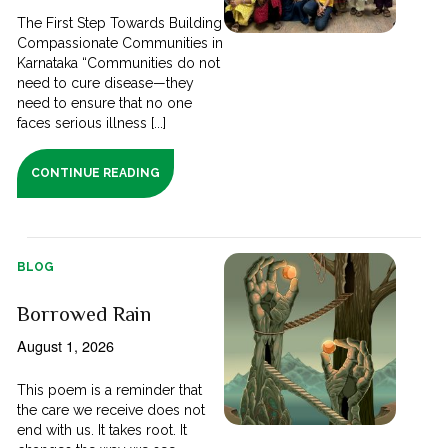
The First Step Towards Building
Compassionate Communities in
Karnataka “Communities do not
need to cure disease—they
need to ensure that no one
faces serious illness [...]
CONTINUE READING
BLOG
Borrowed Rain
August 1, 2026
This poem is a reminder that
the care we receive does not
end with us. It takes root. It