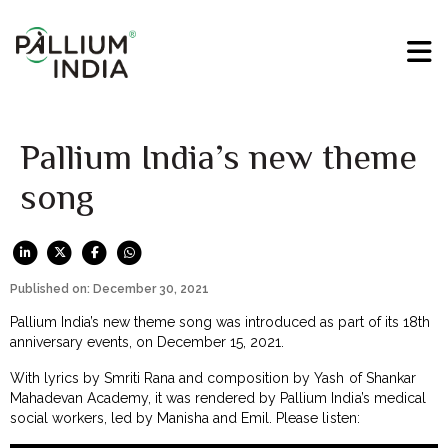
Pallium India’s new theme
song
Published on: December 30, 2021
Pallium India’s new theme song was introduced as part of its 18th
anniversary events, on December 15, 2021.
With lyrics by Smriti Rana and composition by Yash of Shankar
Mahadevan Academy, it was rendered by Pallium India’s medical
social workers, led by Manisha and Emil. Please listen: