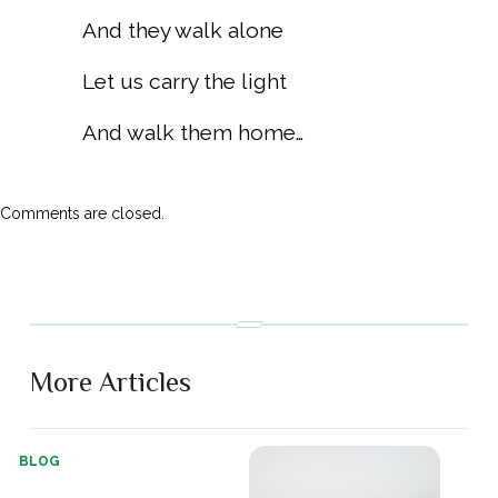
And they walk alone
Let us carry the light
And walk them home…
Comments are closed.
More Articles
BLOG