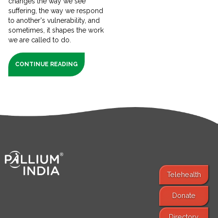
changes the way we see
suffering, the way we respond
to another's vulnerability, and
sometimes, it shapes the work
we are called to do.
CONTINUE READING
Telehealth
Donate
Find Services
Directory