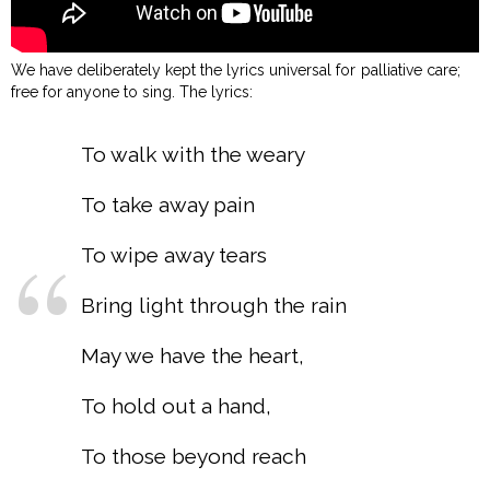
We have deliberately kept the lyrics universal for palliative care;
free for anyone to sing. The lyrics:
To walk with the weary
To take away pain
To wipe away tears
Bring light through the rain
May we have the heart,
To hold out a hand,
To those beyond reach