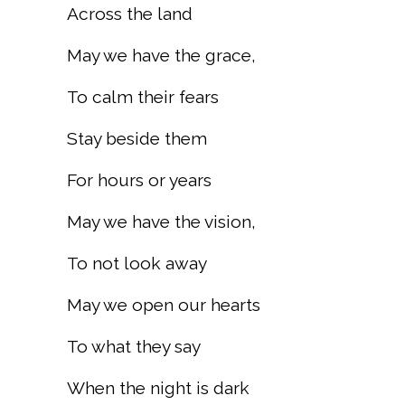
Across the land
May we have the grace,
To calm their fears
Stay beside them
For hours or years
May we have the vision,
To not look away
May we open our hearts
To what they say
When the night is dark