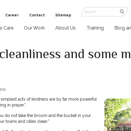
Career
Contact
Sitemap
ve Care
Our Work
About Us
Training
Blog a
cleanliness and some m
2021
simplest acts of kindness are by far more powerful
ng in prayer.”
you do not take the broom and the bucket in your
r towns and cities clean.”