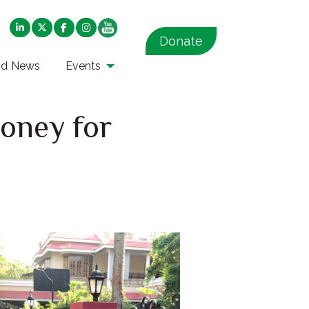
Donate
nd News
Events
oney for