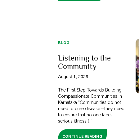
BLOG
Listening to the
Community
August 1, 2026
The First Step Towards Building
Compassionate Communities in
Karnataka “Communities do not
need to cure disease—they need
to ensure that no one faces
serious illness [...]
CONTINUE READING