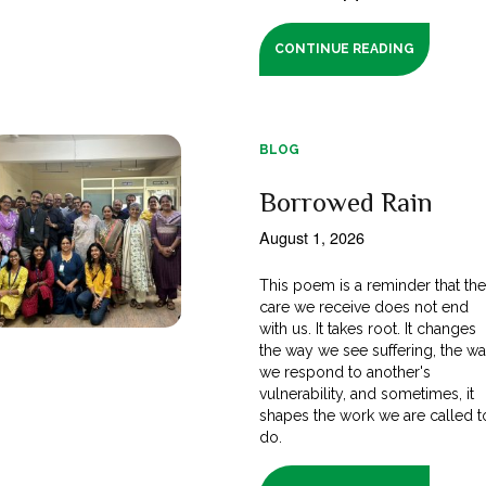
CONTINUE READING
BLOG
Borrowed Rain
August 1, 2026
This poem is a reminder that th
care we receive does not end
with us. It takes root. It changes
the way we see suffering, the w
we respond to another's
vulnerability, and sometimes, it
shapes the work we are called t
do.