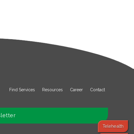
Find Services
Resources
Career
Contact
letter
Telehealth