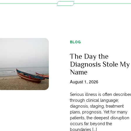
BLOG
The Day the
Diagnosis Stole My
Name
August 1, 2026
Serious illness is often describe
through clinical language;
diagnosis, staging, treatment
plans, prognosis. Yet for many
patients, the deepest disruption
occurs far beyond the
boundaries [...]