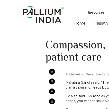
Resources
Home
Palliati
Compassion, 
patient care
Published on: December 24, 
Mahatma Gandhi said, “The 
than a thousand heads bowi
He also said, “So long as 
hands, you cannot make you