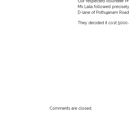
Our respected volunteer Pr
Ms Laila followed precisel
D-lane of Pothujanam Road,
They decided it cost ₹5000 
Comments are closed.