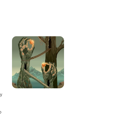
e
ay
o