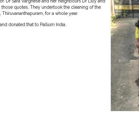
of: Dr Sara Varghese and her neighbours Dr Lilly and
y those quotes. They undertook the cleaning of the
 Thiruvananthapuram, for a whole year.
and donated that to Pallium India.