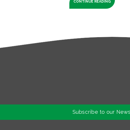
CONTINUE READING
Subscribe to our News