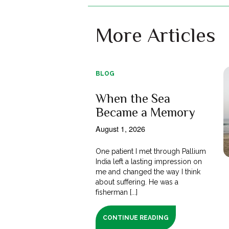
More Articles
BLOG
When the Sea
Became a Memory
August 1, 2026
One patient I met through Pallium
India left a lasting impression on
me and changed the way I think
about suffering. He was a
fisherman [...]
CONTINUE READING