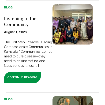
BLOG
Listening to the
Community
August 1, 2026
The First Step Towards Building
Compassionate Communities in
Karnataka “Communities do not
need to cure disease—they
need to ensure that no one
faces serious illness [...]
CONTINUE READING
BLOG