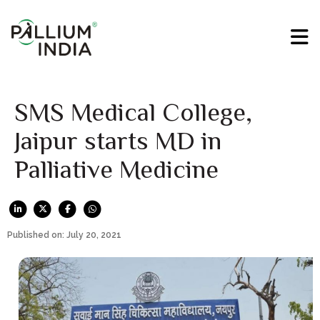
SMS Medical College,
Jaipur starts MD in
Palliative Medicine
Published on: July 20, 2021