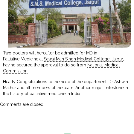
Two doctors will hereafter be admitted for MD in
Palliative Medicine at
Sawai Man Singh Medical College, Jaipur
,
having secured the approval to do so from
National Medical
Commission
.
Hearty Congratulations to the head of the department, Dr Ashwin
Mathur and all members of the team. Another major milestone in
the history of palliative medicine in India.
Comments are closed.