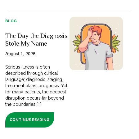
BLOG
The Day the Diagnosis
Stole My Name
August 1, 2026
Serious illness is often
described through clinical
language; diagnosis, staging,
treatment plans, prognosis. Yet
for many patients, the deepest
disruption occurs far beyond
the boundaries [...]
CONTINUE READING