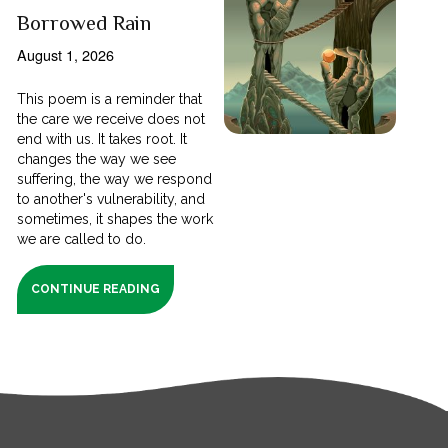
Borrowed Rain
August 1, 2026
This poem is a reminder that
the care we receive does not
end with us. It takes root. It
changes the way we see
suffering, the way we respond
to another's vulnerability, and
sometimes, it shapes the work
we are called to do.
CONTINUE READING