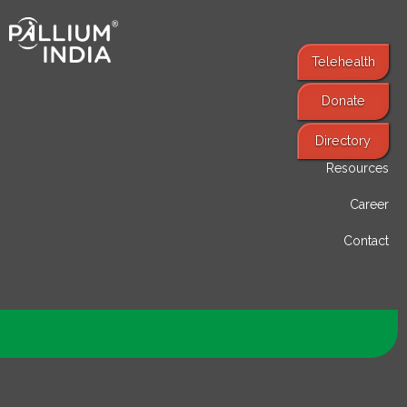
Telehealth
Donate
Find Services
Directory
Resources
Career
Contact