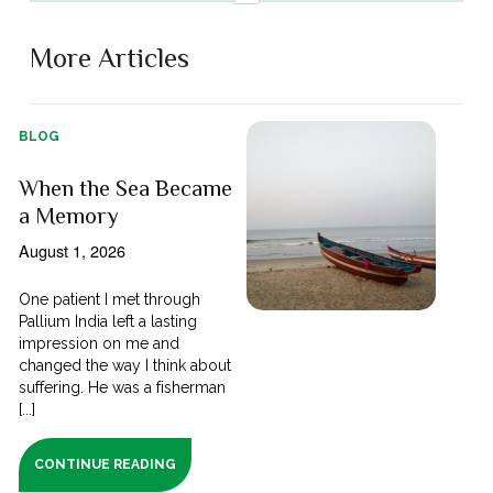
More Articles
BLOG
When the Sea Became
a Memory
August 1, 2026
One patient I met through
Pallium India left a lasting
impression on me and
changed the way I think about
suffering. He was a fisherman
[...]
CONTINUE READING