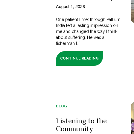
August 1, 2026
One patient I met through Pallium
India left a lasting impression on
me and changed the way I think
about suffering. He was a
fisherman [...]
CONTINUE READING
BLOG
Listening to the
Community