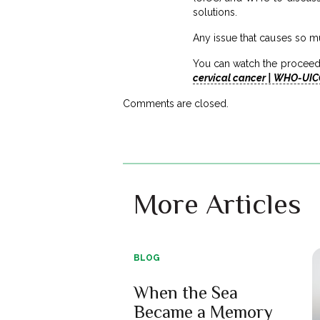
solutions.
Any issue that causes so m
You can watch the proceed
cervical cancer | WHO-UIC
Comments are closed.
More Articles
BLOG
When the Sea
Became a Memory