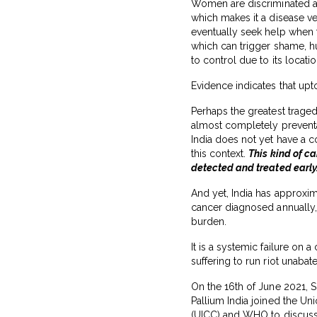
Women are discriminated aga
which makes it a disease v
eventually seek help when 
which can trigger shame, hum
to control due to its locati
Evidence indicates that up
Perhaps the greatest tragedy
almost completely preventa
India does not yet have a
this context.
This kind of c
detected and treated early
And yet, India has approxi
cancer diagnosed annually, 
burden.
It is a systemic failure on a
suffering to run riot unabat
On the 16th of June 2021, 
Pallium India joined the Uni
(UICC) and WHO to discuss t