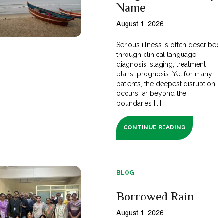
Name
August 1, 2026
Serious illness is often describe
through clinical language;
diagnosis, staging, treatment
plans, prognosis. Yet for many
patients, the deepest disruption
occurs far beyond the
boundaries [...]
CONTINUE READING
BLOG
Borrowed Rain
August 1, 2026