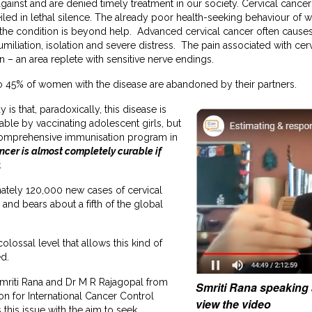
inst and are denied timely treatment in our society. Cervical cancer
eiled in lethal silence. The already poor health-seeking behaviour o
the condition is beyond help. Advanced cervical cancer often caus
iliation, isolation and severe distress. The pain associated with cerv
on – an area replete with sensitive nerve endings.
to 45% of women with the disease are abandoned by their partners.
 is that, paradoxically, this disease is
ble by vaccinating adolescent girls, but
 comprehensive immunisation program in
ancer is almost completely curable if
.
mately 120,000 new cases of cervical
and bears about a fifth of the global
 colossal level that allows this kind of
ed.
Smriti Rana and Dr M R Rajagopal from
Smriti Rana speaking 
on for International Cancer Control
view the video
his issue with the aim to seek