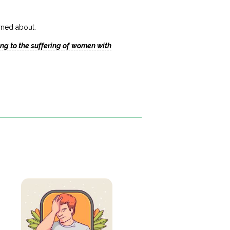
erned about.
ng to the suffering of women with