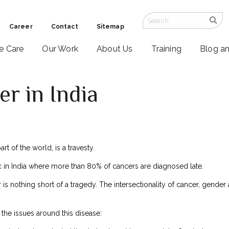
Career
Contact
Sitemap
ve Care
Our Work
About Us
Training
Blog a
er in India
rt of the world, is a travesty.
tic in India where more than 80% of cancers are diagnosed late.
 is nothing short of a tragedy. The intersectionality of cancer, gende
f the issues around this disease: