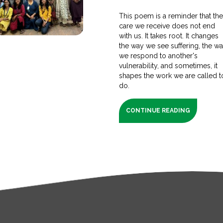
This poem is a reminder that th
care we receive does not end
with us. It takes root. It changes
the way we see suffering, the w
we respond to another's
vulnerability, and sometimes, it
shapes the work we are called t
do.
CONTINUE READING