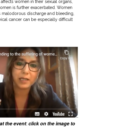
 affects women in their sexual organs,
f women is further exacerbated. Women
es malodorous discharge and bleeding,
ical cancer can be especially difficult
at the event
:
click on the image to