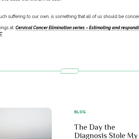
uch suffering to our own, is something that all of us should be conc
ings at:
Cervical Cancer Elimination series – Estimating and respondi
C
BLOG
The Day the
Diagnosis Stole My