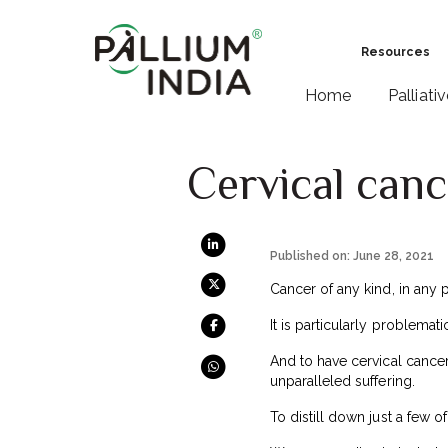
Resources
Home
Palliati
Cervical canc
Published on: June 28, 2021
Cancer of any kind, in any pa
It is particularly problema
And to have cervical cancer
unparalleled suffering.
To distill down just a few o