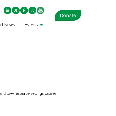
Donate
nd News
Events
r and low-resource settings causes