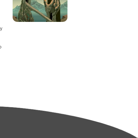
e
ay
o