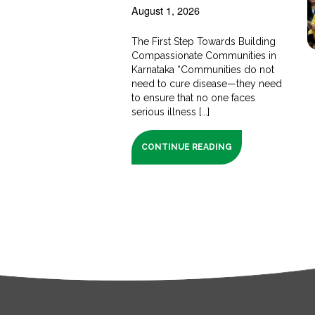
August 1, 2026
The First Step Towards Building
Compassionate Communities in
Karnataka “Communities do not
need to cure disease—they need
to ensure that no one faces
serious illness [...]
CONTINUE READING