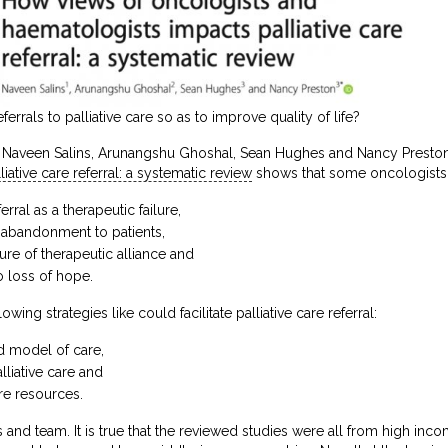
rrals to palliative care so as to improve quality of life?
 Naveen Salins, Arunangshu Ghoshal, Sean Hughes and Nancy Preston,
ative care referral: a systematic review
shows that some oncologists
erral as a therapeutic failure,
n abandonment to patients,
re of therapeutic alliance and
o loss of hope.
owing strategies like could facilitate palliative care referral:
d model of care,
liative care and
re resources.
and team. It is true that the reviewed studies were all from high inco