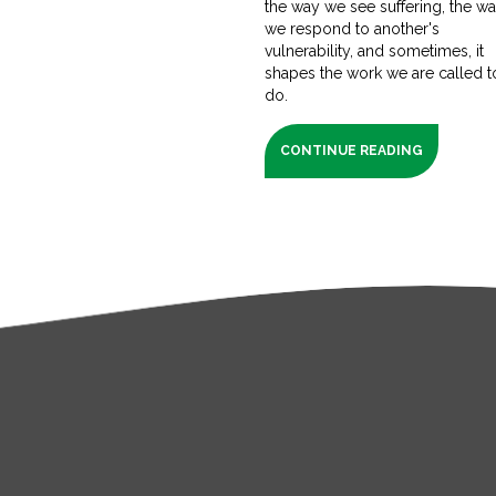
the way we see suffering, the w
we respond to another's
vulnerability, and sometimes, it
shapes the work we are called t
do.
CONTINUE READING