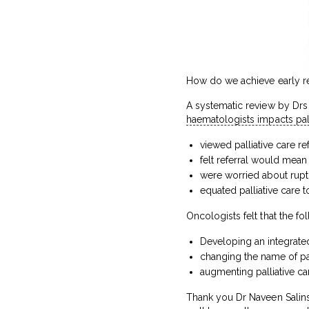
How do we achieve early refe
A systematic review by Drs
haematologists impacts palli
viewed palliative care ref
felt referral would mea
were worried about ruptu
equated palliative care t
Oncologists felt that the foll
Developing an integrate
changing the name of pal
augmenting palliative ca
Thank you Dr Naveen Salins 