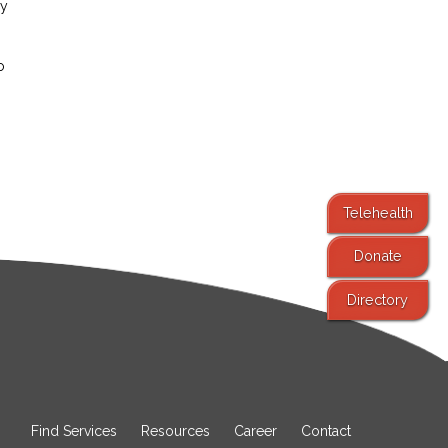
ay
o
Telehealth
Donate
Directory
Find Services
Resources
Career
Contact