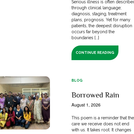
Serious illness is often describe
through clinical language;
diagnosis, staging, treatment
plans, prognosis. Yet for many
patients, the deepest disruption
occurs far beyond the
boundaries [...]
CONTINUE READING
BLOG
Borrowed Rain
August 1, 2026
This poem is a reminder that th
care we receive does not end
with us. It takes root. It changes