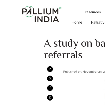
Resources
Home
Palliati
A study on bar
referrals
Published on: November 29, 