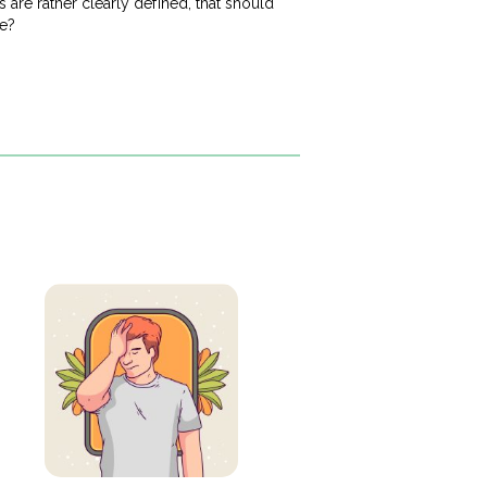
are rather clearly defined, that should
me?