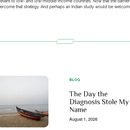
evant to low- and low-middle-income countries. Now that the barriers 
overcome that strategy. And perhaps an Indian study would be welco
BLOG
The Day the
Diagnosis Stole My
Name
August 1, 2026