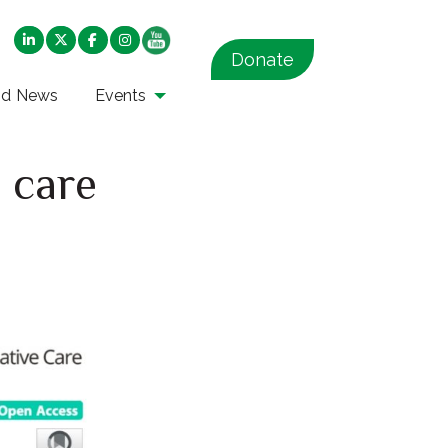
Donate
nd News
Events
e care