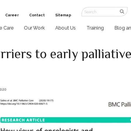
Career
Contact
Sitemap
ve Care
Our Work
About Us
Training
Blog a
riers to early palliativ
2020