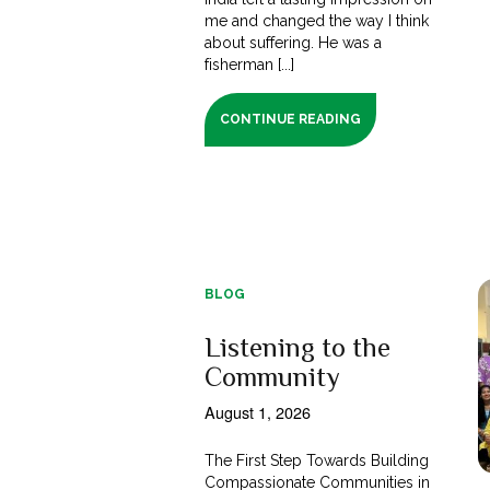
me and changed the way I think
about suffering. He was a
fisherman [...]
CONTINUE READING
BLOG
Listening to the
Community
August 1, 2026
The First Step Towards Building
Compassionate Communities in