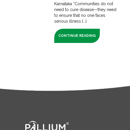
Karnataka “Communities do not
need to cure disease—they need
to ensure that no one faces
serious illness [...]
CONTINUE READING