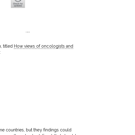
 titled
How views of oncologists and
:
me countries, but they findings could