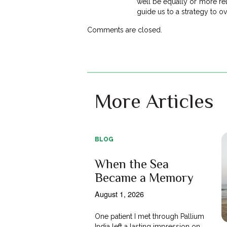
well be equally or more rel
guide us to a strategy to 
Comments are closed.
More Articles
BLOG
When the Sea
Became a Memory
August 1, 2026
One patient I met through Pallium
India left a lasting impression on