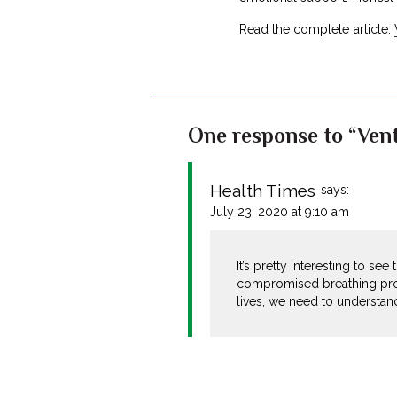
Read the complete article:
One response to “Vent
Health Times
says:
July 23, 2020 at 9:10 am
It’s pretty interesting to s
compromised breathing proc
lives, we need to understand