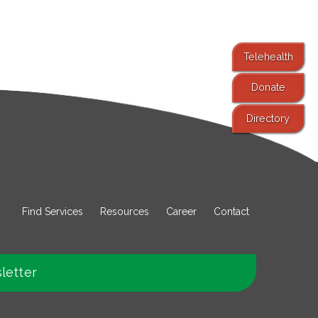
Telehealth
Donate
Directory
Find Services
Resources
Career
Contact
letter