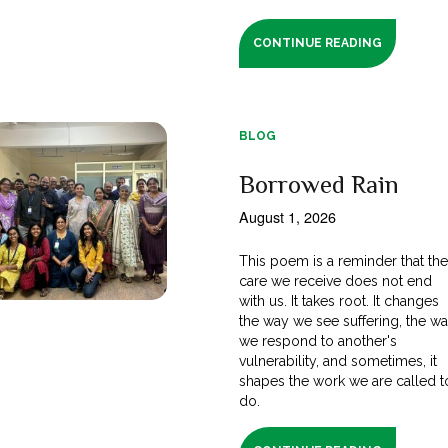
CONTINUE READING
BLOG
Borrowed Rain
August 1, 2026
This poem is a reminder that th
care we receive does not end
with us. It takes root. It changes
the way we see suffering, the w
we respond to another's
vulnerability, and sometimes, it
shapes the work we are called t
do.