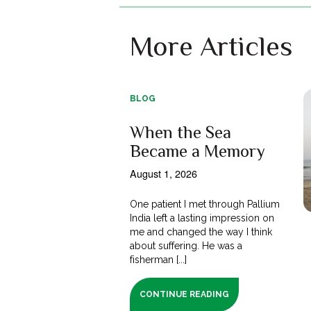
More Articles
BLOG
When the Sea
Became a Memory
August 1, 2026
One patient I met through Pallium
India left a lasting impression on
me and changed the way I think
about suffering. He was a
fisherman [...]
CONTINUE READING