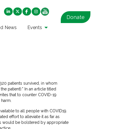
Donate
nd News
Events
320 patients survived, in whom
 patient).” In an article titled
rites that to counter COVID-19
o harm.
vailable to all people with COVID19.
 effort to alleviate it as far as
his would be bolstered by appropriate
ctice.