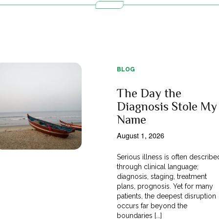
BLOG
The Day the
Diagnosis Stole My
Name
August 1, 2026
Serious illness is often describe
through clinical language;
diagnosis, staging, treatment
plans, prognosis. Yet for many
patients, the deepest disruption
occurs far beyond the
boundaries [...]