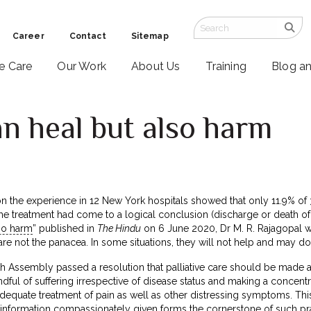
Career
Contact
Sitemap
ve Care
Our Work
About Us
Training
Blog a
an heal but also harm
n the experience in 12 New York hospitals showed that only 11.9% of 
e treatment had come to a logical conclusion (discharge or death of the
lso harm
” published in
The Hindu
on 6 June 2020, Dr M. R. Rajagopal w
 are not the panacea. In some situations, they will not help and may d
h Assembly passed a resolution that palliative care should be made a
l of suffering irrespective of disease status and making a concentrated
 adequate treatment of pain as well as other distressing symptoms. T
information compassionately given forms the cornerstone of such pra