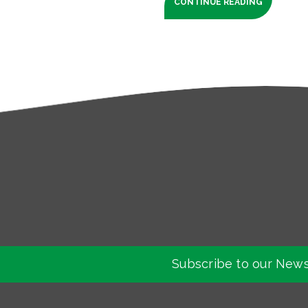
CONTINUE READING
Subscribe to our News