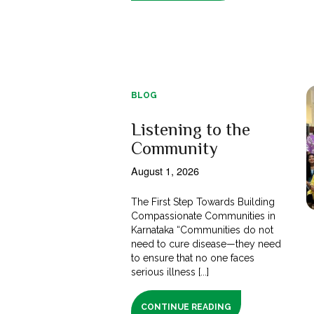
BLOG
Listening to the
Community
August 1, 2026
The First Step Towards Building
Compassionate Communities in
Karnataka “Communities do not
need to cure disease—they need
to ensure that no one faces
serious illness [...]
CONTINUE READING