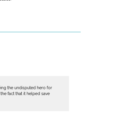
being the undisputed hero for
e fact that it helped save