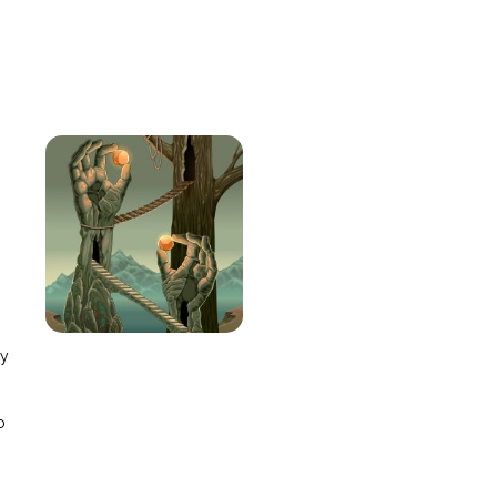
e
ay
o