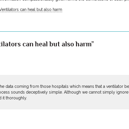
Ventilators can heal but also harm
ilators can heal but also harm”
ee the data coming from those hospitals which means that a ventilator 
ess sounds deceptively simple. Although we cannot simply ignore th
 it thoroughly.