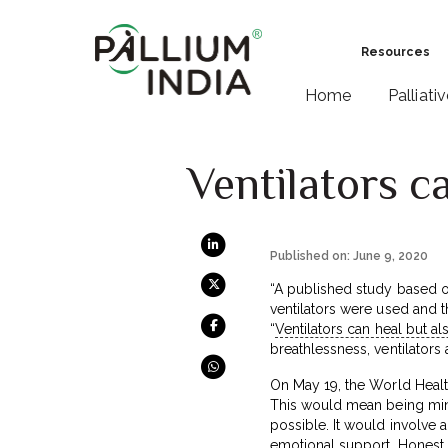
Resources
Home
Palliati
Ventilators c
Published on: June 9, 2020
“A published study based o
ventilators were used and th
“
Ventilators can heal but a
breathlessness, ventilators
On May 19, the World Healt
This would mean being mindfu
possible. It would involve
emotional support. Honest 