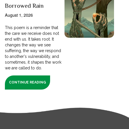
Borrowed Rain
August 1, 2026
This poem is a reminder that
the care we receive does not
end with us. It takes root. It
changes the way we see
suffering, the way we respond
to another's vulnerability, and
sometimes, it shapes the work
we are called to do.
CONTINUE READING