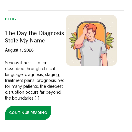
BLOG
The Day the Diagnosis
Stole My Name
August 1, 2026
Serious illness is often
described through clinical
language; diagnosis, staging,
treatment plans, prognosis. Yet
for many patients, the deepest
disruption occurs far beyond
the boundaries [...]
CONTINUE READING