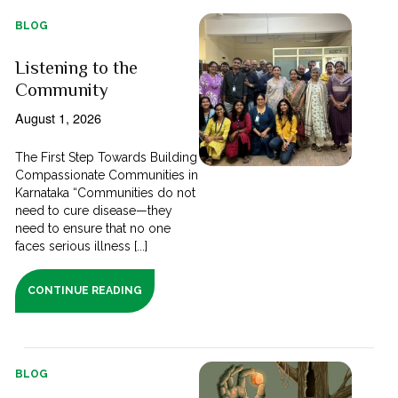
BLOG
Listening to the
Community
August 1, 2026
The First Step Towards Building
Compassionate Communities in
Karnataka “Communities do not
need to cure disease—they
need to ensure that no one
faces serious illness [...]
CONTINUE READING
BLOG