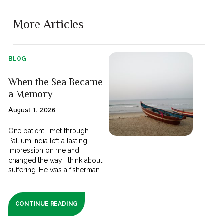
More Articles
BLOG
When the Sea Became
a Memory
August 1, 2026
One patient I met through
Pallium India left a lasting
impression on me and
changed the way I think about
suffering. He was a fisherman
[...]
CONTINUE READING