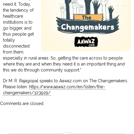
need it. Today,
the tendency of
healthcare
institutions is to
go bigger, and
thus people get
totally
disconnected
from them,
especially in rural areas. So, getting the care across to people
where they are and when they need it is an important thing and
this we do through community support.”
Dr M. R. Rajagopal speaks to Aawaz.com on The Changemakers.
Please listen:
https://www.aawaz.com/en/listen/the-
changemakers/323929/
Comments are closed.