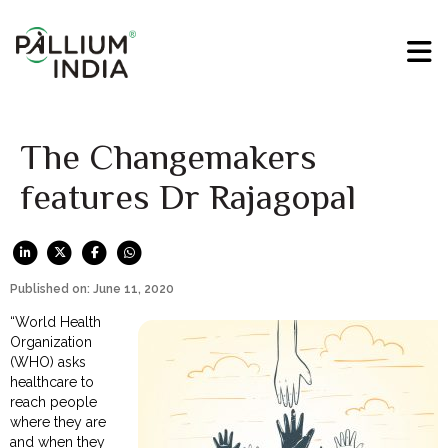
The Changemakers
features Dr Rajagopal
Published on: June 11, 2020
“World Health
Organization
(WHO) asks
healthcare to
reach people
where they are
and when they