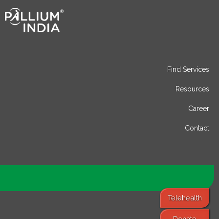
Find Services
Resources
Career
Contact
Telehealth
Donate