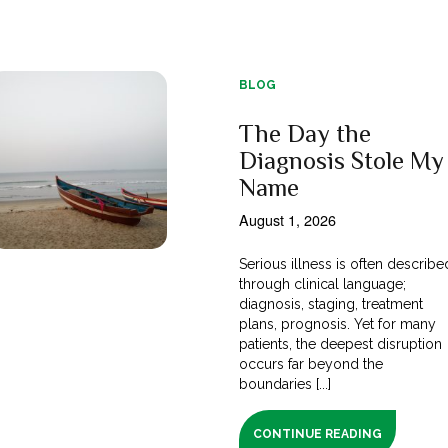
BLOG
The Day the
Diagnosis Stole My
Name
August 1, 2026
Serious illness is often describe
through clinical language;
diagnosis, staging, treatment
plans, prognosis. Yet for many
patients, the deepest disruption
occurs far beyond the
boundaries [...]
CONTINUE READING