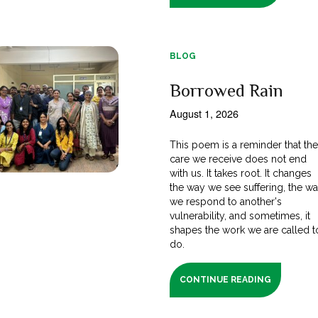
BLOG
Borrowed Rain
August 1, 2026
This poem is a reminder that th
care we receive does not end
with us. It takes root. It changes
the way we see suffering, the w
we respond to another's
vulnerability, and sometimes, it
shapes the work we are called t
do.
CONTINUE READING