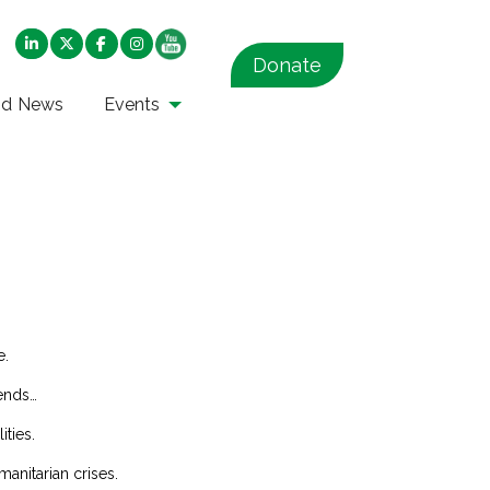
Donate
nd News
Events
e.
rends…
ities.
manitarian crises.