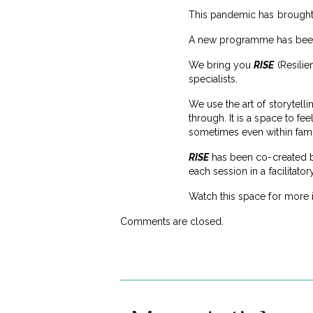
This pandemic has brought 
A new programme has been 
We bring you
RISE
(Resilie
specialists.
We use the art of storytell
through. It is a space to fe
sometimes even within fami
RISE
has been co-created by
each session in a facilitato
Watch this space for more
Comments are closed.