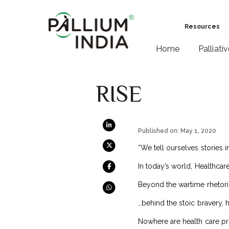
Resources
Home
Palliati
RISE
Published on: May 1, 2020
“We tell ourselves stories i
In today’s world, Healthcare
Beyond the wartime rhetori
…behind the stoic bravery, 
Nowhere are health care pro