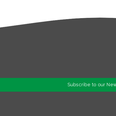
Subscribe to our New