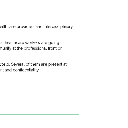
ealthcare providers and interdisciplinary
hat healthcare workers are going
munity at the professional front or
rld. Several of them are present at
t and confidentiality.