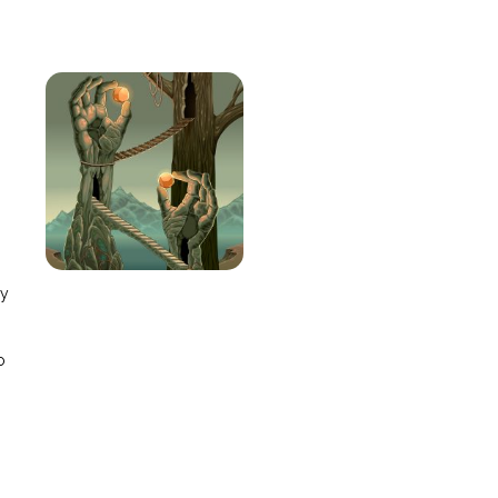
e
ay
o