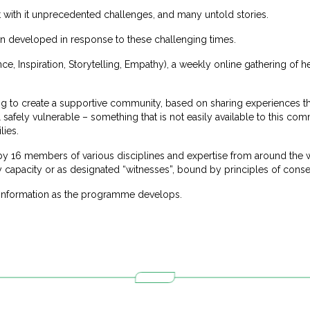
with it unprecedented challenges, and many untold stories.
developed in response to these challenging times.
nce, Inspiration, Storytelling, Empathy), a weekly online gathering of h
ing to create a supportive community, based on sharing experiences t
el safely vulnerable – something that is not easily available to this com
lies.
 16 members of various disciplines and expertise from around the wo
ry capacity or as designated “witnesses”, bound by principles of consen
 information as the programme develops.