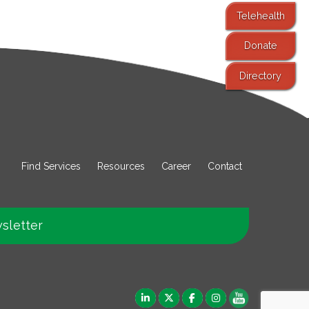
Telehealth
Donate
Directory
Find Services
Resources
Career
Contact
sletter