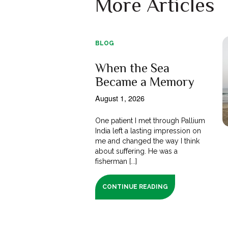
More Articles
BLOG
When the Sea
Became a Memory
August 1, 2026
One patient I met through Pallium
India left a lasting impression on
me and changed the way I think
about suffering. He was a
fisherman [...]
CONTINUE READING