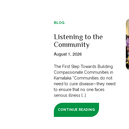
BLOG
Listening to the
Community
August 1, 2026
The First Step Towards Building
Compassionate Communities in
Karnataka “Communities do not
need to cure disease—they need
to ensure that no one faces
serious illness [...]
CONTINUE READING