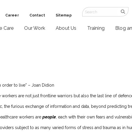
Career
Contact
Sitemap
ve Care
Our Work
About Us
Training
Blog a
n order to live” – Joan Didion
 workers are not just frontline warriors but also the last line of defenc
c, the furious exchange of information and data, beyond predicting t
healthcare workers are
people
, each with their own fears and vulnerabil
viders subject to as many varied forms of stress and trauma as in hu