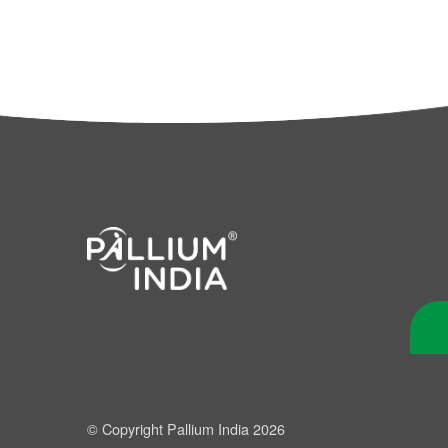
© Copyright Pallium India 2026