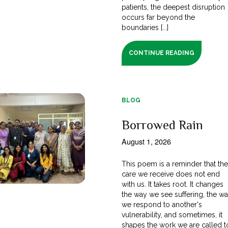
patients, the deepest disruption
occurs far beyond the
boundaries [...]
CONTINUE READING
BLOG
Borrowed Rain
August 1, 2026
This poem is a reminder that th
care we receive does not end
with us. It takes root. It changes
the way we see suffering, the w
we respond to another's
vulnerability, and sometimes, it
shapes the work we are called t