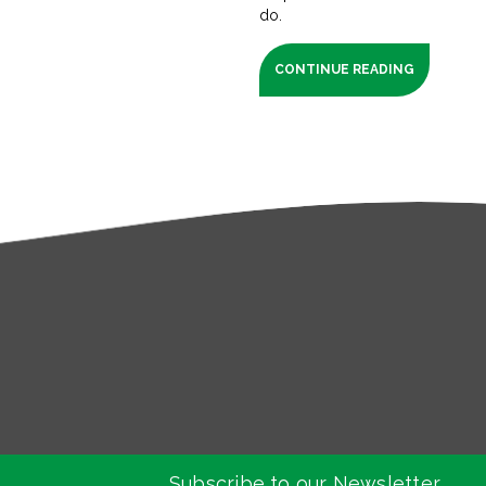
do.
CONTINUE READING
Subscribe to our Newsletter