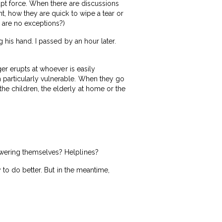
rupt force. When there are discussions
t, how they are quick to wipe a tear or
e are no exceptions?)
 his hand. I passed by an hour later.
ger erupts at whoever is easily
 particularly vulnerable. When they go
he children, the elderly at home or the
owering themselves? Helplines?
 to do better. But in the meantime,