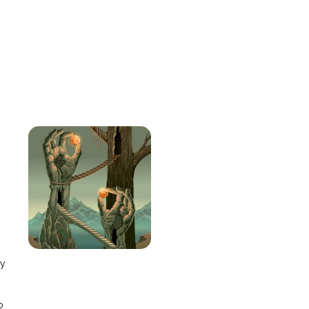
e
ay
o