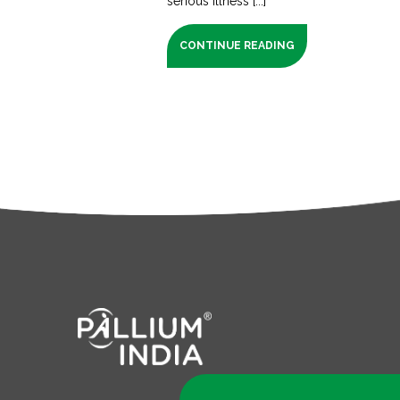
serious illness [...]
CONTINUE READING