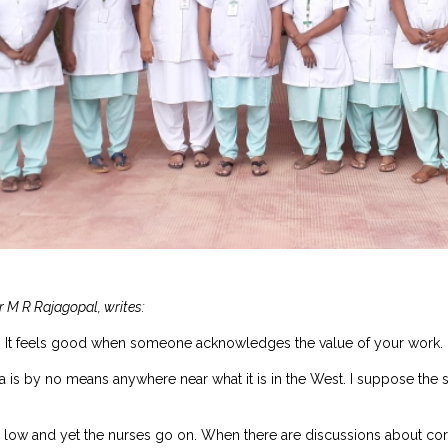
r M R Rajagopal, writes:
ed. It feels good when someone acknowledges the value of your work. 
dia is by no means anywhere near what it is in the West. I suppose th
is low and yet the nurses go on. When there are discussions about co