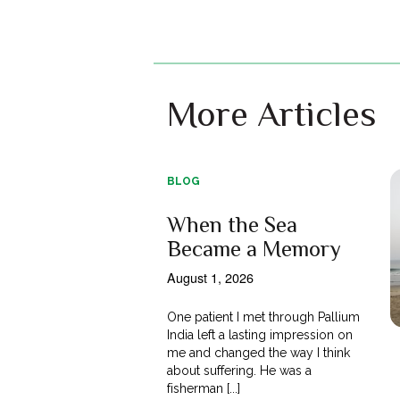
More Articles
BLOG
When the Sea
Became a Memory
August 1, 2026
One patient I met through Pallium
India left a lasting impression on
me and changed the way I think
about suffering. He was a
fisherman [...]