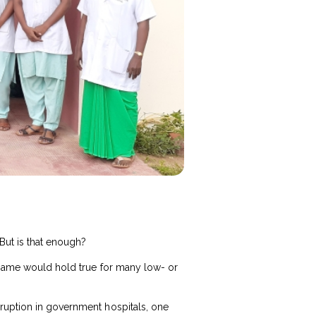
But is that enough?
e same would hold true for many low- or
rruption in government hospitals, one