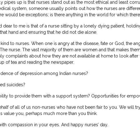
y pipes up is that nurses stand out as the most ethical and least cor
medical system, someone usually points out how the nurses are differen
re would be exceptions; is there anything in the world for which ther
ear to me is that of a nurse sitting by a lonely dying patient, holding
 that hand and ensuring that he did not die alone.
 kind to nurses. When one is angry at the disease, fate or God, the an
 The nurse. The vast majority of them are women and that makes them
 complaints about how they are not available at home to look after t
cup of tea and reading the newspaper.
cidence of depression among Indian nurses?
ted suicides?
ility to provide them with a support system? Opportunities for emp
half of all of us non-nurses who have not been fair to you. We will try
s value you, perhaps much more than you think.
with compassion in your eyes. And happy nurses’ day.