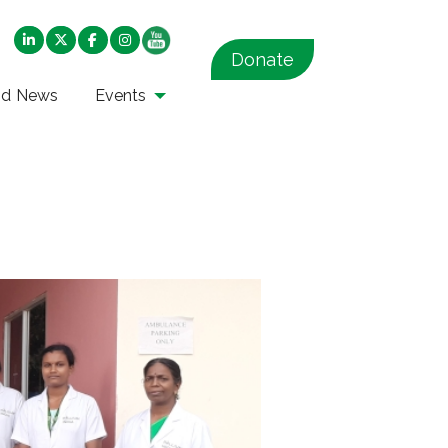
Donate
nd News
Events