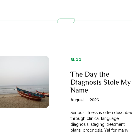
BLOG
The Day the
Diagnosis Stole My
Name
August 1, 2026
Serious illness is often describe
through clinical language;
diagnosis, staging, treatment
plans, prognosis. Yet for many