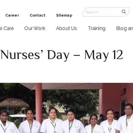
Career
Contact
Sitemap
ve Care
Our Work
About Us
Training
Blog a
 Nurses’ Day – May 12