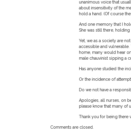
unanimous voice that usuall
about insensitivity of the 
hold a hand. (Of course the
And one memory that I hold d
She was still there, holding
Yet, we as a society are not
accessible and vulnerable.
home, many would hear only
male chauvinist sipping a 
Has anyone studied the in
Or the incidence of attemp
Do we not have a responsib
Apologies, all nurses, on be
please know that many of u
Thank you for being there 
Comments are closed.