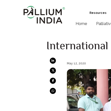
Resources
Home
Palliati
International
May 12, 2020