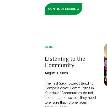
CONTINUE READING
BLOG
Listening to the
Community
August 1, 2026
The First Step Towards Building
Compassionate Communities in
Karnataka “Communities do not
need to cure disease—they need
to ensure that no one faces