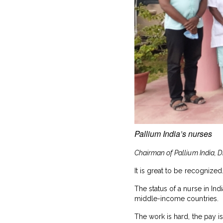
Pallium India’s nurses
Chairman of Pallium India, D
It is great to be recogniz
The status of a nurse in In
middle-income countries.
The work is hard, the pay 