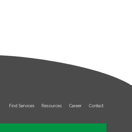
Find Services
Resources
Career
Contact