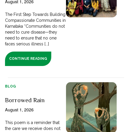
August 1, 2026
The First Step Towards Building
Compassionate Communities in
Karnataka “Communities do not
need to cure disease—they
need to ensure that no one
faces serious illness [...]
CONTINUE READING
BLOG
Borrowed Rain
August 1, 2026
This poem is a reminder that
the care we receive does not