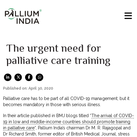
The urgent need for
palliative care training
Published on: April 30, 2020
Palliative care has to be part of all COVID-19 management; but it
becomes mandatory in those with serious illness.
In their article published in BMJ blogs titled “
The arrival of COVID-
19 in low and middle-income countries should promote training
in palliative care
“, Pallium India’s chairman Dr M. R. Rajagopal and
Dr Richard Smith, former editor of British Medical Journal, stress