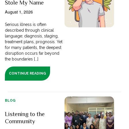
Stole My Name
August 1, 2026
Serious illness is often
described through clinical
language; diagnosis, staging,
treatment plans, prognosis. Yet
for many patients, the deepest
disruption occurs far beyond
the boundaries [...]
CONTINUE READING
BLOG
Listening to the
Community