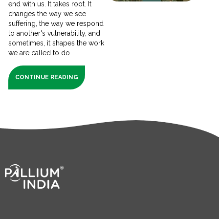
end with us. It takes root. It
changes the way we see
suffering, the way we respond
to another's vulnerability, and
sometimes, it shapes the work
we are called to do.
CONTINUE READING