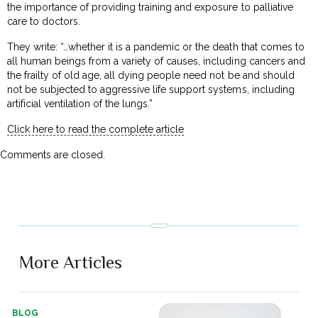
the importance of providing training and exposure to palliative
care to doctors.
They write: “…whether it is a pandemic or the death that comes to
all human beings from a variety of causes, including cancers and
the frailty of old age, all dying people need not be and should
not be subjected to aggressive life support systems, including
artificial ventilation of the lungs.”
Click here to read the complete article
Comments are closed.
More Articles
BLOG