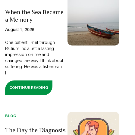
When the Sea Became
a Memory
August 1, 2026
One patient I met through
Pallium India left a lasting
impression on me and
changed the way I think about
suffering. He was a fisherman
[...]
CONTINUE READING
BLOG
The Day the Diagnosis