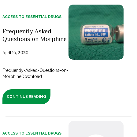
ACCESS TO ESSENTIAL DRUGS
Frequently Asked
Questions on Morphine
April 16, 2020
Frequently-Asked-Questions-on-
MorphineDownload
CONTINUE READING
ACCESS TO ESSENTIAL DRUGS