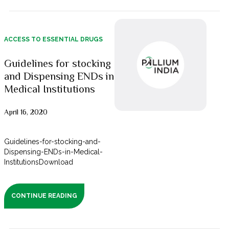
ACCESS TO ESSENTIAL DRUGS
Guidelines for stocking
and Dispensing ENDs in
Medical Institutions
April 16, 2020
Guidelines-for-stocking-and-
Dispensing-ENDs-in-Medical-
InstitutionsDownload
CONTINUE READING