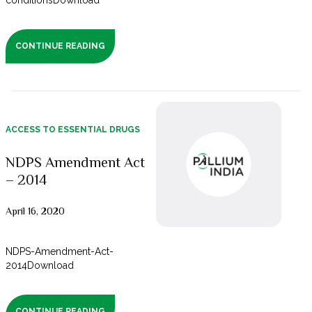
conditionsDownload
CONTINUE READING
ACCESS TO ESSENTIAL DRUGS
NDPS Amendment Act
– 2014
April 16, 2020
NDPS-Amendment-Act-
2014Download
CONTINUE READING