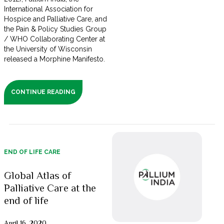
International Association for
Hospice and Palliative Care, and
the Pain & Policy Studies Group
/ WHO Collaborating Center at
the University of Wisconsin
released a Morphine Manifesto.
CONTINUE READING
END OF LIFE CARE
Global Atlas of
Palliative Care at the
end of life
April 16, 2020