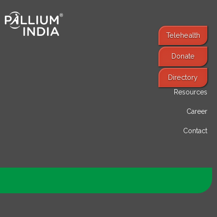
Telehealth
Donate
Find Services
Directory
Resources
Career
Contact