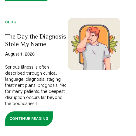
BLOG
The Day the Diagnosis
Stole My Name
August 1, 2026
Serious illness is often
described through clinical
language; diagnosis, staging,
treatment plans, prognosis. Yet
for many patients, the deepest
disruption occurs far beyond
the boundaries [...]
CONTINUE READING