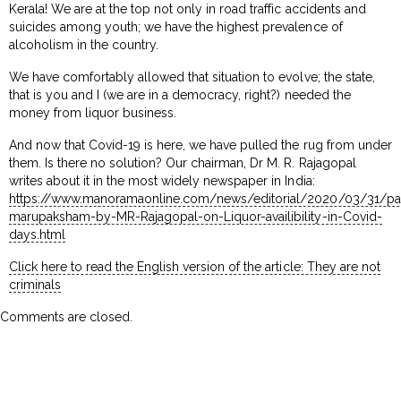
Kerala! We are at the top not only in road traffic accidents and
suicides among youth; we have the highest prevalence of
alcoholism in the country.
We have comfortably allowed that situation to evolve; the state,
that is you and I (we are in a democracy, right?) needed the
money from liquor business.
And now that Covid-19 is here, we have pulled the rug from under
them. Is there no solution? Our chairman, Dr M. R. Rajagopal
writes about it in the most widely newspaper in India:
https://www.manoramaonline.com/news/editorial/2020/03/31/p
marupaksham-by-MR-Rajagopal-on-Liquor-availibility-in-Covid-
days.html
Click here to read the English version of the article: They are not
criminals
Comments are closed.