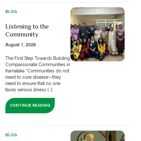
BLOG
Listening to the
Community
August 1, 2026
The First Step Towards Building
Compassionate Communities in
Karnataka “Communities do not
need to cure disease—they
need to ensure that no one
faces serious illness [...]
CONTINUE READING
BLOG