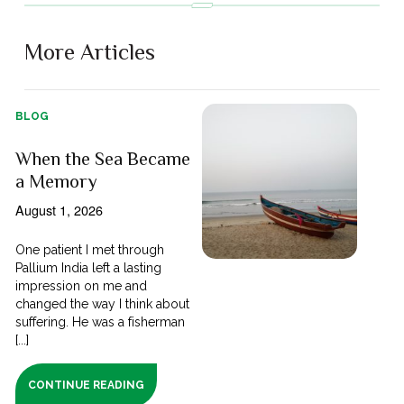
More Articles
BLOG
When the Sea Became
a Memory
August 1, 2026
One patient I met through
Pallium India left a lasting
impression on me and
changed the way I think about
suffering. He was a fisherman
[...]
CONTINUE READING