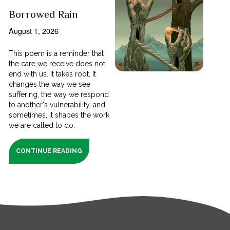
Borrowed Rain
August 1, 2026
This poem is a reminder that
the care we receive does not
end with us. It takes root. It
changes the way we see
suffering, the way we respond
to another's vulnerability, and
sometimes, it shapes the work
we are called to do.
CONTINUE READING