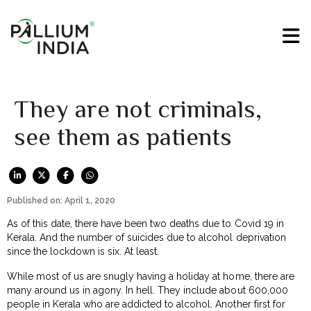
They are not criminals,
see them as patients
Published on: April 1, 2020
As of this date, there have been two deaths due to Covid 19 in
Kerala. And the number of suicides due to alcohol deprivation
since the lockdown is six. At least.
While most of us are snugly having a holiday at home, there are
many around us in agony. In hell. They include about 600,000
people in Kerala who are addicted to alcohol. Another first for