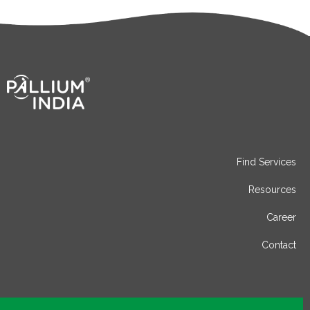
Find Services
Resources
Career
Contact