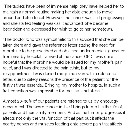
“The tablets have been of immense help, they have helped her to
maintain a normal routine making her able enough to move
around and also to eat. However, the cancer was still progressing
and she started feeling weak as it advanced. She became
bedridden and expressed her wish to go to her hometown.
“The doctor who was sympathetic to this advised that she can be
taken there and gave the reference letter stating the need for
morphine to be prescribed and obtained under medical guidance
from nearby hospital. I arrived at the cancer OPD I was quite
hopeful that the morphine would be issued for my mother’s pain
relief, and I was directed to the pain clinic, but to my
disappointment I was denied morphine even with a reference
letter, due to safety reasons the presence of the patient for the
first visit was essential. Bringing my mother to hospital in such a
frail condition was impossible for me. I was helpless…”
Almost 20-30% of our patients are referred to us by oncology
department. The word cancer in itself brings turmoil in the life of
patients and their family members. And as the tumor progresses it
affects not only the vital function of that part but it affects the
nearby nerves and muscles leading onto severe pain that affects