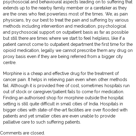
psychosocial and behavioural aspects leading on to suffering that
extends up to the nearby family member or a caretaker as they
are the ones who feel powerless most of the times. We, as pain
physicians, try our best to treat the pain and suffering by various
methods including intervention and medication, psychological
and psychosocial support on outpatient basis as far as possible
but still there are times where we start to feel helpless, like if a
patient cannot come to outpatient department the first time for the
opioid medication, legally we cannot prescribe them any drug on
proxy basis even if they are being referred from a bigger city
centre.
Morphine is a cheap and effective drug for the treatment of
cancer pain. It helps in relieving pain even when other methods
fail. Although it is provided free of cost, sometimes hospitals run
out of stock or caregiver/patient fails to come for medication.
Finding an authorised shop for morphine outside the hospital
setting is still quite difficult in small cities of India. Hospitals in
bigger cities with state-of-the-art facilities are over flooded with
patients and yet smaller cities are even unable to provide
palliative care to such suffering patients.
Comments are closed.