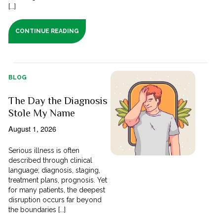
[...]
CONTINUE READING
BLOG
The Day the Diagnosis
Stole My Name
August 1, 2026
Serious illness is often
described through clinical
language; diagnosis, staging,
treatment plans, prognosis. Yet
for many patients, the deepest
disruption occurs far beyond
the boundaries [...]