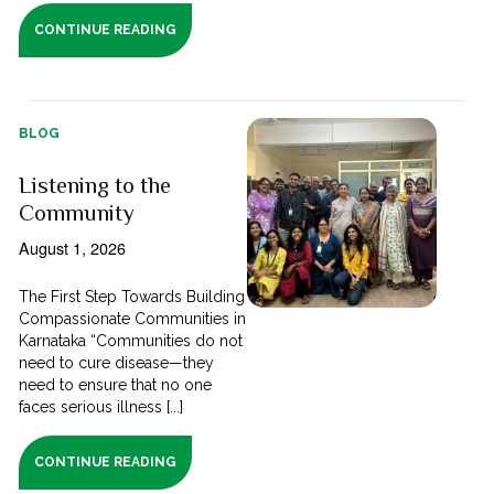
CONTINUE READING
BLOG
Listening to the
Community
August 1, 2026
The First Step Towards Building
Compassionate Communities in
Karnataka “Communities do not
need to cure disease—they
need to ensure that no one
faces serious illness [...]
CONTINUE READING