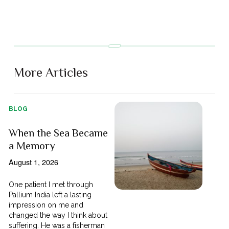
More Articles
BLOG
When the Sea Became
a Memory
August 1, 2026
One patient I met through
Pallium India left a lasting
impression on me and
changed the way I think about
suffering. He was a fisherman