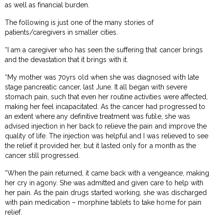
as well as financial burden.
The following is just one of the many stories of
patients/caregivers in smaller cities.
“I am a caregiver who has seen the suffering that cancer brings
and the devastation that it brings with it.
“My mother was 70yrs old when she was diagnosed with late
stage pancreatic cancer, last June. It all began with severe
stomach pain, such that even her routine activities were affected,
making her feel incapacitated. As the cancer had progressed to
an extent where any definitive treatment was futile, she was
advised injection in her back to relieve the pain and improve the
quality of life. The injection was helpful and I was relieved to see
the relief it provided her, but it lasted only for a month as the
cancer still progressed.
“When the pain returned, it came back with a vengeance, making
her cry in agony. She was admitted and given care to help with
her pain. As the pain drugs started working, she was discharged
with pain medication – morphine tablets to take home for pain
relief.