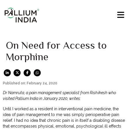
On Need for Access to
Morphine
Published on: February 24, 2020
Dr Namruta, a pain management specialist from Rishikesh who
visited Pallium India in January 2020, writes:
Until I worked as a resident in interventional pain medicine, the
idea of pain management to me was simply perioperative pain
relief. I had no idea that chronic pain is in itself a disabling disease
that encompasses physical, emotional, psychological ill effects