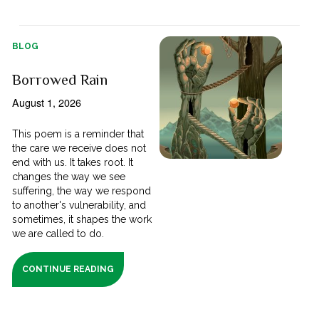
BLOG
Borrowed Rain
August 1, 2026
This poem is a reminder that
the care we receive does not
end with us. It takes root. It
changes the way we see
suffering, the way we respond
to another's vulnerability, and
sometimes, it shapes the work
we are called to do.
CONTINUE READING