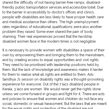
shared the difficulty of not having barrier-free ramps, disabled-
friendly public transportation services and accessible toilet. Due
to the barrier in accessibility to doctor’s offices and clinics,
people with disabilities are less likely to have proper health care
and medical assistance than others. The high unemployment
rates regardless of educational qualifications were also another
problem they raised. Some even shared the pain of body
shaming. Their real experiences proved that the hardship
disabled women face in the modern times is not negligible.
It is necessary to provide women with disabilities a space of their
own by empowering them and bringing them to the mainstream,
and by creating access to equal opportunities and civil rights.
They need to be prioritised with leadership positions held by
them. But the lack of knowledge and awareness makes it harder
for them to realise what all rights are entitled to them. Adv.
Sandhya J’s session on disability rights was a thought-provoking
experience for everyone. Out of the 7 lacs disabled people in
Kerala, 3 lacs are women. We would never get the rights done
unless we come forward in groups and fight for it. There are acts
and policies to ensure that women and children do not face any
social, domestic or sexual harassment. But the laws that are meant
for the equal rights and protection of the disabled are not