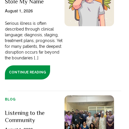
Stole My Name
August 1, 2026
Serious illness is often
described through clinical
language; diagnosis, staging,
treatment plans, prognosis. Yet
for many patients, the deepest
disruption occurs far beyond
the boundaries [...]
CONTINUE READING
BLOG
Listening to the
Community