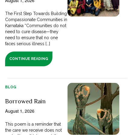
August 1, 2026
The First Step Towards Building
Compassionate Communities in
Karnataka “Communities do not
need to cure disease—they
need to ensure that no one
faces serious illness [...]
CONTINUE READING
BLOG
Borrowed Rain
August 1, 2026
This poem is a reminder that
the care we receive does not