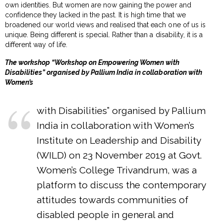
own identities. But women are now gaining the power and
confidence they lacked in the past. It is high time that we
broadened our world views and realised that each one of us is
unique. Being different is special. Rather than a disability, it is a
different way of life.
The workshop “Workshop on Empowering Women with
Disabilities” organised by Pallium India in collaboration with
Women’s
with Disabilities” organised by Pallium
India in collaboration with Women’s
Institute on Leadership and Disability
(WILD) on 23 November 2019 at Govt.
Women’s College Trivandrum, was a
platform to discuss the contemporary
attitudes towards communities of
disabled people in general and