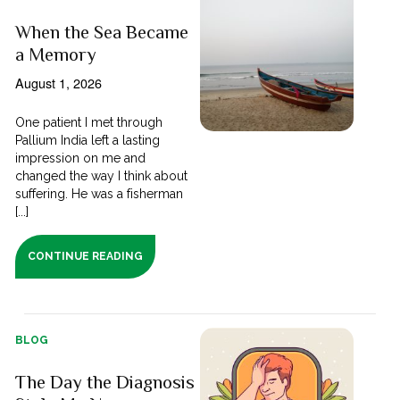
When the Sea Became
a Memory
August 1, 2026
One patient I met through
Pallium India left a lasting
impression on me and
changed the way I think about
suffering. He was a fisherman
[...]
CONTINUE READING
BLOG
The Day the Diagnosis