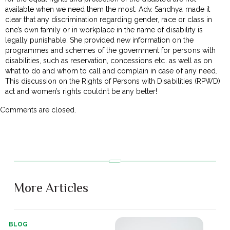
available when we need them the most. Adv. Sandhya made it
clear that any discrimination regarding gender, race or class in
one’s own family or in workplace in the name of disability is
legally punishable. She provided new information on the
programmes and schemes of the government for persons with
disabilities, such as reservation, concessions etc. as well as on
what to do and whom to call and complain in case of any need.
This discussion on the Rights of Persons with Disabilities (RPWD)
act and women’s rights couldn’t be any better!
Comments are closed.
More Articles
BLOG