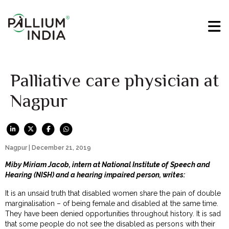
Palliative care physician at
Nagpur
Nagpur | December 21, 2019
Miby Miriam Jacob, intern at National Institute of Speech and
Hearing (NISH) and a hearing impaired person, writes:
It is an unsaid truth that disabled women share the pain of double
marginalisation – of being female and disabled at the same time.
They have been denied opportunities throughout history. It is sad
that some people do not see the disabled as persons with their