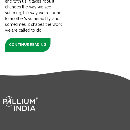
end with us. It takes root. It
changes the way we see
suffering, the way we respond
to another's vulnerability, and
sometimes, it shapes the work
we are called to do.
CONTINUE READING