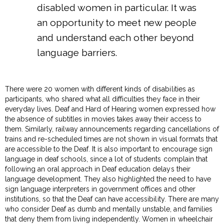
disabled women in particular. It was
an opportunity to meet new people
and understand each other beyond
language barriers.
There were 20 women with different kinds of disabilities as
participants, who shared what all difficulties they face in their
everyday lives. Deaf and Hard of Hearing women expressed how
the absence of subtitles in movies takes away their access to
them. Similarly, railway announcements regarding cancellations of
trains and re-scheduled times are not shown in visual formats that
are accessible to the Deaf. It is also important to encourage sign
language in deaf schools, since a lot of students complain that
following an oral approach in Deaf education delays their
language development. They also highlighted the need to have
sign language interpreters in government offices and other
institutions, so that the Deaf can have accessibility. There are many
who consider Deaf as dumb and mentally unstable, and families
that deny them from living independently. Women in wheelchair