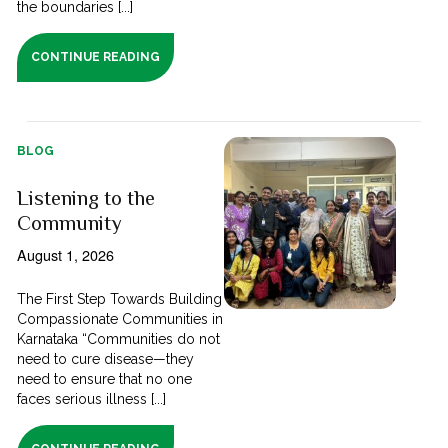
the boundaries [...]
CONTINUE READING
BLOG
Listening to the
Community
August 1, 2026
The First Step Towards Building
Compassionate Communities in
Karnataka “Communities do not
need to cure disease—they
need to ensure that no one
faces serious illness [...]