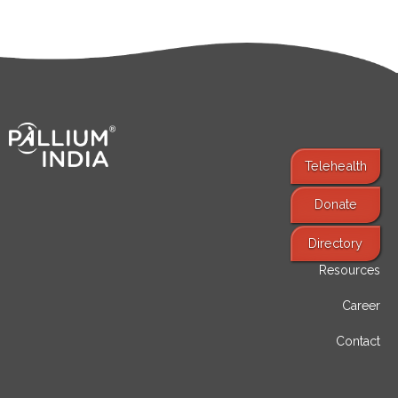
Telehealth
Donate
Find Services
Directory
Resources
Career
Contact