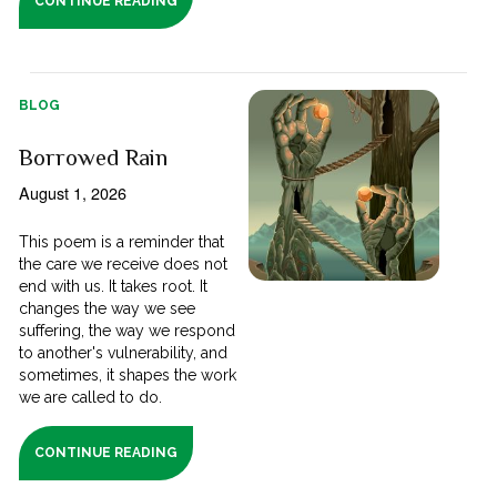
CONTINUE READING
BLOG
Borrowed Rain
August 1, 2026
This poem is a reminder that
the care we receive does not
end with us. It takes root. It
changes the way we see
suffering, the way we respond
to another's vulnerability, and
sometimes, it shapes the work
we are called to do.
CONTINUE READING