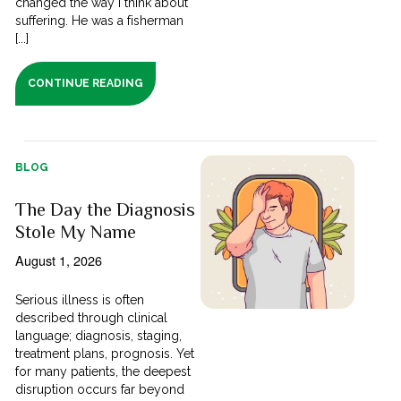
changed the way I think about
suffering. He was a fisherman
[...]
CONTINUE READING
BLOG
The Day the Diagnosis
Stole My Name
August 1, 2026
Serious illness is often
described through clinical
language; diagnosis, staging,
treatment plans, prognosis. Yet
for many patients, the deepest
disruption occurs far beyond