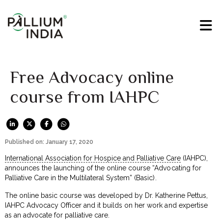
Free Advocacy online
course from IAHPC
Published on: January 17, 2020
International Association for Hospice and Palliative Care
(IAHPC),
announces the launching of the online course “Advocating for
Palliative Care in the Multilateral System” (Basic).
The online basic course was developed by Dr. Katherine Pettus,
IAHPC Advocacy Officer and it builds on her work and expertise
as an advocate for palliative care.