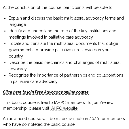
At the conclusion of the course, participants will be able to:
Explain and discuss the basic multilateral advocacy terms and
language.
Identify and understand the role of the key institutions and
meetings involved in palliative care advocacy.
Locate and translate the multilateral documents that oblige
governments to provide palliative care services in your
country.
Describe the basic mechanics and challenges of multilateral
advocacy.
Recognize the importance of partnerships and collaborations
in palliative care advocacy.
Click here to join Free Advocacy online course
This basic course is free to IAHPC members. To join/renew
membership, please visit
IAHPC website
.
An advanced course will be made available in 2020 for members
who have completed the basic course.