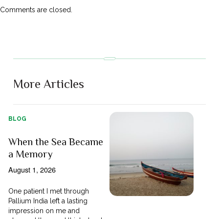
Comments are closed.
More Articles
BLOG
When the Sea Became
a Memory
August 1, 2026
One patient I met through
Pallium India left a lasting
impression on me and