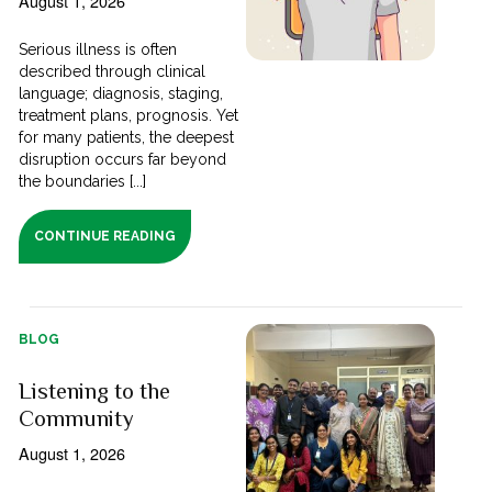
August 1, 2026
Serious illness is often
described through clinical
language; diagnosis, staging,
treatment plans, prognosis. Yet
for many patients, the deepest
disruption occurs far beyond
the boundaries [...]
CONTINUE READING
BLOG
Listening to the
Community
August 1, 2026