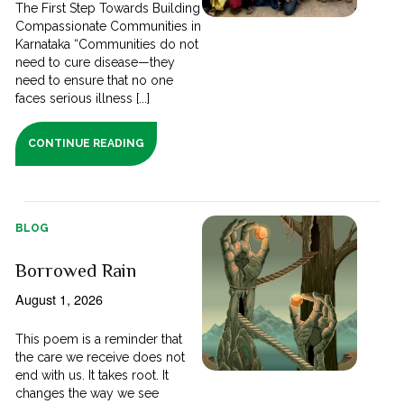
The First Step Towards Building
Compassionate Communities in
Karnataka “Communities do not
need to cure disease—they
need to ensure that no one
faces serious illness [...]
CONTINUE READING
BLOG
Borrowed Rain
August 1, 2026
This poem is a reminder that
the care we receive does not
end with us. It takes root. It
changes the way we see