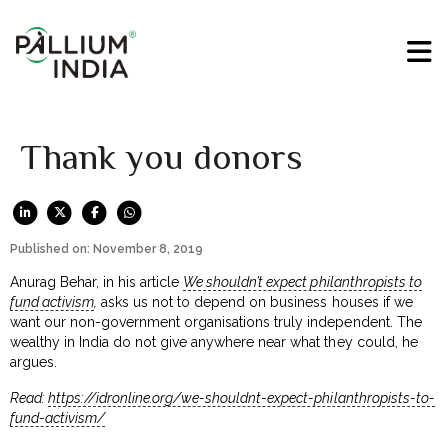
Thank you donors
Published on: November 8, 2019
Anurag Behar, in his article
We shouldn’t expect philanthropists to
fund activism
,
asks us not to depend on business houses if we
want our non-government organisations truly independent. The
wealthy in India do not give anywhere near what they could, he
argues.
Read:
https://idronline.org/we-shouldnt-expect-philanthropists-to-
fund-activism/