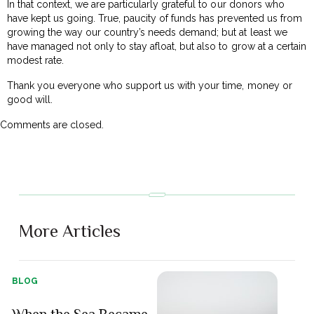
In that context, we are particularly grateful to our donors who
have kept us going. True, paucity of funds has prevented us from
growing the way our country’s needs demand; but at least we
have managed not only to stay afloat, but also to grow at a certain
modest rate.
Thank you everyone who support us with your time, money or
good will.
Comments are closed.
More Articles
BLOG
When the Sea Became