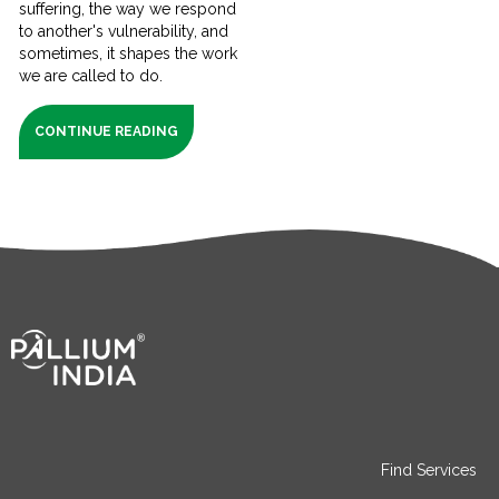
suffering, the way we respond
to another's vulnerability, and
sometimes, it shapes the work
we are called to do.
CONTINUE READING
Find Services