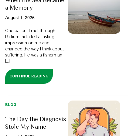
a Memory
August 1, 2026
One patient I met through
Pallium India left a lasting
impression on me and
changed the way I think about
suffering. He was a fisherman
[...]
CONTINUE READING
BLOG
The Day the Diagnosis
Stole My Name