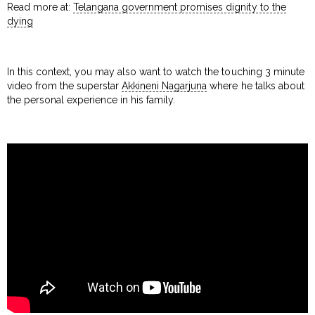
Read more at:
Telangana government promises dignity to the
dying
In this context, you may also want to watch the touching 3 minute
video from the superstar
Akkineni Nagarjuna
where he talks about
the personal experience in his family.