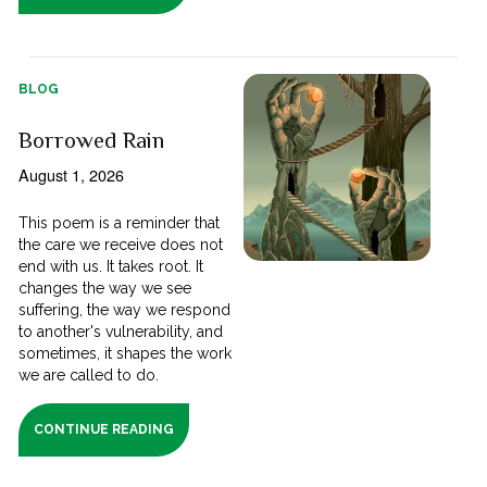
BLOG
Borrowed Rain
August 1, 2026
This poem is a reminder that
the care we receive does not
end with us. It takes root. It
changes the way we see
suffering, the way we respond
to another's vulnerability, and
sometimes, it shapes the work
we are called to do.
CONTINUE READING