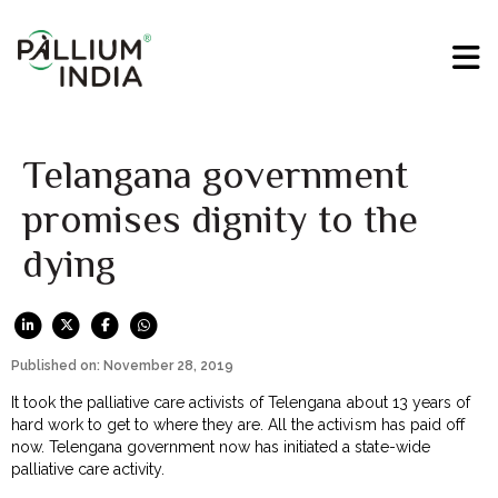
Telangana government
promises dignity to the
dying
Published on: November 28, 2019
It took the palliative care activists of Telengana about 13 years of
hard work to get to where they are. All the activism has paid off
now. Telengana government now has initiated a state-wide
palliative care activity.