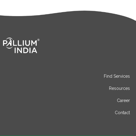
Find Services
Resources
Career
Contact