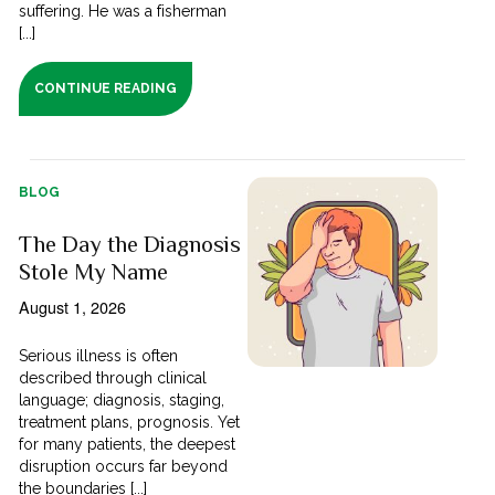
suffering. He was a fisherman
[...]
CONTINUE READING
BLOG
The Day the Diagnosis
Stole My Name
August 1, 2026
Serious illness is often
described through clinical
language; diagnosis, staging,
treatment plans, prognosis. Yet
for many patients, the deepest
disruption occurs far beyond
the boundaries [...]