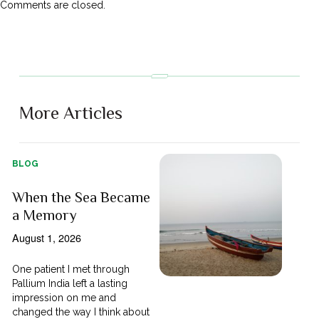
Comments are closed.
More Articles
BLOG
When the Sea Became
a Memory
August 1, 2026
One patient I met through
Pallium India left a lasting
impression on me and
changed the way I think about