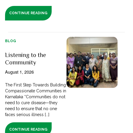
CONTINUE READING
BLOG
Listening to the
Community
August 1, 2026
The First Step Towards Building
Compassionate Communities in
Karnataka “Communities do not
need to cure disease—they
need to ensure that no one
faces serious illness [...]
CONTINUE READING