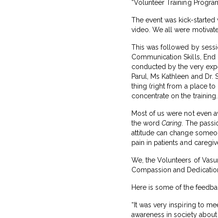
“Volunteer Training Program
The event was kick-started
video. We all were motivat
This was followed by sessi
Communication Skills, End o
conducted by the very expe
Parul, Ms Kathleen and Dr. 
thing (right from a place t
concentrate on the training.
Most of us were not even a
the word
Caring
. The passi
attitude can change someone
pain in patients and caregiv
We, the Volunteers of Vasu
Compassion and Dedication t
Here is some of the feedbac
“It was very inspiring to m
awareness in society about