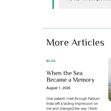
More Articles
BLOG
When the Sea
Became a Memory
August 1, 2026
One patient I met through Pallium
India left a lasting impression on
me and changed the way I think