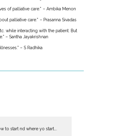
es of palliative care.” – Ambika Menon
out palliative care.” – Prasanna Sivadas
 while interacting with the patient. But
e.” – Santha Jayakrishnan
llnesses.” – S Radhika
ow to start nd where yo start….