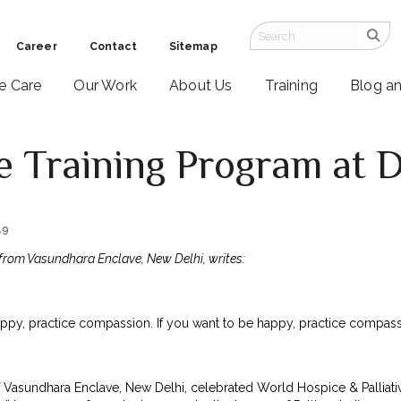
Career
Contact
Sitemap
ve Care
Our Work
About Us
Training
Blog a
re Training Program at D
19
from Vasundhara Enclave, New Delhi, writes:
appy, practice compassion. If you want to be happy, practice compass
f Vasundhara Enclave, New Delhi, celebrated World Hospice & Palliat