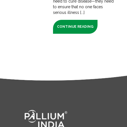
need to cure disease—they need
to ensure that no one faces
serious illness [...]
CONTINUE READING