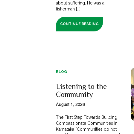
about suffering. He was a
fisherman [...]
CONTINUE READING
BLOG
Listening to the
Community
August 1, 2026
The First Step Towards Building
Compassionate Communities in
Karnataka “Communities do not