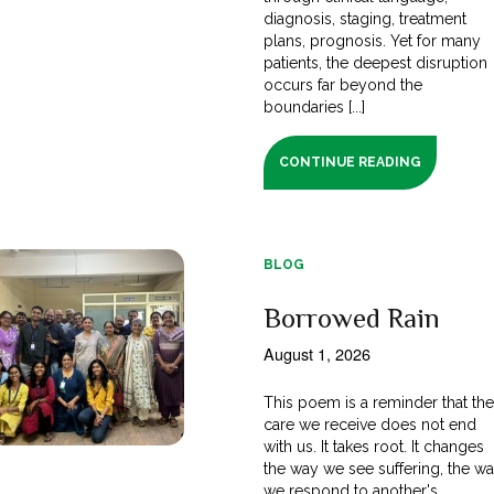
diagnosis, staging, treatment
plans, prognosis. Yet for many
patients, the deepest disruption
occurs far beyond the
boundaries [...]
CONTINUE READING
BLOG
Borrowed Rain
August 1, 2026
This poem is a reminder that th
care we receive does not end
with us. It takes root. It changes
the way we see suffering, the w
we respond to another's