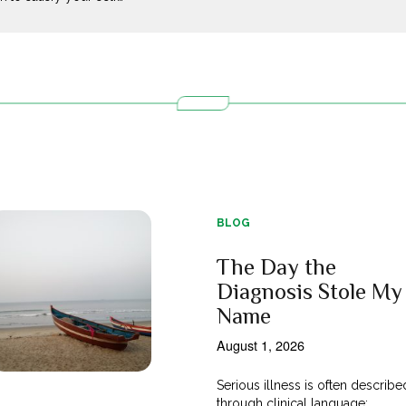
BLOG
The Day the
Diagnosis Stole My
Name
August 1, 2026
Serious illness is often describe
through clinical language;