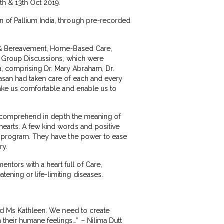
th & 13th Oct 2019.
n of Pallium India, through pre-recorded
ef & Bereavement, Home-Based Care,
nd Group Discussions, which were
, comprising Dr. Mary Abraham, Dr.
kasan had taken care of each and every
 make us comfortable and enable us to
ld comprehend in depth the meaning of
hearts. A few kind words and positive
is program. They have the power to ease
ry.
tors with a heart full of Care,
ening or life-limiting diseases.
and Ms Kathleen. We need to create
their humane feelings…” – Nilima Dutt