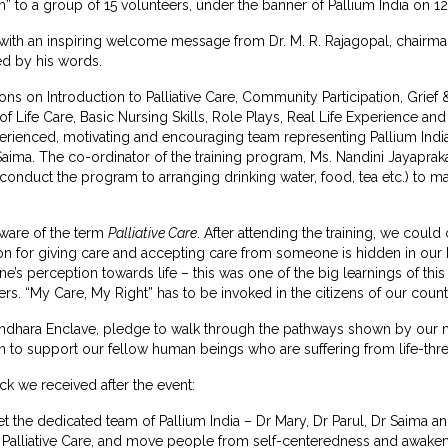
” to a group of 15 volunteers, under the banner of Pallium India on 12
 with an inspiring welcome message from Dr. M. R. Rajagopal, chairma
ed by his words.
ons on Introduction to Palliative Care, Community Participation, Gri
f Life Care, Basic Nursing Skills, Role Plays, Real Life Experience a
rienced, motivating and encouraging team representing Pallium India
Saima. The co-ordinator of the training program, Ms. Nandini Jayapra
o conduct the program to arranging drinking water, food, tea etc.) to
ware of the term
Palliative Care
. After attending the training, we cou
on for giving care and accepting care from someone is hidden in our 
’s perception towards life – this was one of the big learnings of th
ers. “My Care, My Right” has to be invoked in the citizens of our count
ndhara Enclave, pledge to walk through the pathways shown by our men
o support our fellow human beings who are suffering from life-threat
k we received after the event:
eet the dedicated team of Pallium India – Dr Mary, Dr Parul, Dr Saima 
 Palliative Care, and move people from self-centeredness and awaken 