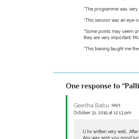
“The programme was very in
“This session was an eye-op
“Some points may seem unimp
they are very important. Ms
“This training taught me th
One response to “Pall
Geetha Babu
says:
October 31, 2019 at 12:13 pm
U hv written very well.. Afte
Any way wish you good luck 