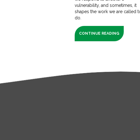
vulnerability, and sometimes, it
shapes the work we are called t
do.
CONTINUE READING