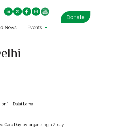
Donate
nd News
Events
elhi
ion.” – Dalai Lama
ive Care Day by organizing a 2-day