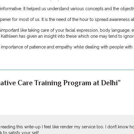
formative. It helped us understand various concepts and the objectiv
ener for most of us. It is the need of the hour to spread awareness ab
ortant like taking care of your facial expression, body language, etc.
 Kathleen has given an insight into these which one may tend to ignor
e importance of patience and empathy while dealing with people with i
iative Care Training Program at Delhi”
r reading this write-up I feel like render my service too. I don’t know h
to satisfy your self…