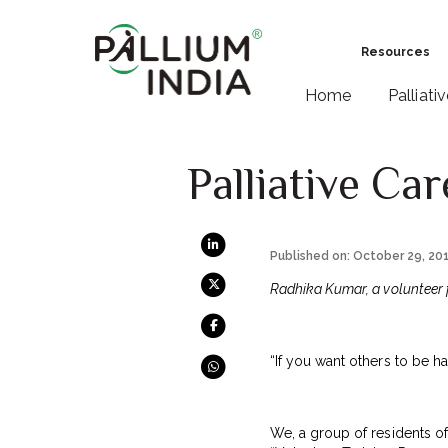
Resources
Home
Palliati
Palliative Ca
Published on: October 29, 20
Radhika Kumar, a volunteer 
“If you want others to be h
We, a group of residents o