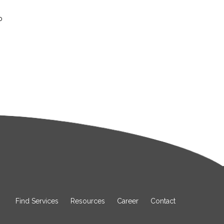
o
Find Services
Resources
Career
Contact