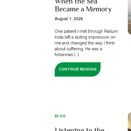
When the Sea
Became a Memory
August 1, 2026
One patient I met through Pallium
India left a lasting impression on
me and changed the way I think
about suffering. He was a
fisherman [...]
CONTINUE READING
BLOG
Listening to the