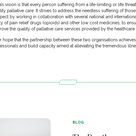
’s vision is that every person suffering from a life-limiting or life thre
lity palliative care. It strives to address the needless suffering of thos
espect by working in collaboration with several national and internatio
ty of pain relief drugs (opioids) and other low cost medicines, to ensure
rove the quality of palliative care services provided by the healthcare
our hope that the partnership between these two organisations achieve
ssionals and build capacity aimed at alleviating the tremendous illnes
BLOG