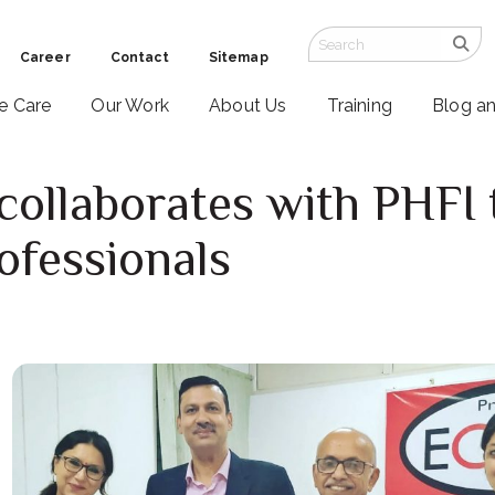
Career
Contact
Sitemap
ve Care
Our Work
About Us
Training
Blog a
 collaborates with PHFI 
ofessionals