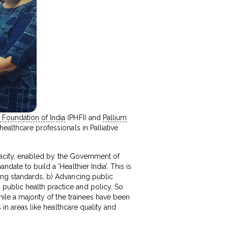
 Foundation of India
(PHFI) and
Pallium
althcare professionals in Palliative
capacity, enabled by the Government of
ate to build a ‘Healthier India’. This is
ing standards, b) Advancing public
public health practice and policy. So
hile a majority of the trainees have been
 in areas like healthcare quality and