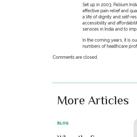
Set up in 2003, Pallium India
effective pain relief and qua
a life of dignity and self-r
accessibility and affordabili
services in India and to imp
In the coming years, it is 
numbers of healthcare profe
Comments are closed.
More Articles
BLOG