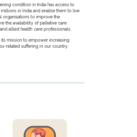
atening condition in India has access to
e millions in India and enable them to live
nal organisations to improve the
 the availability of palliative care
 and allied health care professionals.
s its mission to empower increasing
s-related suffering in our country.