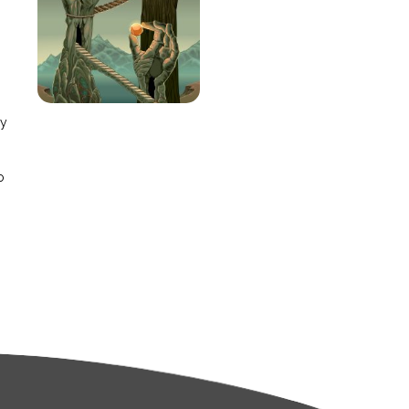
e
ay
o