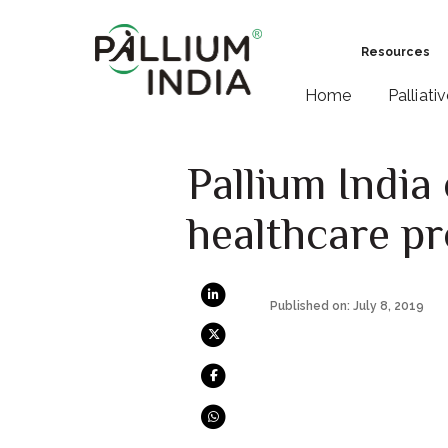
Resources
Home
Palliati
Pallium India
healthcare pr
Published on: July 8, 2019