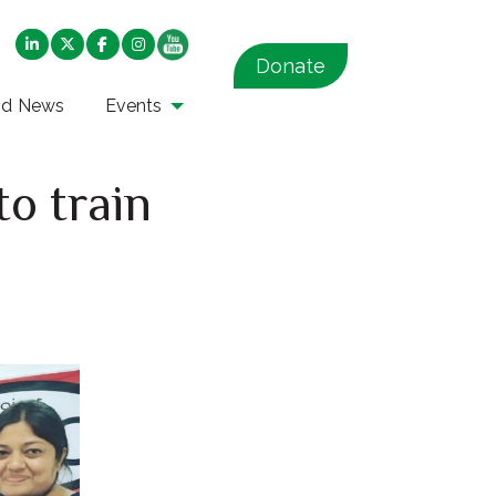
Donate
nd News
Events
to train