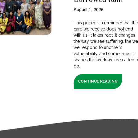
August 1, 2026
This poem is a reminder that th
care we receive does not end
with us. It takes root. It changes
the way we see suffering, the w
we respond to another's
vulnerability, and sometimes, it
shapes the work we are called t
do.
CONTINUE READING