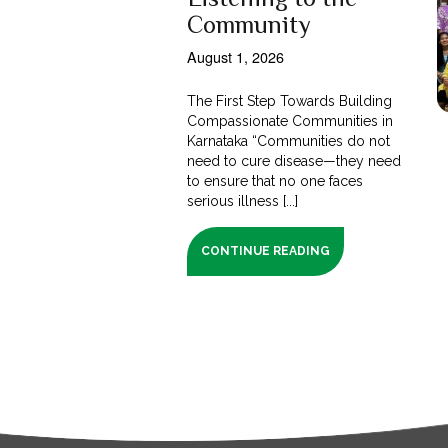
Community
August 1, 2026
The First Step Towards Building
Compassionate Communities in
Karnataka “Communities do not
need to cure disease—they need
to ensure that no one faces
serious illness [...]
CONTINUE READING