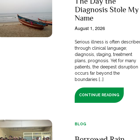
The Day the
Diagnosis Stole My
Name
August 1, 2026
Serious illness is often describe
through clinical language;
diagnosis, staging, treatment
plans, prognosis. Yet for many
patients, the deepest disruption
occurs far beyond the
boundaries [...]
CONTINUE READING
BLOG
Borrowed Rain