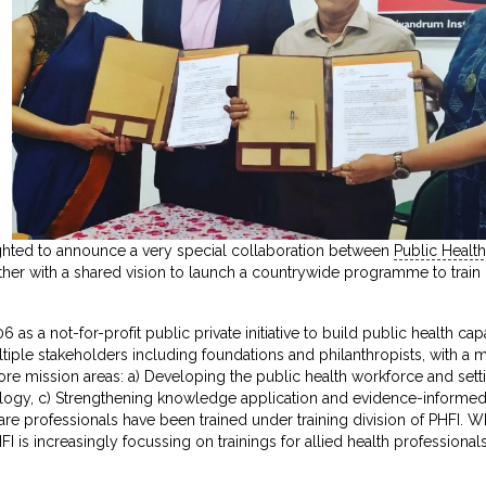
hted to announce a very special collaboration between
Public Health
er with a shared vision to launch a countrywide programme to train he
 as a not-for-profit public private initiative to build public health 
ple stakeholders including foundations and philanthropists, with a mand
re mission areas: a) Developing the public health workforce and sett
logy, c) Strengthening knowledge application and evidence-informed 
are professionals have been trained under training division of PHFI. W
I is increasingly focussing on trainings for allied health professionals