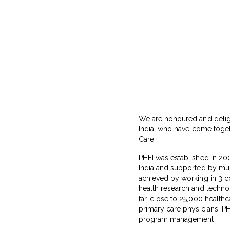
We are honoured and delig
India
, who have come togeth
Care.
PHFI was established in 2006
India and supported by multi
achieved by working in 3 co
health research and techno
far, close to 25,000 healthc
primary care physicians, PHF
program management.