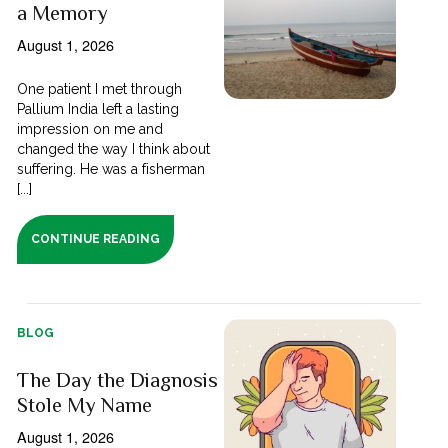
a Memory
August 1, 2026
One patient I met through
Pallium India left a lasting
impression on me and
changed the way I think about
suffering. He was a fisherman
[...]
CONTINUE READING
BLOG
The Day the Diagnosis
Stole My Name
August 1, 2026