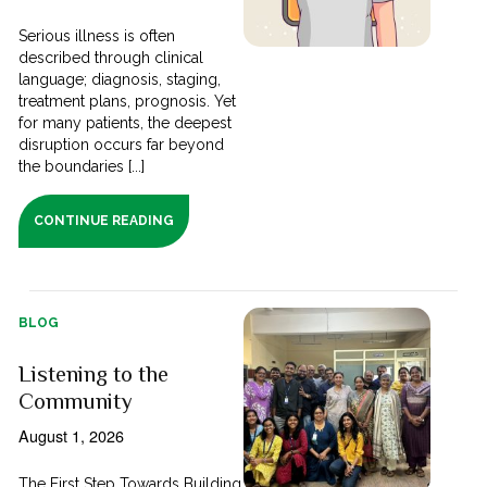
Serious illness is often
described through clinical
language; diagnosis, staging,
treatment plans, prognosis. Yet
for many patients, the deepest
disruption occurs far beyond
the boundaries [...]
CONTINUE READING
BLOG
Listening to the
Community
August 1, 2026
The First Step Towards Building