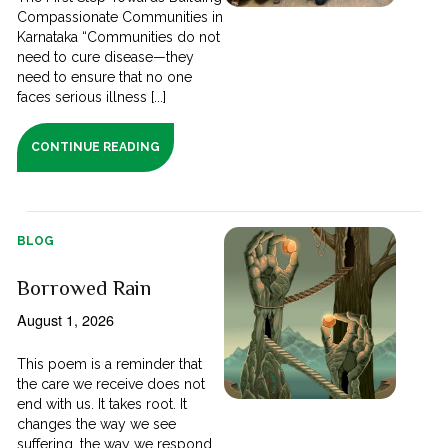
Compassionate Communities in
Karnataka “Communities do not
need to cure disease—they
need to ensure that no one
faces serious illness [...]
CONTINUE READING
BLOG
Borrowed Rain
August 1, 2026
This poem is a reminder that
the care we receive does not
end with us. It takes root. It
changes the way we see
suffering, the way we respond