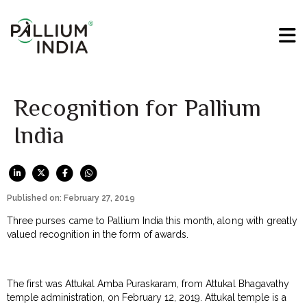
Recognition for Pallium
India
Published on: February 27, 2019
Three purses came to Pallium India this month, along with greatly
valued recognition in the form of awards.
The first was Attukal Amba Puraskaram, from Attukal Bhagavathy
temple administration, on February 12, 2019. Attukal temple is a