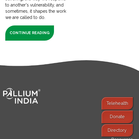
to another's vulnerability, and
sometimes, it shapes the work
we are called to do.
CONTINUE READING
Telehealth
Donate
Find Services
Directory