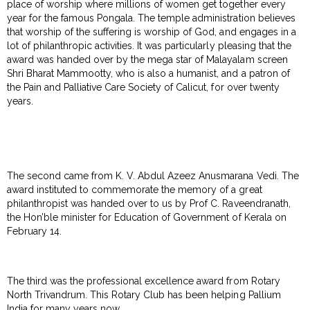
place of worship where millions of women get together every
year for the famous Pongala. The temple administration believes
that worship of the suffering is worship of God, and engages in a
lot of philanthropic activities. It was particularly pleasing that the
award was handed over by the mega star of Malayalam screen
Shri Bharat Mammootty, who is also a humanist, and a patron of
the Pain and Palliative Care Society of Calicut, for over twenty
years.
The second came from K. V. Abdul Azeez Anusmarana Vedi. The
award instituted to commemorate the memory of a great
philanthropist was handed over to us by Prof C. Raveendranath,
the Hon’ble minister for Education of Government of Kerala on
February 14.
The third was the professional excellence award from Rotary
North Trivandrum. This Rotary Club has been helping Pallium
India for many years now.