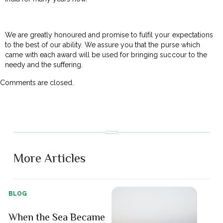
We are greatly honoured and promise to fulfil your expectations
to the best of our ability. We assure you that the purse which
came with each award will be used for bringing succour to the
needy and the suffering.
Comments are closed.
More Articles
BLOG
When the Sea Became