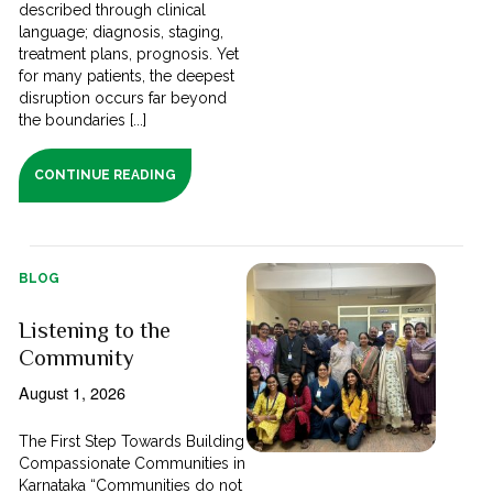
described through clinical
language; diagnosis, staging,
treatment plans, prognosis. Yet
for many patients, the deepest
disruption occurs far beyond
the boundaries [...]
CONTINUE READING
BLOG
Listening to the
Community
August 1, 2026
The First Step Towards Building
Compassionate Communities in
Karnataka “Communities do not