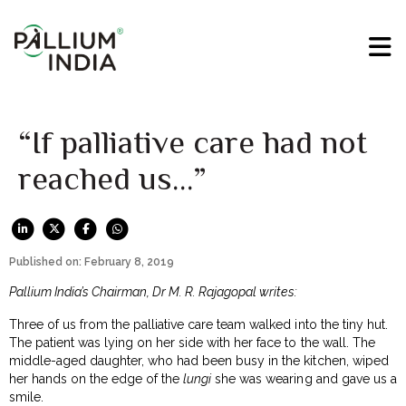
“If palliative care had not
reached us…”
Published on: February 8, 2019
Pallium India’s Chairman, Dr M. R. Rajagopal writes:
Three of us from the palliative care team walked into the tiny hut.
The patient was lying on her side with her face to the wall. The
middle-aged daughter, who had been busy in the kitchen, wiped
her hands on the edge of the
lungi
she was wearing and gave us a
smile.