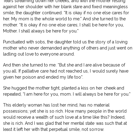
Tears streaming down her cheeks, and with the mother resting
against her shoulder with her blank stare and fixed meaningless
smile, the daughter continued. “It is okay if no one else cares for
her. My mom is the whole world to me.” And she turned to the
mother. “It is okay if no one else cares; I shall be here for you,
Mother. I shall always be here for you.”
Punctuated with sobs, the daughter told us the story of a loving
mother who never demanded anything of others and just went on
ladling out love to everyone around.
And then she turned to me. “But she and I are alive because of
you all. If palliative care had not reached us, I would surely have
given her poison and ended my life too”.
She hugged the mother tight, planted a kiss on her cheek and
repeated, “I am here for you, mom. I will always be here for you.”
This elderly woman has lost her mind, has no material
possessions; yet she is so rich. How many people in the world
would receive a wealth of such love at a time like this? Indeed,
she is rich. And I was glad that her mental state was such that at
least it left her with that perpetual smile, not sorrow.