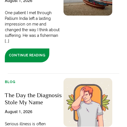
August 1, 2026
One patient I met through
Pallium India left a lasting
impression on me and
changed the way I think about
suffering. He was a fisherman
[...]
CONTINUE READING
BLOG
The Day the Diagnosis
Stole My Name
August 1, 2026
Serious illness is often