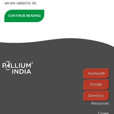
we are called to do.
CONTINUE READING
Telehealth
Donate
Find Services
Directory
Resources
Career