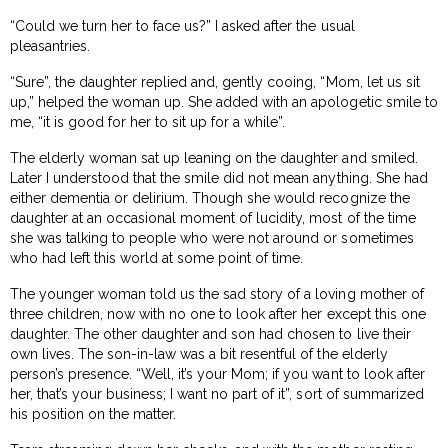
“Could we turn her to face us?” I asked after the usual
pleasantries.
“Sure”, the daughter replied and, gently cooing, “Mom, let us sit
up,” helped the woman up. She added with an apologetic smile to
me, “it is good for her to sit up for a while”.
The elderly woman sat up leaning on the daughter and smiled.
Later I understood that the smile did not mean anything. She had
either dementia or delirium. Though she would recognize the
daughter at an occasional moment of lucidity, most of the time
she was talking to people who were not around or sometimes
who had left this world at some point of time.
The younger woman told us the sad story of a loving mother of
three children, now with no one to look after her except this one
daughter. The other daughter and son had chosen to live their
own lives. The son-in-law was a bit resentful of the elderly
person’s presence. “Well, it’s your Mom; if you want to look after
her, that’s your business; I want no part of it”, sort of summarized
his position on the matter.