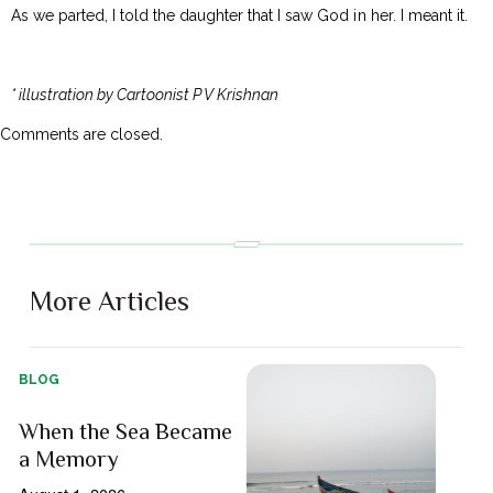
As we parted, I told the daughter that I saw God in her. I meant it.
* illustration by Cartoonist P V Krishnan
Comments are closed.
More Articles
BLOG
When the Sea Became
a Memory