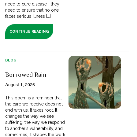
need to cure disease—they
need to ensure that no one
faces serious illness [...]
CONTINUE READING
BLOG
Borrowed Rain
August 1, 2026
This poem is a reminder that
the care we receive does not
end with us. It takes root. It
changes the way we see
suffering, the way we respond
to another's vulnerability, and
sometimes, it shapes the work