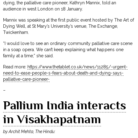
dying, the palliative care pioneer, Kathryn Mannix, told an
audience in west London on 18 January.
Mannix was speaking at the first public event hosted by The Art of
Dying Well, at St Mary’s University’s venue, The Exchange,
Twickenham.
“I would love to see an ordinary community palliative care scene
in a soap opera. We can’t keep explaining what happens one
family at a time,” she said.
Read more:
https://www.thetablet.co.uk/news/11285/-urgent-
need-to-ease-people-s-fears-about-death-and-dying-says-
palliative-care-pioneer-
–
Pallium India interacts
in Visakhapatnam
by Archit Mehta, The Hindu: