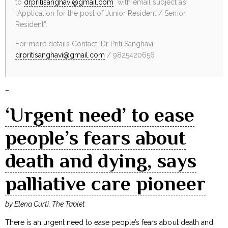
to
drpritisanghavi@gmail.com
with email subject as
“Application for the post of Junior Resident / Senior
Resident”.
For more details Contact: Dr Priti Sanghavi,
drpritisanghavi@gmail.com
/ 9825420656
–
‘Urgent need’ to ease
people’s fears about
death and dying, says
palliative care pioneer
by Elena Curti, The Tablet
There is an urgent need to ease people’s fears about death and