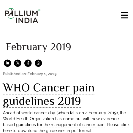
February 2019
Published on: February 1, 2019
WHO Cancer pain
guidelines 2019
Ahead of world cancer day (which falls on 4 February 2019), the
World Health Organization has come out with new evidence-
based
guidelines for the management of cancer pain
. Please
click
here to download
the guidelines in pdf format.