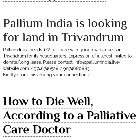
–
Pallium India is looking
for land in Trivandrum
Pallium India needs 1/2 to 1 acre with good road access in
Trivandrum for its headquarters. Expression of interest invited to
donate/long lease. Please contact:
info@palliumindia.live-
website.com
/ 9746746528 / 9074680883
Kindly share this among your connections.
–
How to Die Well,
According to a Palliative
Care Doctor