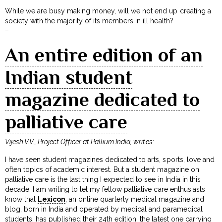
While we are busy making money, will we not end up creating a
society with the majority of its members in ill health?
–
An entire edition of an
Indian student
magazine dedicated to
palliative care
Vijesh V.V., Project Officer at Pallium India, writes:
I have seen student magazines dedicated to arts, sports, love and
often topics of academic interest. But a student magazine on
palliative care is the last thing I expected to see in India in this
decade. I am writing to let my fellow palliative care enthusiasts
know that
Lexicon
, an online quarterly medical magazine and
blog, born in India and operated by medical and paramedical
students, has published their 24th edition, the latest one carrying