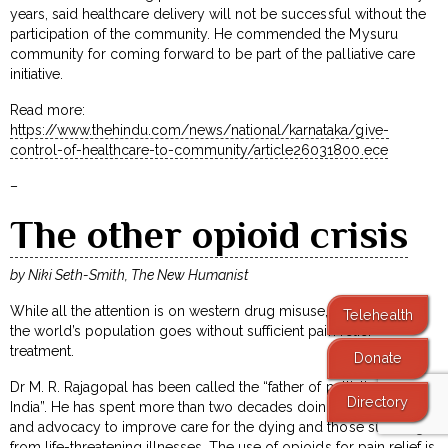
years, said healthcare delivery will not be successful without the
participation of the community. He commended the Mysuru
community for coming forward to be part of the palliative care
initiative.
Read more:
https://www.thehindu.com/news/national/karnataka/give-
control-of-healthcare-to-community/article26031800.ece
–
The other opioid crisis
by Niki Seth-Smith, The New Humanist
While all the attention is on western drug misuse, 80 per cent of
Telehealth
the world’s population goes without sufficient pain relief
treatment.
Donate
Dr M. R. Rajagopal has been called the “father of palliative care in
Directory
India”. He has spent more than two decades doing clinical work
and advocacy to improve care for the dying and those suffering
from life-threatening illnesses. The use of opioids for pain relief is