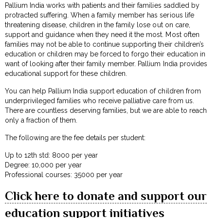
Pallium India works with patients and their families saddled by
protracted suffering. When a family member has serious life
threatening disease, children in the family lose out on care,
support and guidance when they need it the most. Most often
families may not be able to continue supporting their children’s
education or children may be forced to forgo their education in
want of looking after their family member. Pallium India provides
educational support for these children.
You can help Pallium India support education of children from
underprivileged families who receive palliative care from us.
There are countless deserving families, but we are able to reach
only a fraction of them.
The following are the fee details per student:
Up to 12th std: ₹8000 per year
Degree: ₹10,000 per year
Professional courses: ₹35000 per year
Click here to donate and support our
education support initiatives