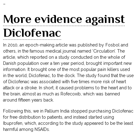
–
More evidence against
Diclofenac
In 2010, an epoch-making article was published by Fosbol and
others, in the famous medical journal named ‘Circulation’. The
article, which reported on a study conducted on the whole of
Danish population over a ten year period, brought important new
information. It brought one of the most popular pain killers used
in the world, Diclofenac, to the dock. The study found that the use
of Diclofenac was associated with five times more risk of heart
attack or a stroke. In short, it caused problems to the heart and to
the brain, almost as much as Rofecoxib, which was banned
around fifteen years back.
Following this, we in Pallium India stopped purchasing Diclofenac
for free distribution to patients, and instead started using
Ibuprofen, which, according to the study appeared to be the least
harmful among NSAIDs.