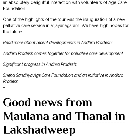
an absolutely delightful interaction with volunteers of Age Care
Foundation.
One of the highlights of the tour was the inauguration of a new
palliative care service in Vijayanagaram. We have high hopes for
the future.
Read more about recent developments in Andhra Pradesh:
Andhra Pradesh comes together for palliative care development
Significant progress in Andhra Pradesh:
Sneha Sandhya Age Care Foundation and an initiative in Andhra
Pradesh
–
Good news from
Maulana and Thanal in
Lakshadweep