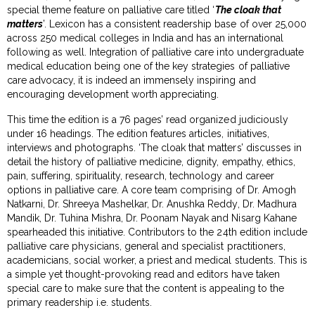
special theme feature on palliative care titled ‘
The cloak that
matters
’. Lexicon has a consistent readership base of over 25,000
across 250 medical colleges in India and has an international
following as well. Integration of palliative care into undergraduate
medical education being one of the key strategies of palliative
care advocacy, it is indeed an immensely inspiring and
encouraging development worth appreciating.
This time the edition is a 76 pages’ read organized judiciously
under 16 headings. The edition features articles, initiatives,
interviews and photographs. ‘The cloak that matters’ discusses in
detail the history of palliative medicine, dignity, empathy, ethics,
pain, suffering, spirituality, research, technology and career
options in palliative care. A core team comprising of Dr. Amogh
Natkarni, Dr. Shreeya Mashelkar, Dr. Anushka Reddy, Dr. Madhura
Mandik, Dr. Tuhina Mishra, Dr. Poonam Nayak and Nisarg Kahane
spearheaded this initiative. Contributors to the 24th edition include
palliative care physicians, general and specialist practitioners,
academicians, social worker, a priest and medical students. This is
a simple yet thought-provoking read and editors have taken
special care to make sure that the content is appealing to the
primary readership i.e. students.