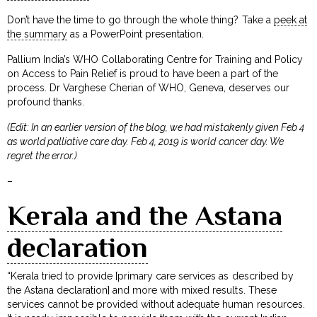
Don’t have the time to go through the whole thing? Take a
peek at
the summary
as a PowerPoint presentation.
Pallium India’s WHO Collaborating Centre for Training and Policy
on Access to Pain Relief is proud to have been a part of the
process. Dr Varghese Cherian of WHO, Geneva, deserves our
profound thanks.
(Edit: In an earlier version of the blog, we had mistakenly given Feb 4
as world palliative care day. Feb 4, 2019 is world cancer day. We
regret the error.)
–
Kerala and the Astana
declaration
“Kerala tried to provide [primary care services as described by
the Astana declaration] and more with mixed results. These
services cannot be provided without adequate human resources.