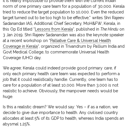
It is nearly impossible to provide them with the current Indian
norm of one primary care team for a population of 30,000. Kerala
tried to reduce the target population to 10,000. Even the reduced
target turned out to be too high to be effective,” writes Shri Rajeev
Sadanandan IAS, Additional Chief Secretary, MoH&FW, Kerala, in
this Op Ed titled “
Lessons from Kerala
“, published in
The Hindu
on
3 Jan 2019. Shri Rajeev Sadanandan was also the keynote speaker
at a recent workshop on “
Palliative Care & Universal Health
Coverage in Kerala
“, organized in Trivandrum by Pallium India and
Govt Medical College, to commemorate Universal Health
Coverage (UHC) day.
We agree; Kerala could indeed provide good primary care, if
only each primary health care team was expected to perform a
job that it could realistically handle. Currently, one team has to
care for a population of at least 10,000. More than 3,000 is not
realistic to achieve. Obviously, the manpower needs would be
huge.
Is this a realistic dream? We would say: Yes – if as a nation, we
decide to give due importance to health. Any civilised country
allocates at least 5% of its GDP to health, whereas India spends an
abysmal 1.25%.