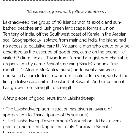
(Maulana (in green) with fellow volunteers.)
Lakshadweep, the group of 36 islands with its exotic and sun-
bathed beaches and lush green landscape, forms a Union
Territory of India, off the Southwest coast of Kerala in the Arabian
sea. Geographically isolated from mainland India, the island had
no access to palliative care till Maulana, a man who could only be
described as the essence of goodness, came on the scene. He
visited Pallium India at Trivandrum, formed a registered charitable
organization by name
Thanal
(meaning Shade), and in a few
months, Dr Ali and Mr Kahfi (a nurse) underwent a six-week
course in Pallium India’s Trivandrum Institute. In a year, we had the
first palliative care unit in the island of Kavarati. And since then it
has grown from strength to strength.
A few pieces of good news from Lakshadweep:
• The Lakshadweep administration has given an award of
appreciation to Thanal (purse of Rs 100,000).
• The Lakshadweep Development Corporation Ltd has given a
grant of one million Rupees out of its Corporate Social
Responsibility program.