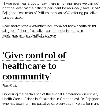
“If you ever hear a doctor say ‘there is nothing more we can do’
don’t believe that the patient’s pain can’t be reduced,” says Dr MR
Rajagopal, chairman of Pallium India, an NGO offering palliative
care services.
Read more:
https://www.thehindu.com/sci-tech/health/dr-mr-
rajagopal-father-of-pallative-care-in-india-interacts-in-
visakhapatnam/article26128116.ece
–
‘Give control of
healthcare to
community’
The Hindu
Endorsing the declaration of the Global Conference on Primary
Health Care at Astana in Kazakhstan in October last, Dr. Rajagopal,
who has been running palliative care services in Kerala for many