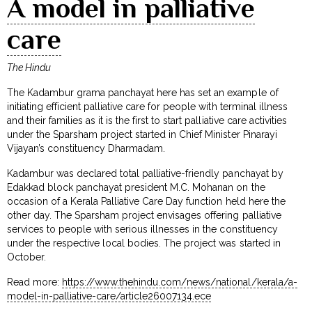
A model in palliative
care
The Hindu
The Kadambur grama panchayat here has set an example of
initiating efficient palliative care for people with terminal illness
and their families as it is the first to start palliative care activities
under the Sparsham project started in Chief Minister Pinarayi
Vijayan’s constituency Dharmadam.
Kadambur was declared total palliative-friendly panchayat by
Edakkad block panchayat president M.C. Mohanan on the
occasion of a Kerala Palliative Care Day function held here the
other day. The Sparsham project envisages offering palliative
services to people with serious illnesses in the constituency
under the respective local bodies. The project was started in
October.
Read more:
https://www.thehindu.com/news/national/kerala/a-
model-in-palliative-care/article26007134.ece