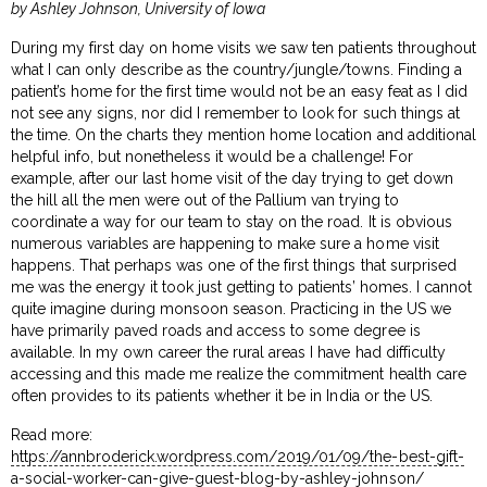
by Ashley Johnson, University of Iowa
During my first day on home visits we saw ten patients throughout
what I can only describe as the country/jungle/towns. Finding a
patient’s home for the first time would not be an easy feat as I did
not see any signs, nor did I remember to look for such things at
the time. On the charts they mention home location and additional
helpful info, but nonetheless it would be a challenge! For
example, after our last home visit of the day trying to get down
the hill all the men were out of the Pallium van trying to
coordinate a way for our team to stay on the road. It is obvious
numerous variables are happening to make sure a home visit
happens. That perhaps was one of the first things that surprised
me was the energy it took just getting to patients’ homes. I cannot
quite imagine during monsoon season. Practicing in the US we
have primarily paved roads and access to some degree is
available. In my own career the rural areas I have had difficulty
accessing and this made me realize the commitment health care
often provides to its patients whether it be in India or the US.
Read more:
https://annbroderick.wordpress.com/2019/01/09/the-best-gift-
a-social-worker-can-give-guest-blog-by-ashley-johnson/