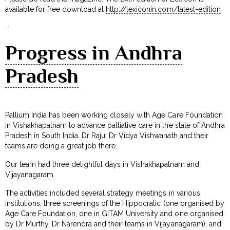
available for free download at
http://lexiconin.com/latest-edition
–
Progress in Andhra
Pradesh
Pallium India has been working closely with Age Care Foundation
in Vishakhapatnam to advance palliative care in the state of Andhra
Pradesh in South India. Dr Raju, Dr Vidya Vishwanath and their
teams are doing a great job there.
Our team had three delightful days in Vishakhapatnam and
Vijayanagaram.
The activities included several strategy meetings in various
institutions, three screenings of the Hippocratic (one organised by
Age Care Foundation, one in GITAM University and one organised
by Dr Murthy, Dr Narendra and their teams in Vijayanagaram), and