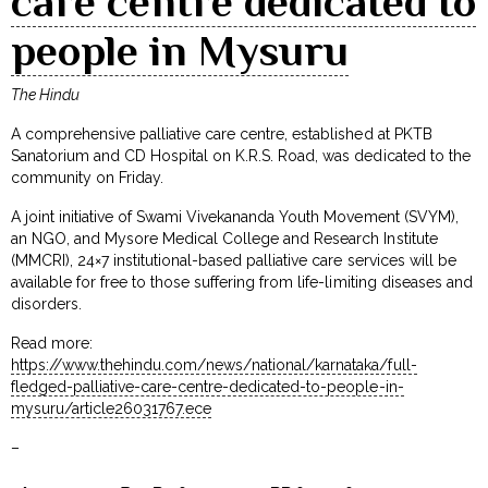
care centre dedicated to
people in Mysuru
The Hindu
A comprehensive palliative care centre, established at PKTB
Sanatorium and CD Hospital on K.R.S. Road, was dedicated to the
community on Friday.
A joint initiative of Swami Vivekananda Youth Movement (SVYM),
an NGO, and Mysore Medical College and Research Institute
(MMCRI), 24×7 institutional-based palliative care services will be
available for free to those suffering from life-limiting diseases and
disorders.
Read more:
https://www.thehindu.com/news/national/karnataka/full-
fledged-palliative-care-centre-dedicated-to-people-in-
mysuru/article26031767.ece
–