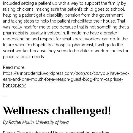
included setting a patient up with a way to support the family by
raising chickens, making sure the patient’s child goes to school,
helping a patient get a disability pension from the government,
and taking steps to help the patient rehabilitate their house. That
was really neat for me to see because that is not something that a
pharmacist is usually involved in. It made me have a greater
understanding and respect for what social workers can do. In the
future when I’m hopefully a hospital pharamcist, I will go to the
social worker because they seem to be able to work miracles for
patients’ social needs.
Read more:
https://annbroderick.wordpress.com/2019/01/12/you-have-two-
ears-and-one-mouth-for-a-reason-guest-blog-from-caprisse-
honsbruch/
–
Wellness challenged!
By Rachel Mullin, University of Iowa
Fuzzy. That was the word I initially thought to use when