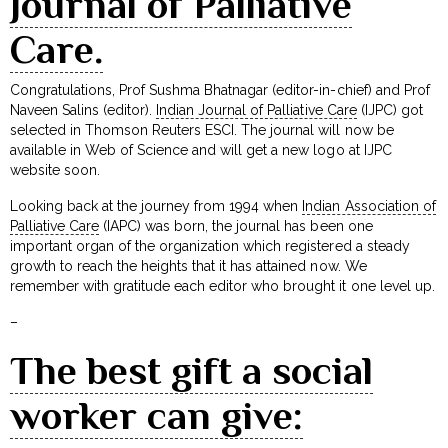
Journal of Palliative
Care.
Congratulations, Prof Sushma Bhatnagar (editor-in-chief) and Prof
Naveen Salins (editor).
Indian Journal of Palliative Care
(IJPC) got
selected in Thomson Reuters ESCI. The journal will now be
available in Web of Science and will get a new logo at IJPC
website soon.
Looking back at the journey from 1994 when
Indian Association of
Palliative Care
(IAPC) was born, the journal has been one
important organ of the organization which registered a steady
growth to reach the heights that it has attained now. We
remember with gratitude each editor who brought it one level up.
–
The best gift a social
worker can give: