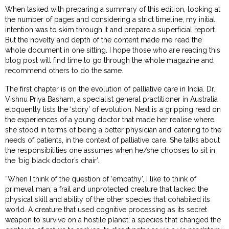
When tasked with preparing a summary of this edition, looking at
the number of pages and considering a strict timeline, my initial
intention was to skim through it and prepare a superficial report.
But the novelty and depth of the content made me read the
whole document in one sitting. I hope those who are reading this
blog post will find time to go through the whole magazine and
recommend others to do the same.
The first chapter is on the evolution of palliative care in India. Dr.
Vishnu Priya Basham, a specialist general practitioner in Australia
eloquently lists the ‘story’ of evolution. Next is a gripping read on
the experiences of a young doctor that made her realise where
she stood in terms of being a better physician and catering to the
needs of patients, in the context of palliative care. She talks about
the responsibilities one assumes when he/she chooses to sit in
the ‘big black doctor’s chair’.
“When I think of the question of ‘empathy’, I like to think of
primeval man; a frail and unprotected creature that lacked the
physical skill and ability of the other species that cohabited its
world. A creature that used cognitive processing as its secret
weapon to survive on a hostile planet; a species that changed the