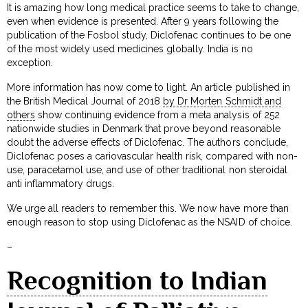
It is amazing how long medical practice seems to take to change,
even when evidence is presented. After 9 years following the
publication of the Fosbol study, Diclofenac continues to be one
of the most widely used medicines globally. India is no
exception.
More information has now come to light. An article published in
the British Medical Journal of 2018
by Dr Morten Schmidt and
others
show continuing evidence from a meta analysis of 252
nationwide studies in Denmark that prove beyond reasonable
doubt the adverse effects of Diclofenac. The authors conclude,
Diclofenac poses a cariovascular health risk, compared with non-
use, paracetamol use, and use of other traditional non steroidal
anti inflammatory drugs.
We urge all readers to remember this. We now have more than
enough reason to stop using Diclofenac as the NSAID of choice.
–
Recognition to Indian