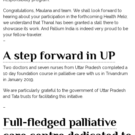
Congratulations, Maulana and team. We shall look forward to
hearing about your participation in the forthcoming Health
Mela
;
we understand that Thanal has been granted a stall there to
showcase its work. And Pallium India is indeed very proud to be
your fellow-traveler.
–
A step forward in UP
Two doctors and seven nurses from Uttar Pradesh completed a
10 day foundation course in palliative care with us in Trivandrum
in January 2019.
We are particularly grateful to the government of Uttar Pradesh
and Tata trusts for facilitating this initiative.
–
Full-fledged palliative