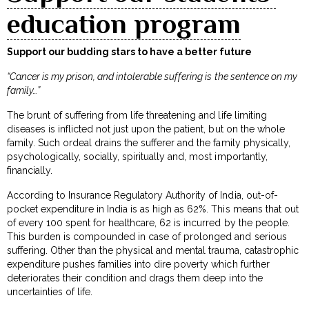
education program
Support our budding stars to have a better future
“Cancer is my prison, and intolerable suffering is the sentence on my
family…”
The brunt of suffering from life threatening and life limiting
diseases is inflicted not just upon the patient, but on the whole
family. Such ordeal drains the sufferer and the family physically,
psychologically, socially, spiritually and, most importantly,
financially.
According to Insurance Regulatory Authority of India, out-of-
pocket expenditure in India is as high as 62%. This means that out
of every ₹100 spent for healthcare, ₹62 is incurred by the people.
This burden is compounded in case of prolonged and serious
suffering. Other than the physical and mental trauma, catastrophic
expenditure pushes families into dire poverty which further
deteriorates their condition and drags them deep into the
uncertainties of life.