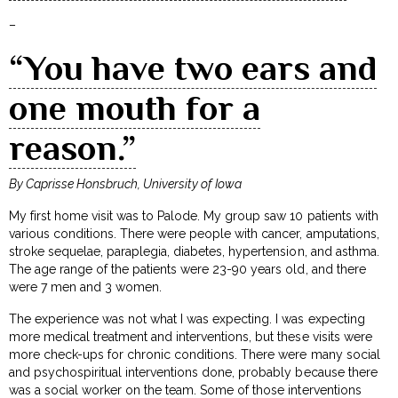
–
“You have two ears and
one mouth for a
reason.”
By Caprisse Honsbruch, University of Iowa
My first home visit was to Palode. My group saw 10 patients with
various conditions. There were people with cancer, amputations,
stroke sequelae, paraplegia, diabetes, hypertension, and asthma.
The age range of the patients were 23-90 years old, and there
were 7 men and 3 women.
The experience was not what I was expecting. I was expecting
more medical treatment and interventions, but these visits were
more check-ups for chronic conditions. There were many social
and psychospiritual interventions done, probably because there
was a social worker on the team. Some of those interventions