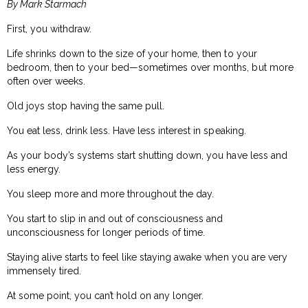
By Mark Starmach
First, you withdraw.
Life shrinks down to the size of your home, then to your
bedroom, then to your bed—sometimes over months, but more
often over weeks.
Old joys stop having the same pull.
You eat less, drink less. Have less interest in speaking.
As your body’s systems start shutting down, you have less and
less energy.
You sleep more and more throughout the day.
You start to slip in and out of consciousness and
unconsciousness for longer periods of time.
Staying alive starts to feel like staying awake when you are very
immensely tired.
At some point, you can’t hold on any longer.