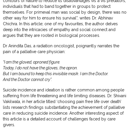
contours of nature to reduce its disadvantages vis a vis predators;
individuals that had to band together in groups to protect
themselves. For primeval man was social by design, there was no
other way for him to ensure his survival”, writes Dr. Abhinav
Chichra. In this article; one of my favourites, the author delves
deep into the intricacies of empathy and social connect and
argues that they are rooted in biological processes.
Dr Anindita Das, a radiation oncologist, poignantly narrates the
pain of a palliative care physician:
“I am the gloved, aproned figure.
Today, I do not have the gloves, the apron.
But I am bound to keep this invisible mask. I am the Doctor.
And the Doctor cannot cry”.
Suicide incidence and ideation is rather common among people
suffering from life threatening and life limiting diseases. Dr. Shivani
Vakilwala, in her article titled ‘choosing pain free life over death’
lists research findings substantiating the achievement of palliative
care in reducing suicide incidence. Another interesting aspect of
this article is a detailed account of challenges faced by care
givers.