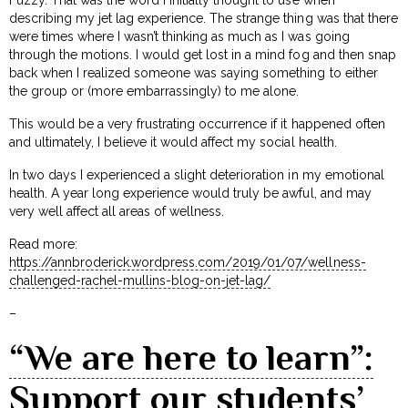
describing my jet lag experience. The strange thing was that there
were times where I wasn’t thinking as much as I was going
through the motions. I would get lost in a mind fog and then snap
back when I realized someone was saying something to either
the group or (more embarrassingly) to me alone.
This would be a very frustrating occurrence if it happened often
and ultimately, I believe it would affect my social health.
In two days I experienced a slight deterioration in my emotional
health. A year long experience would truly be awful, and may
very well affect all areas of wellness.
Read more:
https://annbroderick.wordpress.com/2019/01/07/wellness-
challenged-rachel-mullins-blog-on-jet-lag/
–
“We are here to learn”:
Support our students’