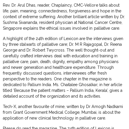
Rev. Dr. Arul Dhas, reader, Chaplaincy, CMC-Vellore talks about
life, pain, meaning, connectedness, forgiveness and hope in the
context of extreme suffering. Another brilliant article written by Dr.
Sushma Sivananda, resident physician at National Cancer Centre,
Singapore explains the ethical issues involved in palliative care.
A highlight of the 24th edition of Lexicon are the interviews given
by three stalwarts of palliative care; Dr. M R Rajagopal, Dr. Reena
George and Dr. Robert Twycross. The well thought-out and
carefully crafted interviews deal with education and training in
palliative care, pain, death, dignity, empathy among physicians
and newer generation and healthcare expenditure. Through
frequently discussed questions, interviewees offer fresh
perspective to the readers. One chapter in the magazine is
dedicated to Pallium India. Ms. Chaitalee Ghosalkar, in her article
titled ‘Because the patient matters – Pallium India, Kerala’, gives a
detailed account of the organization and its activities.
Tech-X, another favourite of mine, written by Dr Amogh Nadkarni
from Grant Government Medical College, Mumbai, is about the
application of new clinical technology in palliative care.
Please do read the magazine. The 24th edition of Lexicon is