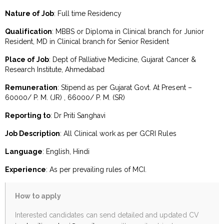
Nature of Job
: Full time Residency
Qualification
: MBBS or Diploma in Clinical branch for Junior
Resident, MD in Clinical branch for Senior Resident
Place of Job
: Dept of Palliative Medicine, Gujarat Cancer &
Research Institute, Ahmedabad
Remuneration
: Stipend as per Gujarat Govt. At Present –
60000/ P. M. (JR) , 66000/ P. M. (SR)
Reporting to
: Dr Priti Sanghavi
Job Description
: All Clinical work as per GCRI Rules
Language
: English, Hindi
Experience
: As per prevailing rules of MCI.
How to apply
Interested candidates can send detailed and updated CV