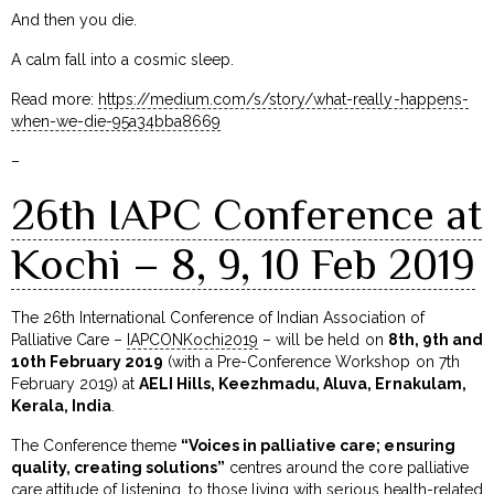
And then you die.
A calm fall into a cosmic sleep.
Read more:
https://medium.com/s/story/what-really-happens-
when-we-die-95a34bba8669
–
26th IAPC Conference at
Kochi – 8, 9, 10 Feb 2019
The 26th International Conference of Indian Association of
Palliative Care –
IAPCONKochi2019
– will be held on
8th, 9th and
10th February 2019
(with a Pre-Conference Workshop on 7th
February 2019) at
AELI Hills, Keezhmadu, Aluva, Ernakulam,
Kerala, India
.
The Conference theme
“Voices in palliative care; ensuring
quality, creating solutions”
centres around the core palliative
care attitude of listening…to those living with serious health-related