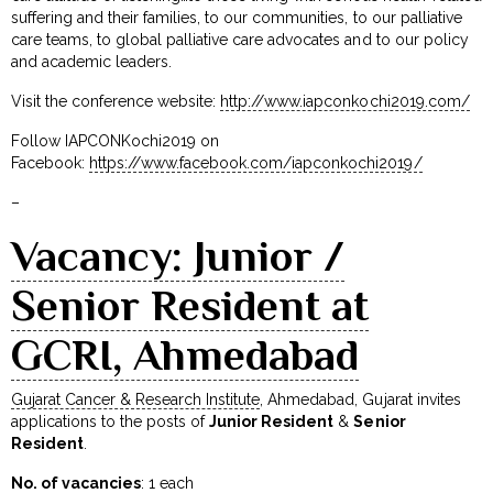
suffering and their families, to our communities, to our palliative
care teams, to global palliative care advocates and to our policy
and academic leaders.
Visit the conference website:
http://www.iapconkochi2019.com/
Follow IAPCONKochi2019 on
Facebook:
https://www.facebook.com/iapconkochi2019/
–
Vacancy: Junior /
Senior Resident at
GCRI, Ahmedabad
Gujarat Cancer & Research Institute
, Ahmedabad, Gujarat invites
applications to the posts of
Junior Resident
&
Senior
Resident
.
No. of vacancies
: 1 each