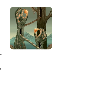
e
ay
o