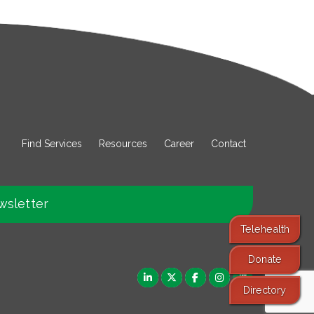
Find Services
Resources
Career
Contact
wsletter
Telehealth
Donate
Directory