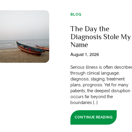
BLOG
The Day the
Diagnosis Stole My
Name
August 1, 2026
Serious illness is often describe
through clinical language;
diagnosis, staging, treatment
plans, prognosis. Yet for many
patients, the deepest disruption
occurs far beyond the
boundaries [...]
CONTINUE READING