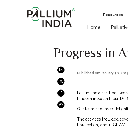
Resources
Home
Palliati
Progress in 
Published on: January 30, 201
Pallium India has been work
Pradesh in South India. Dr 
Our team had three delight
The activities included sev
Foundation, one in GITAM U