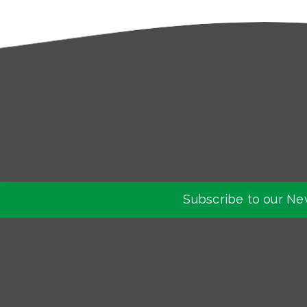
Subscribe to our Ne