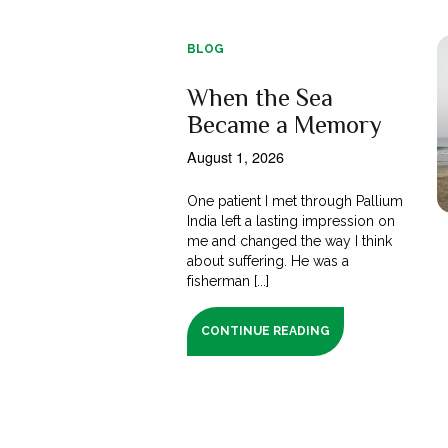
BLOG
When the Sea
Became a Memory
August 1, 2026
One patient I met through Pallium
India left a lasting impression on
me and changed the way I think
about suffering. He was a
fisherman [...]
CONTINUE READING