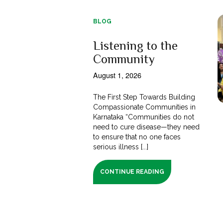
BLOG
Listening to the
Community
August 1, 2026
The First Step Towards Building
Compassionate Communities in
Karnataka “Communities do not
need to cure disease—they need
to ensure that no one faces
serious illness [...]
CONTINUE READING