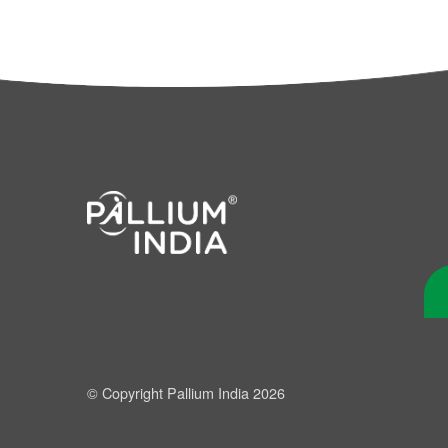
© Copyright Pallium India 2026