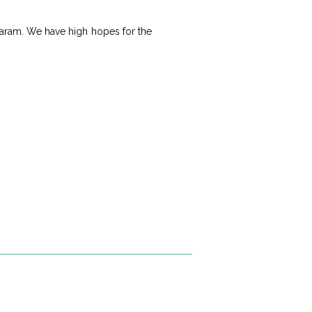
nagaram. We have high hopes for the