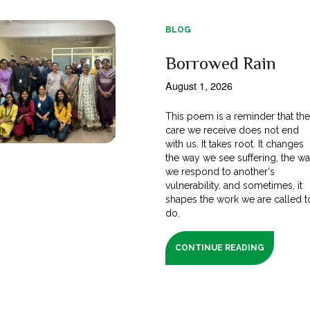
BLOG
Borrowed Rain
August 1, 2026
This poem is a reminder that th
care we receive does not end
with us. It takes root. It changes
the way we see suffering, the w
we respond to another's
vulnerability, and sometimes, it
shapes the work we are called t
do.
CONTINUE READING