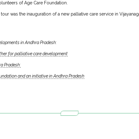
 volunteers of Age Care Foundation.
e tour was the inauguration of a new palliative care service in Vijaya
elopments in Andhra Pradesh:
er for palliative care development
ra Pradesh:
dation and an initiative in Andhra Pradesh