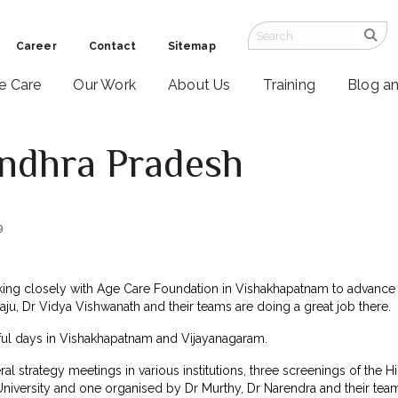
Career
Contact
Sitemap
ve Care
Our Work
About Us
Training
Blog a
Andhra Pradesh
9
ing closely with Age Care Foundation in Vishakhapatnam to advance pa
Raju, Dr Vidya Vishwanath and their teams are doing a great job there.
ful days in Vishakhapatnam and Vijayanagaram.
eral strategy meetings in various institutions, three screenings of the
niversity and one organised by Dr Murthy, Dr Narendra and their team