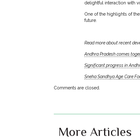
delightful interaction with
One of the highlights of th
future.
Read more about recent dev
Andhra Pradesh comes togeth
Significant progress in Andh
Sneha Sandhya Age Care Foun
Comments are closed.
More Articles