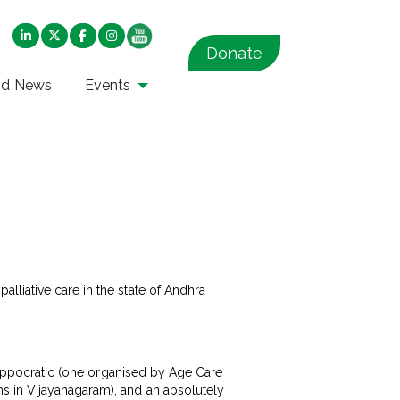
Donate
nd News
Events
lliative care in the state of Andhra
 Hippocratic (one organised by Age Care
s in Vijayanagaram), and an absolutely