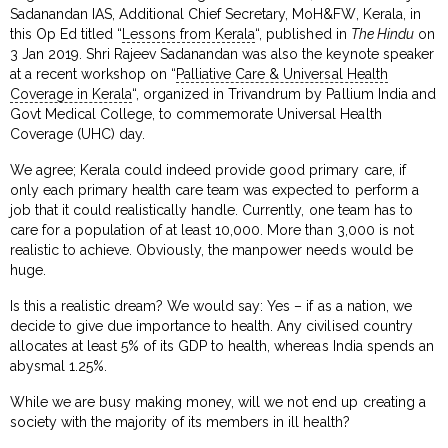
Sadanandan IAS, Additional Chief Secretary, MoH&FW, Kerala, in
this Op Ed titled “
Lessons from Kerala
“, published in
The Hindu
on
3 Jan 2019. Shri Rajeev Sadanandan was also the keynote speaker
at a recent workshop on “
Palliative Care & Universal Health
Coverage in Kerala
“, organized in Trivandrum by Pallium India and
Govt Medical College, to commemorate Universal Health
Coverage (UHC) day.
We agree; Kerala could indeed provide good primary care, if
only each primary health care team was expected to perform a
job that it could realistically handle. Currently, one team has to
care for a population of at least 10,000. More than 3,000 is not
realistic to achieve. Obviously, the manpower needs would be
huge.
Is this a realistic dream? We would say: Yes – if as a nation, we
decide to give due importance to health. Any civilised country
allocates at least 5% of its GDP to health, whereas India spends an
abysmal 1.25%.
While we are busy making money, will we not end up creating a
society with the majority of its members in ill health?