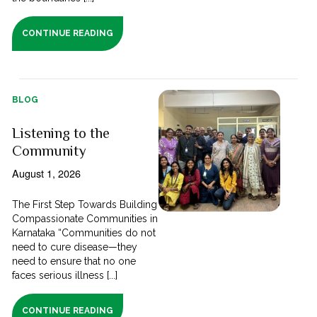
CONTINUE READING
BLOG
Listening to the
Community
August 1, 2026
The First Step Towards Building
Compassionate Communities in
Karnataka “Communities do not
need to cure disease—they
need to ensure that no one
faces serious illness [...]
CONTINUE READING