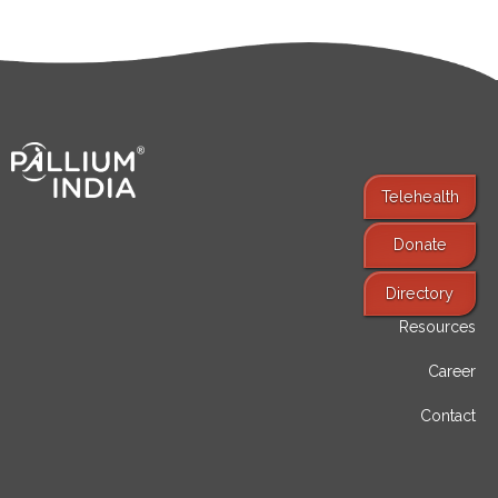
Telehealth
Donate
Find Services
Directory
Resources
Career
Contact