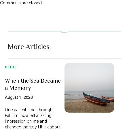
Comments are closed.
More Articles
BLOG
When the Sea Became
a Memory
August 1, 2026
One patient I met through
Pallium India left a lasting
impression on me and
changed the way I think about