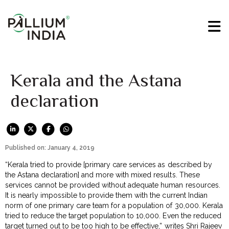
Kerala and the Astana
declaration
Published on: January 4, 2019
“Kerala tried to provide [primary care services as described by
the Astana declaration] and more with mixed results. These
services cannot be provided without adequate human resources.
It is nearly impossible to provide them with the current Indian
norm of one primary care team for a population of 30,000. Kerala
tried to reduce the target population to 10,000. Even the reduced
target turned out to be too high to be effective,” writes Shri Rajeev