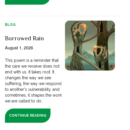
BLOG
Borrowed Rain
August 1, 2026
This poem is a reminder that
the care we receive does not
end with us. It takes root. It
changes the way we see
suffering, the way we respond
to another's vulnerability, and
sometimes, it shapes the work
we are called to do.
CONTINUE READING