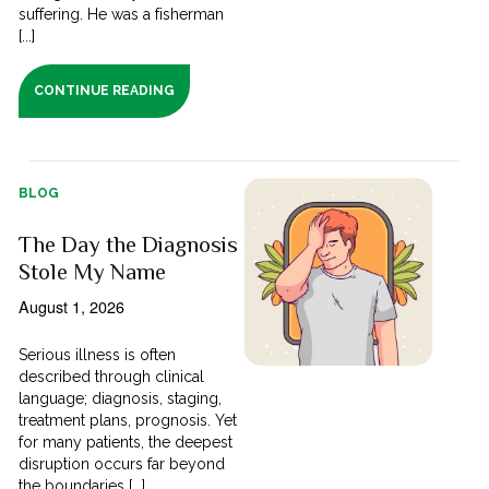
suffering. He was a fisherman
[...]
CONTINUE READING
BLOG
The Day the Diagnosis
Stole My Name
August 1, 2026
Serious illness is often
described through clinical
language; diagnosis, staging,
treatment plans, prognosis. Yet
for many patients, the deepest
disruption occurs far beyond
the boundaries [...]